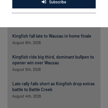
Subscribe
Latest News
Kingfish fall late to Wausau in home finale
August 6th, 2026
Kingfish ride big third, dominant bullpen to
opener win over Wausau
August 5th, 2026
Late rally falls short as Kingfish drop extras
battle to Battle Creek
August 4th, 2026