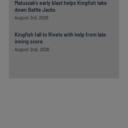
Matuszak’s early blast helps Kingfish take
down Battle Jacks
August 3rd, 2026
Kingfish fall to Rivets with help from late
inning score
August 2nd, 2026