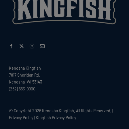
Kenosha Kingfish
7817 Sheridan Rd.
Kenosha, WI 53143
(262) 653-0900
© Copyright
2026 Kenosha Kingfish. All Rights Reserved. |
Privacy Policy
|
Kingfish Privacy Policy