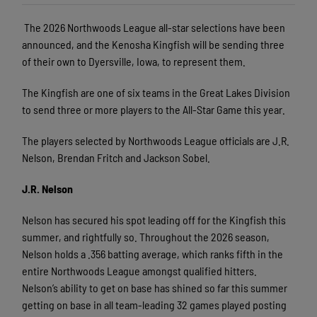
The 2026 Northwoods League all-star selections have been
announced, and the Kenosha Kingfish will be sending three
of their own to Dyersville, Iowa, to represent them.
The Kingfish are one of six teams in the Great Lakes Division
to send three or more players to the All-Star Game this year.
The players selected by Northwoods League officials are J.R.
Nelson, Brendan Fritch and Jackson Sobel.
J.R. Nelson
Nelson has secured his spot leading off for the Kingfish this
summer, and rightfully so. Throughout the 2026 season,
Nelson holds a .356 batting average, which ranks fifth in the
entire Northwoods League amongst qualified hitters.
Nelson’s ability to get on base has shined so far this summer
getting on base in all team-leading 32 games played posting