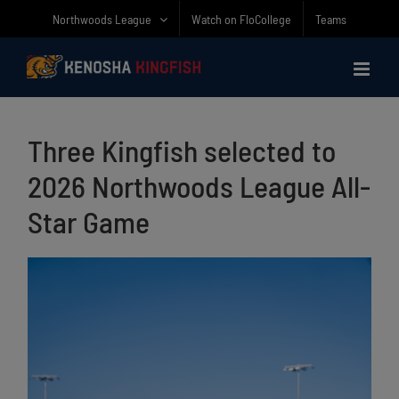
Skip
Northwoods League
Watch on FloCollege
Teams
to
content
Three Kingfish selected to
2026 Northwoods League All-
Star Game