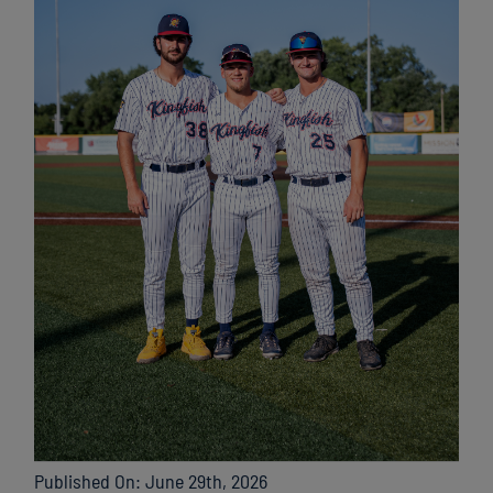
Published On: June 29th, 2026