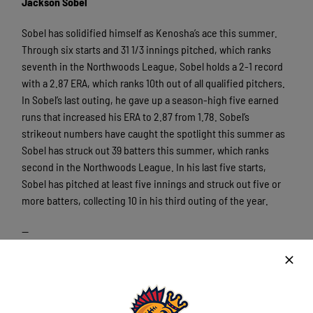
Jackson Sobel
Sobel has solidified himself as Kenosha’s ace this summer.
Through six starts and 31 1/3 innings pitched, which ranks
seventh in the Northwoods League, Sobel holds a 2-1 record
with a 2.87 ERA, which ranks 10th out of all qualified pitchers.
In Sobel’s last outing, he gave up a season-high five earned
runs that increased his ERA to 2.87 from 1.78. Sobel’s
strikeout numbers have caught the spotlight this summer as
Sobel has struck out 39 batters this summer, which ranks
second in the Northwoods League. In his last five starts,
Sobel has pitched at least five innings and struck out five or
more batters, collecting 10 in his third outing of the year.
—
The Northwoods League is the proven leader in the development
rd
of elite college baseball players. Now entering its’ 33
season,
the Northwoods League is the largest organized baseball league