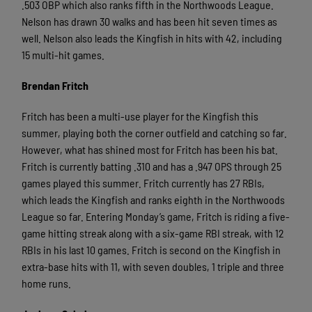
.503 OBP which also ranks fifth in the Northwoods League.
Nelson has drawn 30 walks and has been hit seven times as
well. Nelson also leads the Kingfish in hits with 42, including
15 multi-hit games.
Brendan Fritch
Fritch has been a multi-use player for the Kingfish this
summer, playing both the corner outfield and catching so far.
However, what has shined most for Fritch has been his bat.
Fritch is currently batting .310 and has a .947 OPS through 25
games played this summer. Fritch currently has 27 RBIs,
which leads the Kingfish and ranks eighth in the Northwoods
League so far. Entering Monday’s game, Fritch is riding a five-
game hitting streak along with a six-game RBI streak, with 12
RBIs in his last 10 games. Fritch is second on the Kingfish in
extra-base hits with 11, with seven doubles, 1 triple and three
home runs.