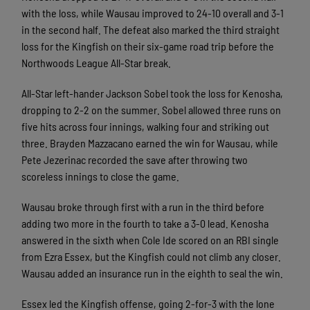
with the loss, while Wausau improved to 24-10 overall and 3-1
in the second half. The defeat also marked the third straight
loss for the Kingfish on their six-game road trip before the
Northwoods League All-Star break.
All-Star left-hander Jackson Sobel took the loss for Kenosha,
dropping to 2-2 on the summer. Sobel allowed three runs on
five hits across four innings, walking four and striking out
three. Brayden Mazzacano earned the win for Wausau, while
Pete Jezerinac recorded the save after throwing two
scoreless innings to close the game.
Wausau broke through first with a run in the third before
adding two more in the fourth to take a 3-0 lead. Kenosha
answered in the sixth when Cole Ide scored on an RBI single
from Ezra Essex, but the Kingfish could not climb any closer.
Wausau added an insurance run in the eighth to seal the win.
Essex led the Kingfish offense, going 2-for-3 with the lone