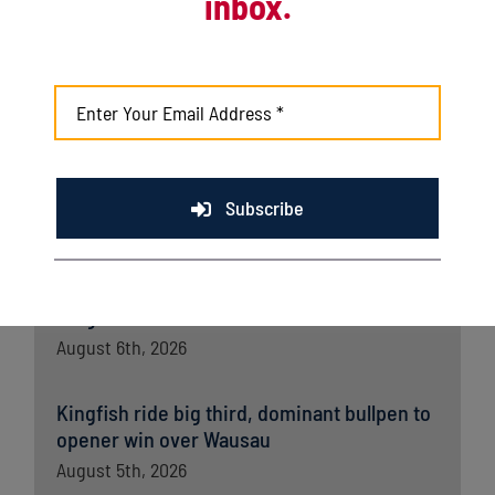
inbox.
Latest News
Kingfish, Leprechauns set for first-round
playoff matchup
August 8th, 2026
Kingfish shut out by Richmond in series
Subscribe
opener
August 7th, 2026
Kingfish fall late to Wausau in home finale
August 6th, 2026
Kingfish ride big third, dominant bullpen to
opener win over Wausau
August 5th, 2026