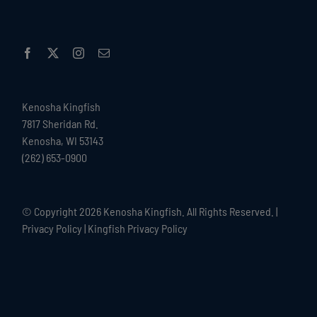
Kenosha Kingfish
7817 Sheridan Rd.
Kenosha, WI 53143
(262) 653-0900
© Copyright
2026 Kenosha Kingfish. All Rights Reserved. |
Privacy Policy
|
Kingfish Privacy Policy