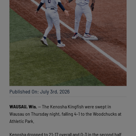
Published On: July 3rd, 2026
WAUSAU, Wis.
— The Kenosha Kingfish were swept in
Wausau on Thursday night, falling 4-1 to the Woodchucks at
Athletic Park.
Kenosha dropped to 21-17 overall and 0-3 in the second half