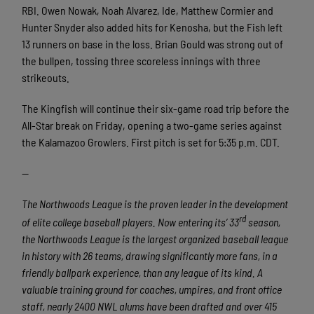
RBI. Owen Nowak, Noah Alvarez, Ide, Matthew Cormier and
Hunter Snyder also added hits for Kenosha, but the Fish left
13 runners on base in the loss. Brian Gould was strong out of
the bullpen, tossing three scoreless innings with three
strikeouts.
The Kingfish will continue their six-game road trip before the
All-Star break on Friday, opening a two-game series against
the Kalamazoo Growlers. First pitch is set for 5:35 p.m. CDT.
—
The Northwoods League is the proven leader in the development
rd
of elite college baseball players. Now entering its’ 33
season,
the Northwoods League is the largest organized baseball league
in history with 26 teams, drawing significantly more fans, in a
friendly ballpark experience, than any league of its kind. A
valuable training ground for coaches, umpires, and front office
staff, nearly 2400 NWL alums have been drafted and over 415