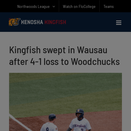
Skip
Northwoods League
Watch on FloCollege
Teams
to
content
Kingfish swept in Wausau
after 4-1 loss to Woodchucks