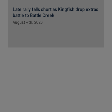
Late rally falls short as Kingfish drop extras
battle to Battle Creek
August 4th, 2026