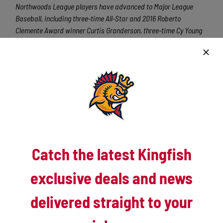
Northwoods League players have advanced to Major League
Baseball, including three-time All-Star and 2016 Roberto
Clemente Award winner Curtis Granderson, three-time Cy Young
Award winner and two-time World Series Champion Max
Scherzer (TOR), two-time World Series Champions Ben Zobrist
and Brandon Crawford and World Series Champion and Cy Young
Award winner Chris Sale (ATL). As well as 2019 Rookie of the Year
and 2019/2021 Home Run Derby Champion Pete Alonso (BAL) and
2023 World Series Champion, MLB All-Star, MLB Gold Glove, two-
time Silver Slugger winner and two-time All-MLB first team
shortstop Marcus Semien (NYM). League games are viewable
live on FloSports.tv.
Catch the latest Kingfish
exclusive deals and news
delivered straight to your