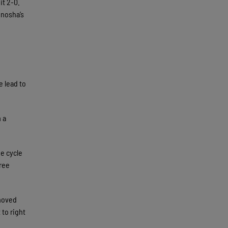
it 2-0.
enosha’s
e lead to
 a
he cycle
hree
 moved
to right