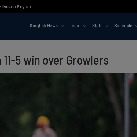
he Kenosha Kingfish
Kingfish News
Team
Stats
Schedule
h 11-5 win over Growlers