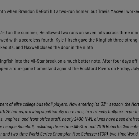
ighth when Brandon DeGoti hit a two-run homer, but Travis Maxwell worke
3-0 on the summer. He allowed two runs on seven hits across three inn
lowed with a scoreless fourth, Kyle Hirsch gave the Kingfish three strong
ikeouts, and Maxwell closed the door in the ninth.
ngfish into the All-Star break on a much better note. After four days off,
o open a four-game homestand against the Rockford Rivets on Friday, July 
rd
nt of elite college baseball players. Now entering its’ 33
season, the No
ith 26 teams, drawing significantly more fans, in a friendly ballpark experie
hes, umpires, and front office staff, nearly 2400 NWL alums have been draft
 League Baseball, including three-time All-Star and 2016 Roberto Clement
er and two-time World Series Champion Max Scherzer (TOR), two-time World 