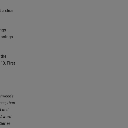
d a clean
ings
 innings
 the
10. First
rthwoods
nce, than
ed and
e Award
Series