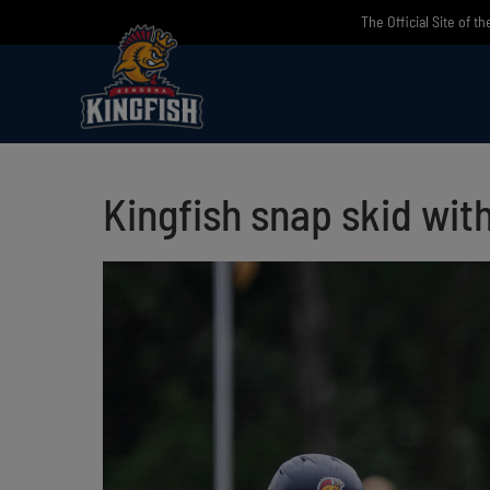
Skip
The Official Site of t
to
content
Kingfish snap skid wit