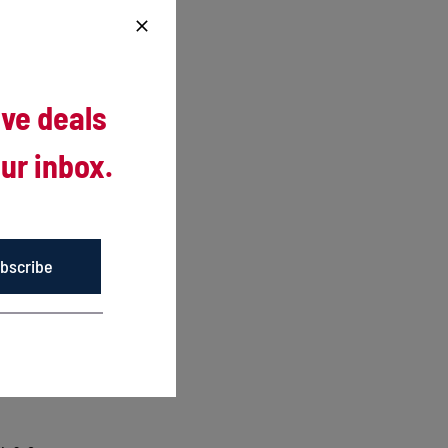
ng
ive deals
ur inbox.
nd
 two-game
bscribe
e sure
middle of
 Cormier