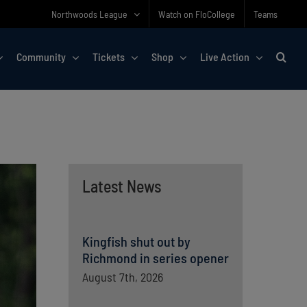
Northwoods League
Watch on FloCollege
Teams
Community
Tickets
Shop
Live Action
Latest News
Kingfish shut out by
Richmond in series opener
August 7th, 2026