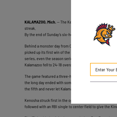
KALAMAZOO, Mich.
— The Kenosha Kingfish had to wait o
streak.
By the end of Sunday’s six-hour, 16-minute marathon at H
Behind a monster day from Owen Nowak and another win
picked up its first win of the second half with an 11-5 v
series, even the season series with Kalamazoo at 3-3 and h
Kalamazoo fell to 24-18 overall and 3-3 in second-half pla
The game featured a three-hour, 11-minute rain delay and 
the long day ended with some badly needed momentum. Ken
the fifth and never let Kalamazoo climb all the way back.
Kenosha struck first in the opening inning. Ethan Moore
followed with an RBI single to center field to give the King