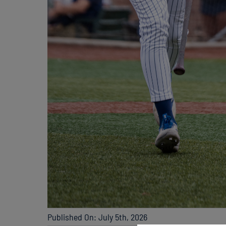
Published On: July 5th, 2026