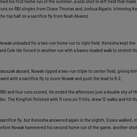
ed his first home run of the summer, a solo shot to left field that made 
 runs on RBI singles from Chase Thomas and Joshua Algarin, trimming K
he top half on a sacrifice fly from Noah Alvarez.
 Nowak unloaded for a two-run home run to right field. Kenosha kept the
 and Cole Ide forced in another run with a bases-loaded walk to stretch th
Matuszak aboard, Nowak ripped a two-run triple to center field, giving him
owed with a sacrifice fly to score Nowak and push the lead to 9-2.
 RBI and four runs scored. He ended the afternoon just a double shy of t
r. The Kingfish finished with 11 runs on 11 hits, drew 12 walks and hit t
 sacrifice fly, but Kenosha answered again in the eighth. Essex walked,
y before Nowak hammered his second home run of the game, another shot 