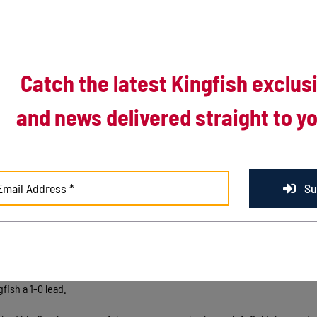
ut the weather, wait out a long afternoon and wait out a four-game losi
Catch the latest Kingfish exclus
onor Credit Union Stadium, the wait was worth it.
and news delivered straight to yo
ning decision from Luke Weber, Kenosha snapped its four-game skid a
ictory over the Kalamazoo Growlers. The win helped the Kingfish split the
ead into the All-Star break at 22-18 overall and 1-4 in the second half.
y.
Su
lasted 6:16:31 from first pitch to final out, but the Kingfish offense mad
osha scored in each of the first five innings, built a 9-2 lead by the 
 doubled to right field with two outs, Dawson Downs walked and Matthew
fish a 1-0 lead.