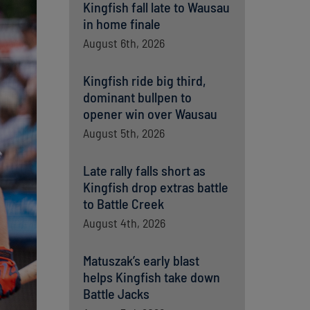
Kingfish fall late to Wausau
in home finale
August 6th, 2026
Kingfish ride big third,
dominant bullpen to
opener win over Wausau
August 5th, 2026
Late rally falls short as
Kingfish drop extras battle
to Battle Creek
August 4th, 2026
Matuszak’s early blast
helps Kingfish take down
Battle Jacks