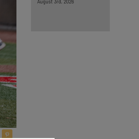
August 3rd, 2026