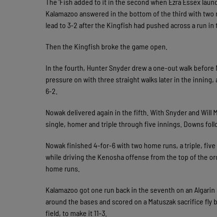
The ’Fish added to it in the second when Ezra Essex launch
Kalamazoo answered in the bottom of the third with two
lead to 3-2 after the Kingfish had pushed across a run in t
Then the Kingfish broke the game open.
In the fourth, Hunter Snyder drew a one-out walk before
pressure on with three straight walks later in the inning,
6-2.
Nowak delivered again in the fifth. With Snyder and Will 
single, homer and triple through five innings. Downs foll
Nowak finished 4-for-6 with two home runs, a triple, five
while driving the Kenosha offense from the top of the orde
home runs.
Kalamazoo got one run back in the seventh on an Algarin
around the bases and scored on a Matuszak sacrifice fl
field, to make it 11-3.