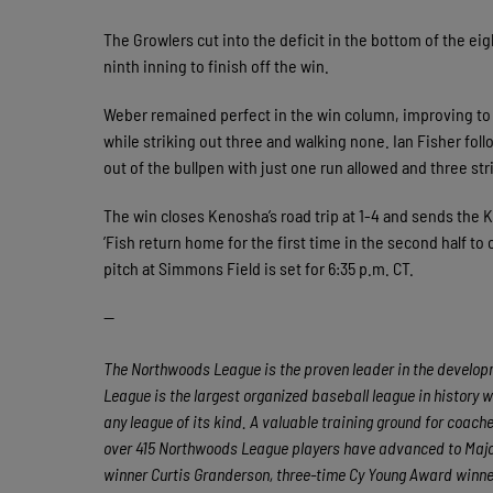
The Growlers cut into the deficit in the bottom of the e
ninth inning to finish off the win.
Weber remained perfect in the win column, improving to 
while striking out three and walking none. Ian Fisher fol
out of the bullpen with just one run allowed and three str
The win closes Kenosha’s road trip at 1-4 and sends the Ki
’Fish return home for the first time in the second half t
pitch at Simmons Field is set for 6:35 p.m. CT.
—
The Northwoods League is the proven leader in the developme
League is the largest organized baseball league in history w
any league of its kind. A valuable training ground for coac
over 415 Northwoods League players have advanced to Major
winner Curtis Granderson, three-time Cy Young Award winn