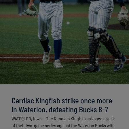
Cardiac Kingfish strike once more
in Waterloo, defeating Bucks 8-7
WATERLOO, Iowa — The Kenosha Kingfish salvaged a split
of their two-game series against the Waterloo Bucks with