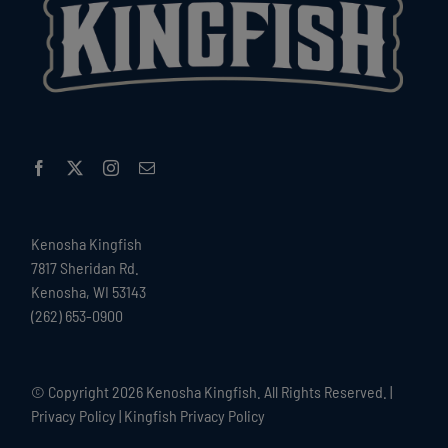
Kenosha Kingfish
7817 Sheridan Rd.
Kenosha, WI 53143
(262) 653-0900
© Copyright
2026 Kenosha Kingfish. All Rights Reserved. |
Privacy Policy
|
Kingfish Privacy Policy