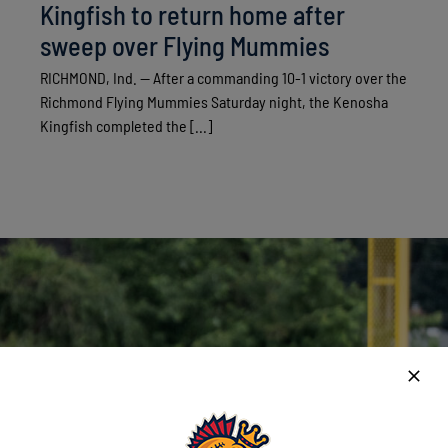
Kingfish to return home after
sweep over Flying Mummies
RICHMOND, Ind. — After a commanding 10-1 victory over the
Richmond Flying Mummies Saturday night, the Kenosha
Kingfish completed the [...]