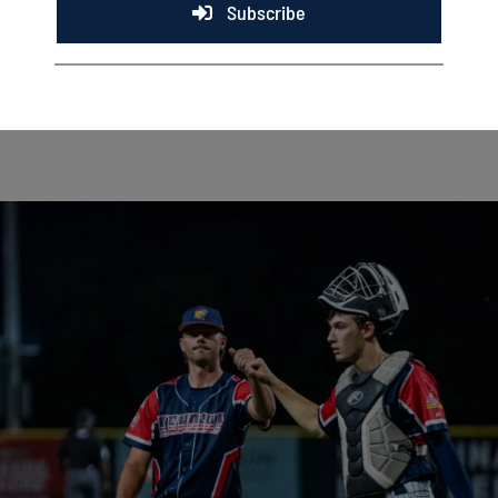
Subscribe
RICHMOND, Ind. — Five days ago, it had never happened in
Kenosha Kingfish history. Now, it has happened twice in
[...]