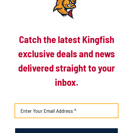
Catch the latest Kingfish
exclusive deals and news
delivered straight to your
inbox.
Kingfish ride Sobel’s complete-
game gem to 10-1 win