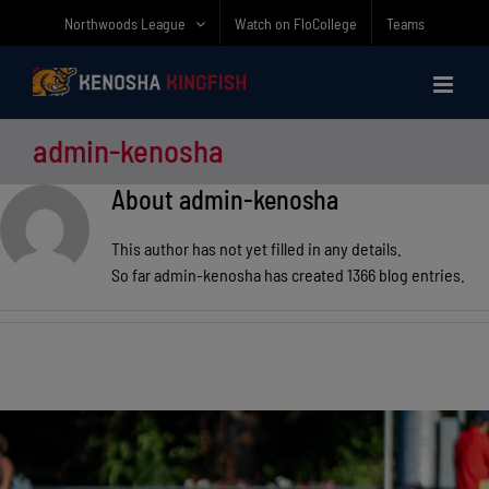
Skip
Northwoods League
Watch on FloCollege
Teams
to
content
admin-kenosha
About
admin-kenosha
This author has not yet filled in any details.
So far admin-kenosha has created 1366 blog entries.