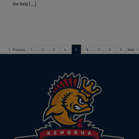
the help [...]
Previous
1
2
3
4
5
6
7
8
9
Next