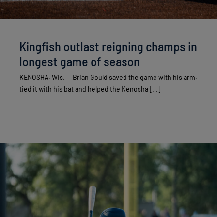
Kingfish outlast reigning champs in
longest game of season
KENOSHA, Wis. — Brian Gould saved the game with his arm,
tied it with his bat and helped the Kenosha [...]