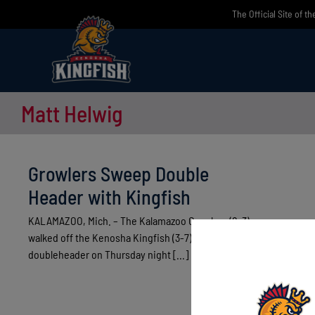
Skip
The Official Site of t
to
content
Matt Helwig
Growlers Sweep Double
Header with Kingfish
KALAMAZOO, Mich. – The Kalamazoo Growlers (8-3)
walked off the Kenosha Kingfish (3-7) twice in a
doubleheader on Thursday night [...]