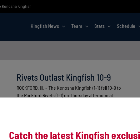
he Kenosha Kingfish
Kingfish News
Team
Stats
Schedule
Rivets Outlast Kingfish 10-9
ROCKFORD, Ill. – The Kenosha Kingfish (1-1) fell 10-9 to
the Rockford Rivets (1-1) on Thursday afternoon at
Rivets Stadium [...]
Catch the latest Kingfish exclus