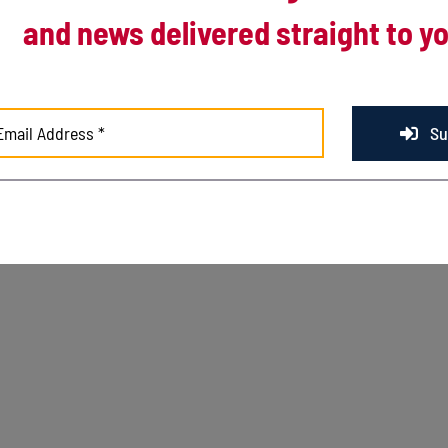
and news delivered straight to yo
© Copyright
2026 Kenosha Kingfish. All Rights Rese
Su
3