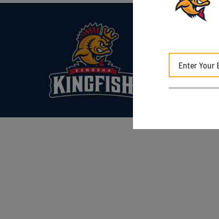
Kenosha Kingfish
7817 Sheridan Rd.
Kenosha, WI 5314
(262) 653-0900