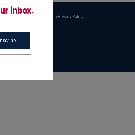
ur inbox.
rved. |
Privacy Policy
|
Kingfish Privacy Policy
bscribe