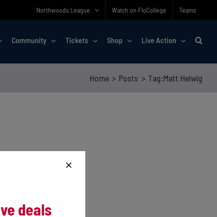
Northwoods League
Watch on FloCollege
Teams
Community
Tickets
Shop
Live Action
Home
Posts
Tag:
Matt Helwig
ive deals