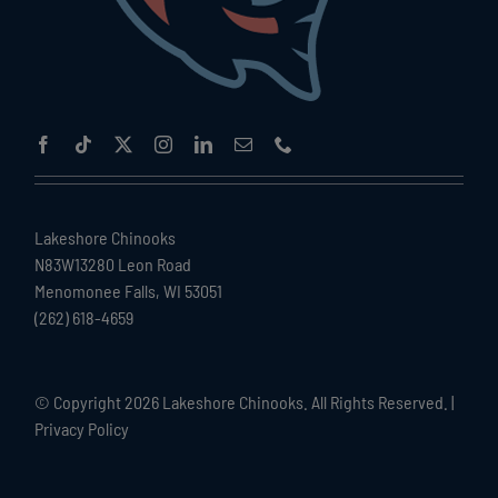
Lakeshore Chinooks
N83W13280 Leon Road
Menomonee Falls, WI 53051
(262) 618-4659
© Copyright
2026 Lakeshore Chinooks. All Rights Reserved. |
Privacy Policy