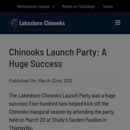
Skip
Northwoods League
Watch on FloCollege
Teams
to
content
Chinooks Launch Party: A
Huge Success
Published On: March 22nd, 2012
The Lakeshore Chinooks Launch Party was a huge
success! Five-hundred fans helped kick off the
Chinooks inaugural season by attending the party,
held on March 20 at Shully’s Garden Pavilion in
Thiensville.