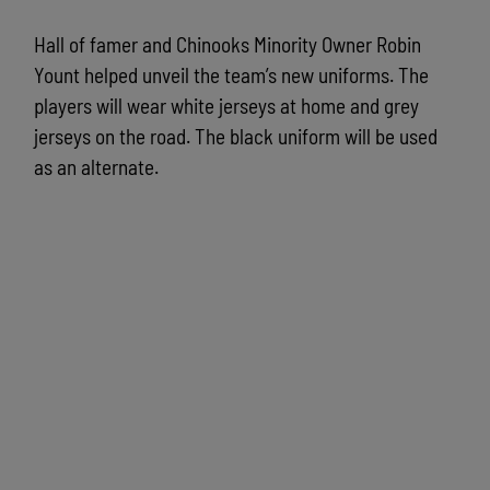
Hall of famer and Chinooks Minority Owner Robin
Yount helped unveil the team’s new uniforms. The
players will wear white jerseys at home and grey
jerseys on the road. The black uniform will be used
as an alternate.