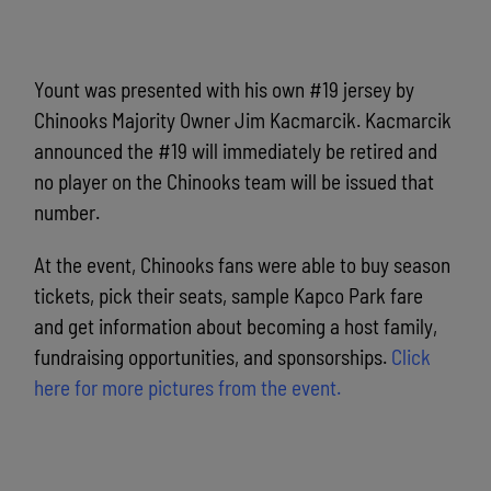
Yount was presented with his own #19 jersey by
Chinooks Majority Owner Jim Kacmarcik. Kacmarcik
announced the #19 will immediately be retired and
no player on the Chinooks team will be issued that
number.
At the event, Chinooks fans were able to buy season
tickets, pick their seats, sample Kapco Park fare
and get information about becoming a host family,
fundraising opportunities, and sponsorships.
Click
here for more pictures from the event.