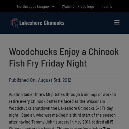
Skip
Northwoods League
Watch on FloCollege
Teams
to
content
Woodchucks Enjoy a Chinook
Fish Fry Friday Night
Published On: August 3rd, 2012
Austin Stadler threw 58 pitches through 5 innings of work to
retire every Chinook batter he faced as the Wisconsin
Woodchucks shutdown the Lakeshore Chinooks 5-1 Friday
night.
Stadler, who was making his third start of the season
after having Tommy John surgery in May 2011, retired all 15
Chinook batters he faced.
Chinooks starting pitcher
Tim