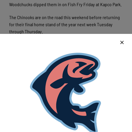
Woodchucks dipped them in on Fish Fry Friday at Kapco Park.
The Chinooks are on the road this weekend before returning
for their final home stand of the year next week Tuesday
through Thursday.
Latest News
Lakeshore Chinooks and Rockford Rivets
game preview 8/7
August 7th, 2026