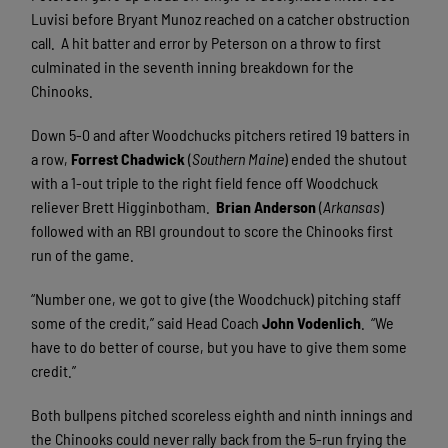
Luvisi before Bryant Munoz reached on a catcher obstruction
call.
A hit batter and error by Peterson on a throw to first
culminated in the seventh inning breakdown for the
Chinooks.
Down 5-0 and after Woodchucks pitchers retired 19 batters in
a row,
Forrest Chadwick
(
Southern Maine
) ended the shutout
with a 1-out triple to the right field fence off Woodchuck
reliever Brett Higginbotham.
Brian Anderson
(
Arkansas
)
followed with an RBI groundout to score the Chinooks first
run of the game.
“Number one, we got to give (the Woodchuck) pitching staff
some of the credit,” said Head Coach
John Vodenlich
.
“We
have to do better of course, but you have to give them some
credit.”
Both bullpens pitched scoreless eighth and ninth innings and
the Chinooks could never rally back from the 5-run frying the