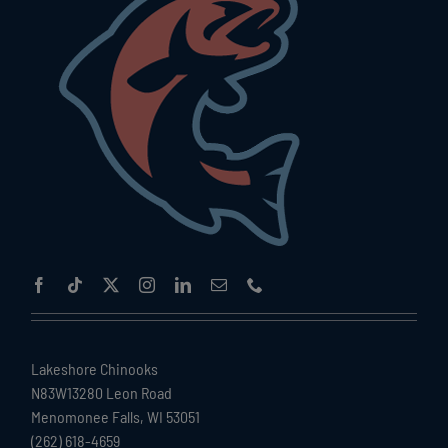
Lakeshore Chinooks
N83W13280 Leon Road
Menomonee Falls, WI 53051
(262) 618-4659