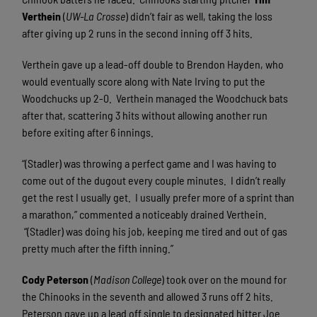
Verthein
(
UW-La Crosse
) didn’t fair as well, taking the loss
after giving up 2 runs in the second inning off 3 hits.
Verthein gave up a lead-off double to Brendon Hayden, who
would eventually score along with Nate Irving to put the
Woodchucks up 2-0.
Verthein managed the Woodchuck bats
after that, scattering 3 hits without allowing another run
before exiting after 6 innings.
“(Stadler) was throwing a perfect game and I was having to
come out of the dugout every couple minutes.
I didn’t really
get the rest I usually get.
I usually prefer more of a sprint than
a marathon,” commented a noticeably drained Verthein.
“(Stadler) was doing his job, keeping me tired and out of gas
pretty much after the fifth inning.”
Cody Peterson
(
Madison
College
) took over on the mound for
the Chinooks in the seventh and allowed 3 runs off 2 hits.
Peterson gave up a lead off single to designated hitter Joe