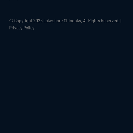
© Copyright
2026 Lakeshore Chinooks. All Rights Reserved. |
Privacy Policy