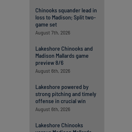
Chinooks squander lead in
loss to Madison; Split two-
game set
August 7th, 2026
Lakeshore Chinooks and
Madison Mallards game
preview 8/6
August 6th, 2026
Lakeshore powered by
strong pitching and timely
offense in crucial win
August 6th, 2026
Lakeshore Chinooks