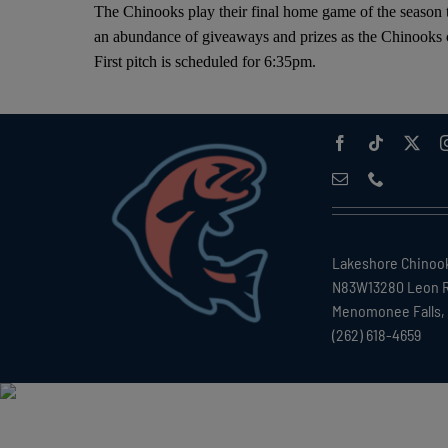
The Chinooks play their final home game of the season
an abundance of giveaways and prizes as the Chinooks c
First pitch is scheduled for 6:35pm.
Lakeshore Chinoo
N83W13280 Leon 
Menomonee Falls, 
(262) 618-4659