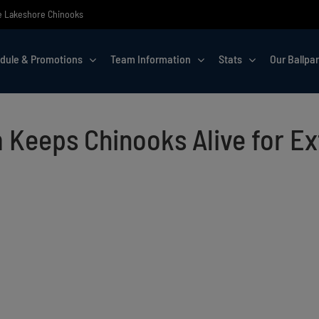
the Lakeshore Chinooks
dule & Promotions
Team Information
Stats
Our Ballpa
Keeps Chinooks Alive for Ext