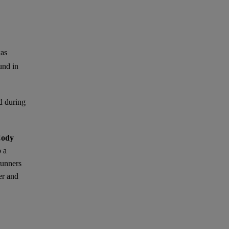
was
und in
nd during
ody
p a
runners
er and