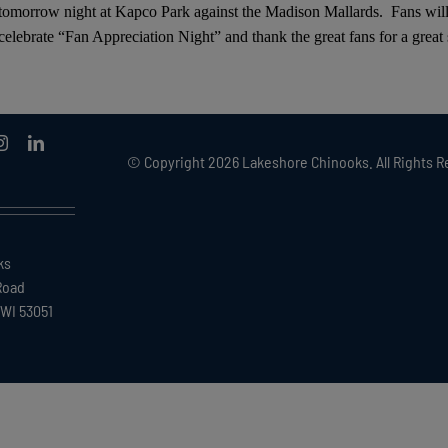
 tomorrow night at Kapco Park against the Madison Mallards. Fans wil
elebrate “Fan Appreciation Night” and thank the great fans for a great
© Copyright
2026 Lakeshore Chinooks. All Rights R
ks
Road
WI 53051