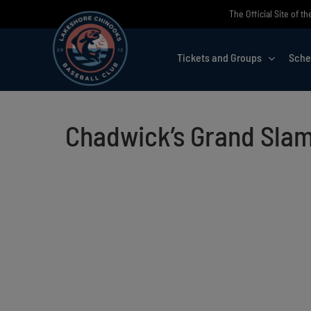
Skip
The Official Site of 
to
content
Tickets and Groups
Sche
Chadwick’s Grand Slam 