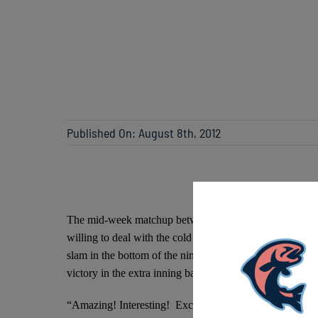
Published On: August 8th, 2012
The mid-week matchup between the Lakeshore Chinooks a
willing to deal with the cold and rain. Just as fans wer
slam in the bottom of the ninth inning to put the Chinoo
victory in the extra inning battle against the Mallards 5-4
“Amazing! Interesting! Exciting!” described tonight’