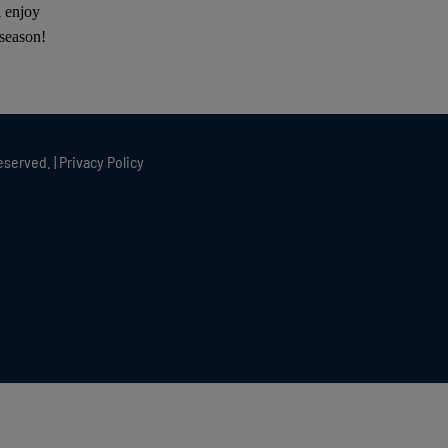
l enjoy
 season!
eserved. |
Privacy Policy