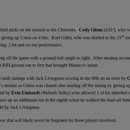
 draft picks on the mound as the Chinooks.
Cody Glenn
(
LSU
), who 
st
giving up 3 runs on 4 hits. Kurt Giller, who was drafted in the 21
ro
ning, 2 hit and no run performance.
ting off the game with a ground ball single to right. After stealing seco
bat RBI ground out to first that brought Marincov home.
 sixth innings with Jack Livingston scoring in the fifth on an error by
C
’s demise as Glenn was chased after starting off the inning by giving u
und by
Evin Einhardt
(
Wabash Valley
) who allowed 1 of his inherited 
gave up an additional run in the eighth when he walked the lead-off batt
eld by Jack Livingston.
ow that will likely never be forgotten by those players involved.