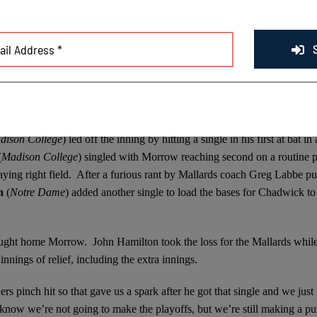
hadn’t. It’s one of those special games. I don’t think I’ve see too many
f work with 1 crack of the bat after the Mallards put together single-r
ly in the bottom of the ninth by the Chinooks loaded the bases for Ch
in the second half of the season.
baseman and right fielder trading positions without their coaches knowi
dison College
) led off the inning by hitting a single in his first at bat in 
(
Madison College
) singled with Morrow reaching second on a routine p
ng right field. After a furious rant by Mallards coach Greg Labbe put
on
(
Notre Dame
)
added another single to load the bases for Chadwick to 
ught home Morrow. John Hamilton took the loss for the Mallards whil
innings of relief, including the extra innings.
s pinch hit so that gave us a spark after he got that single and we just
now we’re not going to make the playoffs, but we’re still making a p