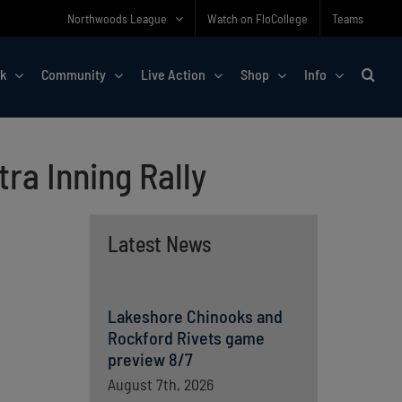
Northwoods League
Watch on FloCollege
Teams
rk
Community
Live Action
Shop
Info
ra Inning Rally
Latest News
Lakeshore Chinooks and
Rockford Rivets game
preview 8/7
August 7th, 2026