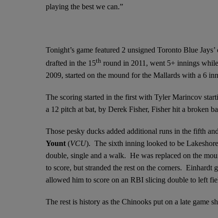
playing the best we can.”
Tonight’s game featured 2 unsigned Toronto Blue Jays’
th
drafted in the 15
round in 2011, went 5+ innings while 
2009, started on the mound for the Mallards with a 6 in
The scoring started in the first with Tyler Marincov star
a 12 pitch at bat, by Derek Fisher, Fisher hit a broken 
Those pesky ducks added additional runs in the fifth and
Yount
(
VCU
). The sixth inning looked to be Lakeshore
double, single and a walk. He was replaced on the mo
to score, but stranded the rest on the corners. Einhardt 
allowed him to score on an RBI slicing double to left fi
The rest is history as the Chinooks put on a late game sh