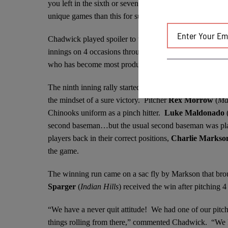
you left in the sixth or seventh inning, you wished you 
unique games than this for sure.”
Chadwick played spoiler to the Mallards complete game o
innings on 4 occasions throughout the game. A spark ral
who has become most productive hitter for the Chinooks 
The ninth inning rally started with the Mallards second 
the mindset of a sure victory. Pitcher
Rex Morrow
(
Ma
Chinooks uniform as a pinch hitter.
Luke
Maldonado
second baseman…but the usual second baseman was playi
players back in their correct positions,
Charlie Marks
the game.
The winning run came on a sac fly by Markson that bro
Sparger
(
Indian Hills
) received the win after pitching 4 
“We have a never quit attitude! We had one of our pitcher
things rolling from there,” commented Chadwick. “We k