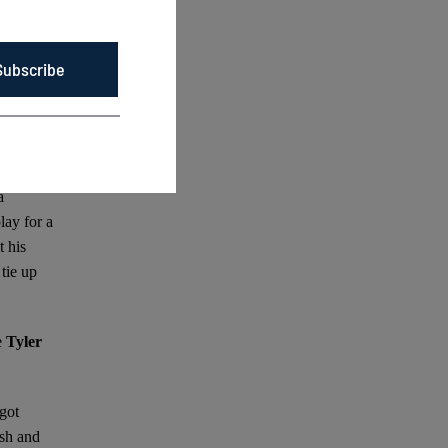
 more
Subscribe
un
adwick,
ng with
a
lay for a
 his
tie up
e
Tyler
 got
ush and