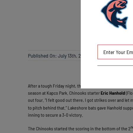
Published On: July 13th, 2013
After a tough Friday night, the Chinooks got back on track
season at Kapco Park. Chinooks starter
Eric Hanhold
(Flo
out four. “I felt good out there, I got strikes over and le
to pitch behind that.” Lakeshore bats gave Hanhold suppor
inning to secure a 3-0 victory.
n
The Chinooks started the scoring in the bottom of the 2