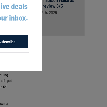
versus Madison Mallards
ive deals
game preview 8/5
August 5th, 2026
our inbox.
Subscribe
he
riking
still got
th
he 6
own a