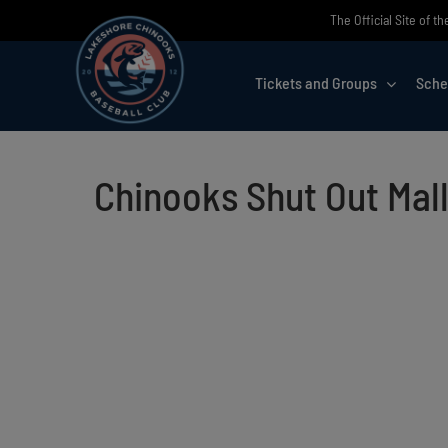
Skip
The Official Site of 
to
content
Tickets and Groups
Sche
Chinooks Shut Out Mal