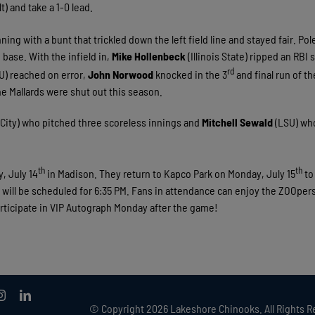
t) and take a 1-0 lead.
ning with a bunt that trickled down the left field line and stayed fair. Po
base. With the infield in,
Mike Hollenbeck
(Illinois State) ripped an RBI 
rd
) reached on error,
John Norwood
knocked in the 3
and final run of th
he Mallards were shut out this season.
ity) who pitched three scoreless innings and
Mitchell Sewald
(LSU) wh
th
th
, July 14
in Madison. They return to Kapco Park on Monday, July 15
to
 will be scheduled for 6:35 PM. Fans in attendance can enjoy the ZOOper
rticipate in VIP Autograph Monday after the game!
© Copyright
2026 Lakeshore Chinooks. All Rights R