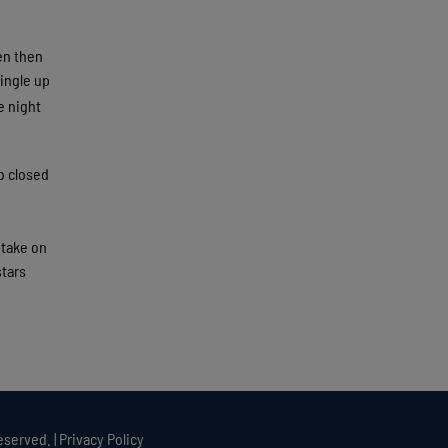
len then
single up
e night
o closed
 take on
stars
eserved. |
Privacy Policy