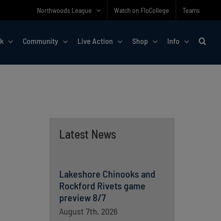
Northwoods League
Watch on FloCollege
Teams
rk
Community
Live Action
Shop
Info
Latest News
Lakeshore Chinooks and
Rockford Rivets game
preview 8/7
August 7th, 2026