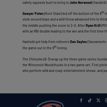
safety squeeze bunt to bring in
John Norwood
(Vanderbil
th
Sawyer Polen
(Kent State) led off the bottom of the 6
in
stole second base and a wild throw advanced him to third 
the middle pushing the score to 2-0. After
Ryan Krill
(MSU
with an RBI double leading to the win and the first time t
Hanhold got help from relievers
Dan Sayles
(Sacramento C
th
the game out in the 9
inning.
The Chinooks (8-3) wrap up the three game series Sunday
the Wisconsin Woodchucks in a two game set. First pitch
who perform wild and crazy entertainment shows, and pa