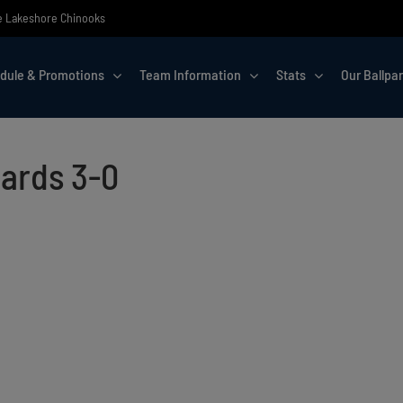
the Lakeshore Chinooks
dule & Promotions
Team Information
Stats
Our Ballpa
lards 3-0