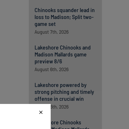
Chinooks squander lead in
loss to Madison; Split two-
game set
August 7th, 2026
Lakeshore Chinooks and
Madison Mallards game
preview 8/6
August 6th, 2026
Lakeshore powered by
strong pitching and timely
offense in crucial win
August 6th, 2026
Lakeshore Chinooks