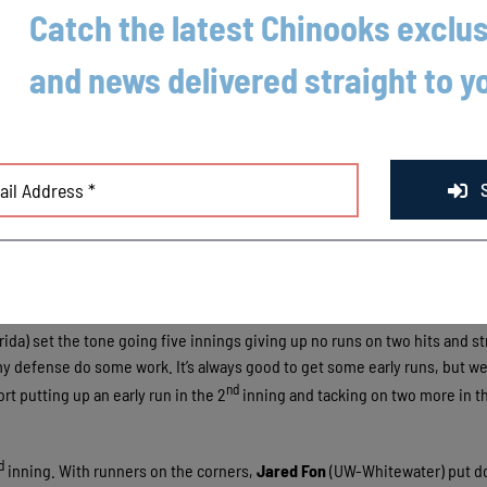
Catch the latest Chinooks exclus
and news delivered straight to y
 against the Mallards on Saturday night in front of the largest crowd of t
rida) set the tone going five innings giving up no runs on two hits and st
t my defense do some work. It’s always good to get some early runs, but we 
nd
t putting up an early run in the 2
inning and tacking on two more in t
d
inning. With runners on the corners,
Jared Fon
(UW-Whitewater) put d