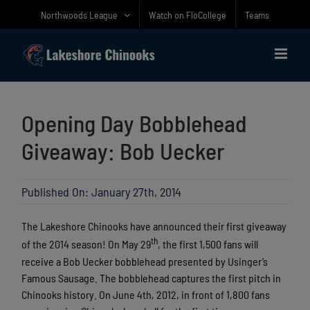
Skip
Northwoods League
Watch on FloCollege
Teams
to
content
Opening Day Bobblehead
Giveaway: Bob Uecker
Published On: January 27th, 2014
The Lakeshore Chinooks have announced their first giveaway
th
of the 2014 season! On May 29
, the first 1,500 fans will
receive a Bob Uecker bobblehead presented by Usinger’s
Famous Sausage. The bobblehead captures the first pitch in
Chinooks history. On June 4th, 2012, in front of 1,800 fans