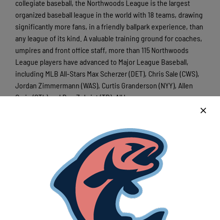
collegiate baseball, the Northwoods League is the largest
organized baseball league in the world with 18 teams, drawing
significantly more fans, in a friendly ballpark experience, than
any league of its kind. A valuable training ground for coaches,
umpires and front office staff, more than 115 Northwoods
League players have advanced to Major League Baseball,
including MLB All-Stars Max Scherzer (DET), Chris Sale (CWS),
Jordan Zimmermann (WAS), Curtis Granderson (NYY), Allen
Craig (STL) and Ben Zobrist (TB). All league games are
viewable live and free of charge via the
Northwoods League
YouTube channel
. For more information, visit
www.lakeshorechinooks.com
Latest News