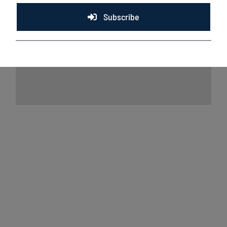
Subscribe
Lakeshore Chinooks and Madison Mallards
game preview 8/6
August 6th, 2026