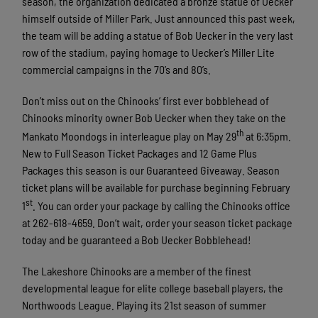
season, the organization dedicated a bronze statue of Uecker
himself outside of Miller Park. Just announced this past week,
the team will be adding a statue of Bob Uecker in the very last
row of the stadium, paying homage to Uecker’s Miller Lite
commercial campaigns in the 70’s and 80’s.
Don’t miss out on the Chinooks’ first ever bobblehead of
Chinooks minority owner Bob Uecker when they take on the
th
Mankato Moondogs in interleague play on May 29
at 6:35pm.
New to Full Season Ticket Packages and 12 Game Plus
Packages this season is our Guaranteed Giveaway. Season
ticket plans will be available for purchase beginning February
st
1
. You can order your package by calling the Chinooks office
at 262-618-4659. Don’t wait, order your season ticket package
today and be guaranteed a Bob Uecker Bobblehead!
The Lakeshore Chinooks are a member of the finest
developmental league for elite college baseball players, the
Northwoods League. Playing its 21st season of summer