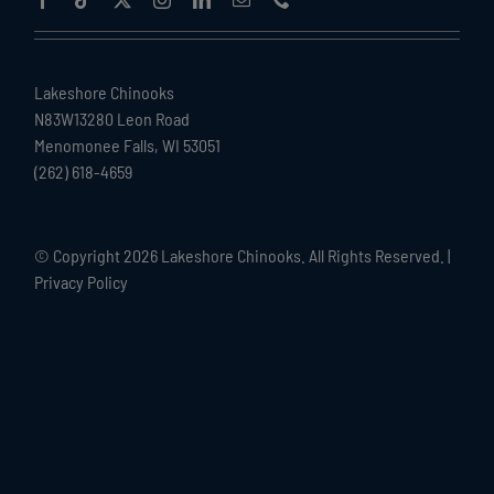
Lakeshore Chinooks
N83W13280 Leon Road
Menomonee Falls, WI 53051
(262) 618-4659
© Copyright
2026 Lakeshore Chinooks. All Rights Reserved. |
Privacy Policy