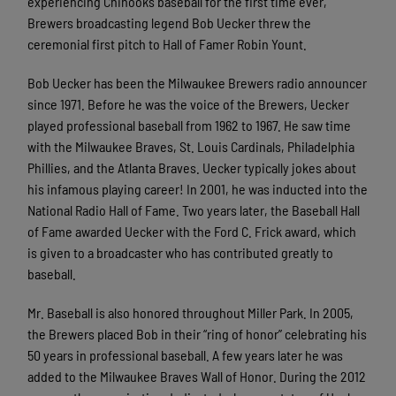
experiencing Chinooks baseball for the first time ever,
Brewers broadcasting legend Bob Uecker threw the
ceremonial first pitch to Hall of Famer Robin Yount.
Bob Uecker has been the Milwaukee Brewers radio announcer
since 1971. Before he was the voice of the Brewers, Uecker
played professional baseball from 1962 to 1967. He saw time
with the Milwaukee Braves, St. Louis Cardinals, Philadelphia
Phillies, and the Atlanta Braves. Uecker typically jokes about
his infamous playing career! In 2001, he was inducted into the
National Radio Hall of Fame. Two years later, the Baseball Hall
of Fame awarded Uecker with the Ford C. Frick award, which
is given to a broadcaster who has contributed greatly to
baseball.
Mr. Baseball is also honored throughout Miller Park. In 2005,
the Brewers placed Bob in their “ring of honor” celebrating his
50 years in professional baseball. A few years later he was
added to the Milwaukee Braves Wall of Honor. During the 2012