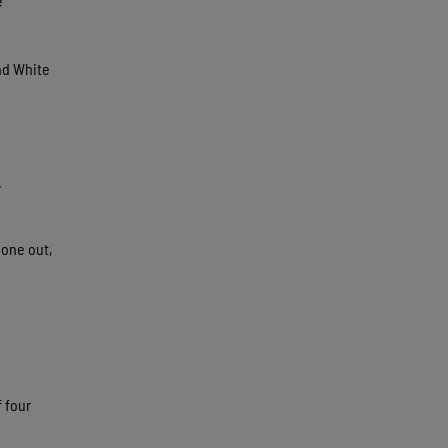
e
and White
.
 one out,
f four