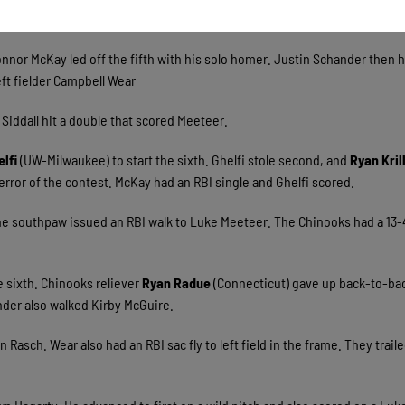
 Michael Jurgella groundout to second.
onnor McKay led off the fifth with his solo homer. Justin Schander then h
eft fielder Campbell Wear
Siddall hit a double that scored Meeteer.
elfi
(UW-Milwaukee) to start the sixth. Ghelfi stole second, and
Ryan Kril
 error of the contest. McKay had an RBI single and Ghelfi scored.
The southpaw issued an RBI walk to Luke Meeteer. The Chinooks had a 13-
 sixth. Chinooks reliever
Ryan Radue
(Connecticut) gave up back-to-ba
nder also walked Kirby McGuire.
asch. Wear also had an RBI sac fly to left field in the frame. They trail