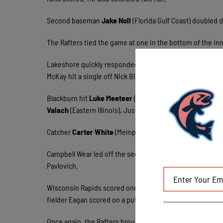
Second baseman
Jake Noll
(Florida Gulf Coast) doubled d
The Rafters tied the game at one in the bottom of the inn
Lakeshore quickly responded by scoring six runs in the
McKay hit a single off Nick Blackburn. Noll knocked him i
Blackburn hit
Luke Meeteer
(UW-Milwaukee) and the bases
Valach
(Eastern Illinois), Justin Schander replaced Black
Catcher
Carter White
(Memphis) and the DH Wood each ha
Campbell Wear led off the second with a base hit off
Joe 
Pavlovich.
Wisconsin Rapids scored one run in the third too. Pavlo
fielder Eagan scored on a putout by Ricky Ramirez. The Ra
Once again, the Rafters brought one more across in the fou