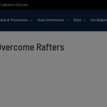
the Lakeshore Chinooks
dule & Promotions
Team Information
Stats
Our Ballpa
Overcome Rafters