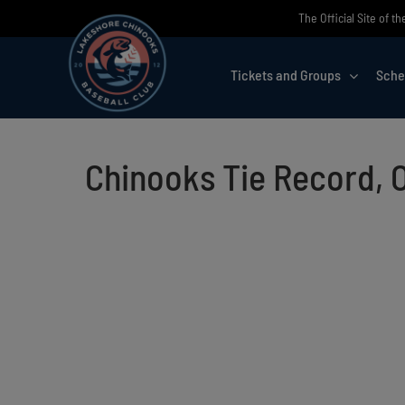
Skip
The Official Site of 
to
content
Tickets and Groups
Sche
Chinooks Tie Record, 