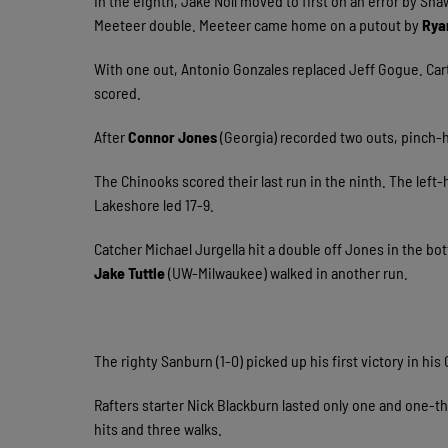
In the eighth, Jake Noll moved to first on an error by Sha
Meeteer double. Meeteer came home on a putout by
Rya
With one out, Antonio Gonzales replaced Jeff Gogue. Carte
scored.
After
Connor Jones
(Georgia) recorded two outs, pinch-h
The Chinooks scored their last run in the ninth. The lef
Lakeshore led 17-9.
Catcher Michael Jurgella hit a double off Jones in the bot
Jake Tuttle
(UW-Milwaukee) walked in another run.
The righty Sanburn (1-0) picked up his first victory in hi
Rafters starter Nick Blackburn lasted only one and one-th
hits and three walks.