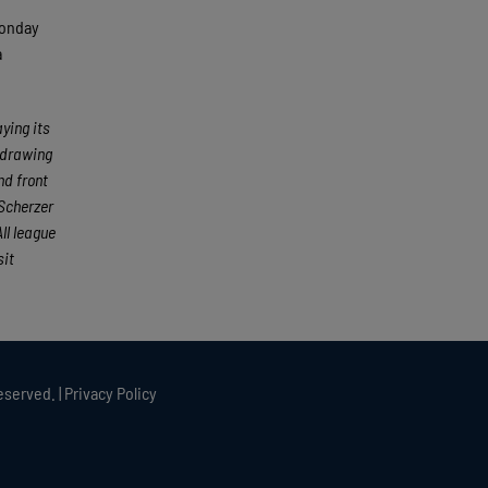
Monday
a
ying its
 drawing
nd front
Scherzer
ll league
sit
eserved. |
Privacy Policy