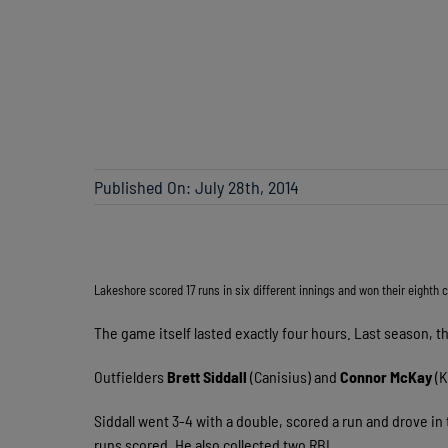
Published On: July 28th, 2014
Lakeshore scored 17 runs in six different innings and won their eighth
The game itself lasted exactly four hours. Last season, t
Outfielders
Brett Siddall
(Canisius) and
Connor McKay
(K
Siddall went 3-4 with a double, scored a run and drove i
runs scored. He also collected two RBI.