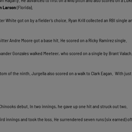
wn Hagarty. He advanced to first on a wild pitch and also scored on a Luk
n Larson
(Florida).
r White got on by a fielder’s choice. Ryan Krill collected an RBI single 
itter Andre Moore got a base hit. He scored on a Ricky Ramirez single.
t-hander Gonzales walked Meeteer, who scored on a single by Brant Valach
tom of the ninth. Jurgella also scored on a walk to Clark Eagan. With just
s Chinooks debut. In two innings, he gave up one hit and struck out two.
ird innings and took the loss. He surrendered seven runs (six earned) of