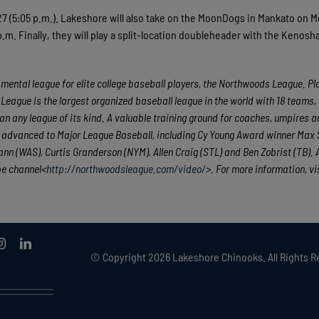
 27 (5:05 p.m.). Lakeshore will also take on the MoonDogs in Mankato on 
.m. Finally, they will play a split-location doubleheader with the Kenosh
ental league for elite college baseball players, the Northwoods League. Pla
League is the largest organized baseball league in the world with 18 teams,
han any league of its kind. A valuable training ground for coaches, umpires a
e advanced to Major League Baseball, including Cy Young Award winner Max 
n (WAS), Curtis Granderson (NYM), Allen Craig (STL) and Ben Zobrist (TB). A
be channel<
http://northwoodsleague.com/video/
>. For more information, vi
© Copyright
2026 Lakeshore Chinooks. All Rights R