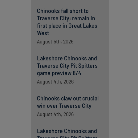
Chinooks fall short to
Traverse City; remain in
first place in Great Lakes
West
August 5th, 2026
Lakeshore Chinooks and
Traverse City Pit Spitters
game preview 8/4
August 4th, 2026
Chinooks claw out crucial
win over Traverse City
August 4th, 2026
Lakeshore Chinooks and