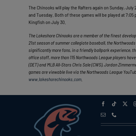
The Chinooks will play the Rafters again on Sunday, July
and Tuesday. Both of these games will be played at 7:05 p
Kingfish on July 30.
The Lakeshore Chinooks are a member of the finest developm
21st season of summer collegiate baseball, the Northwoods 
significantly more fans, in a friendly ballpark experience, t
office staff, more than 115 Northwoods League players hav
(DET) and MLB All-Stars Chris Sale (CWS), Jordan Zimmerman
games are viewable live via the Northwoods League YouTu
www.lakeshorechinooks.com
.