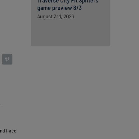
Traverse City Pit Spitters
game preview 8/3
August 3rd, 2026
.
and three