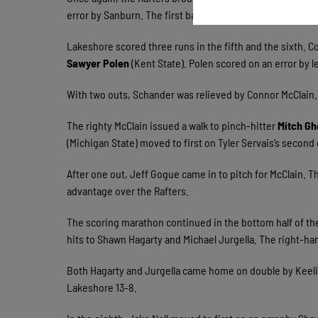
error by Sanburn. The first baseman Servais scored on a
Lakeshore scored three runs in the fifth and the sixth. C
Sawyer Polen
(Kent State). Polen scored on an error by l
With two outs, Schander was relieved by Connor McClain. 
The righty McClain issued a walk to pinch-hitter
Mitch Gh
(Michigan State) moved to first on Tyler Servais’s second
After one out, Jeff Gogue came in to pitch for McClain. 
advantage over the Rafters.
The scoring marathon continued in the bottom half of the
hits to Shawn Hagarty and Michael Jurgella. The right-ha
Both Hagarty and Jurgella came home on double by Keelin R
Lakeshore 13-8.