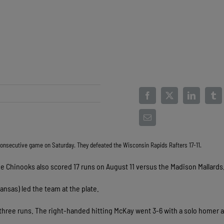
 consecutive game on Saturday. They defeated the Wisconsin Rapids Rafters 17-11.
he Chinooks also scored 17 runs on August 11 versus the Madison Mallards
ansas) led the team at the plate.
n three runs. The right-handed hitting McKay went 3-6 with a solo homer 