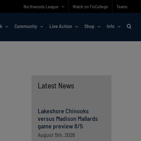
Northwoods League
Watch on FloCollege
Teams
rk
Community
Live Action
Shop
Info
Latest News
Lakeshore Chinooks
versus Madison Mallards
game preview 8/5
August 5th, 2026