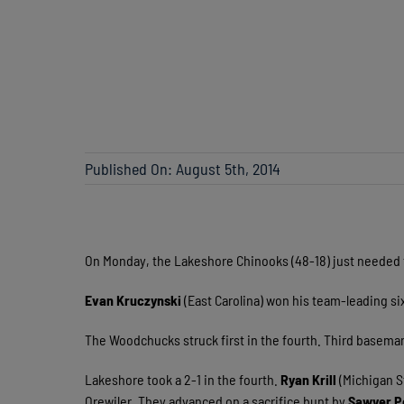
Published On: August 5th, 2014
On Monday, the Lakeshore Chinooks (48-18) just needed
Evan Kruczynski
(East Carolina) won his team-leading six
The Woodchucks struck first in the fourth. Third basema
Lakeshore took a 2-1 in the fourth.
Ryan Krill
(Michigan S
Orewiler. They advanced on a sacrifice bunt by
Sawyer P