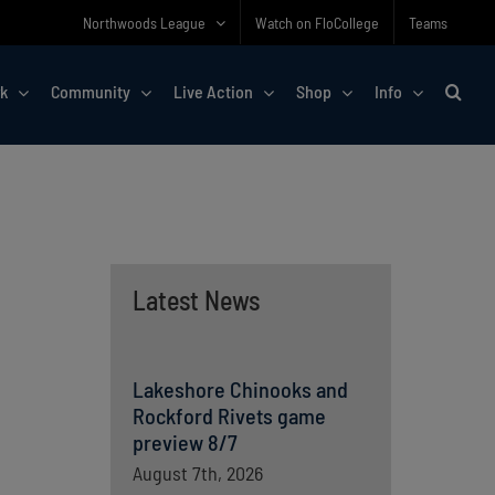
Northwoods League
Watch on FloCollege
Teams
rk
Community
Live Action
Shop
Info
Latest News
Lakeshore Chinooks and
Rockford Rivets game
preview 8/7
August 7th, 2026