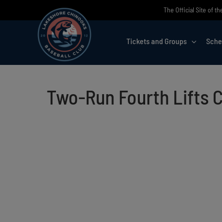
Skip
The Official Site of 
to
content
Tickets and Groups
Sche
Two-Run Fourth Lifts 