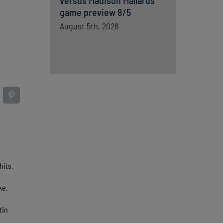
versus Madison Mallards
game preview 8/5
August 5th, 2026
hits.
ke.
tin