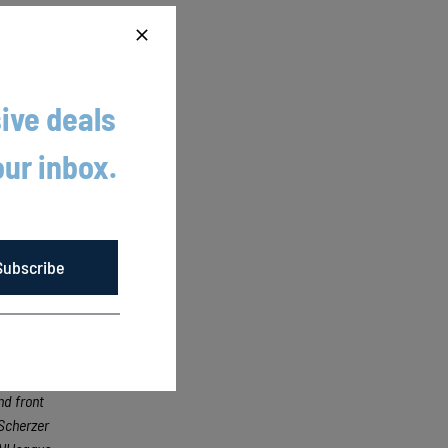
itched
ive deals
our inbox.
. They
Subscribe
ying its
 drawing
nd front
Scherzer