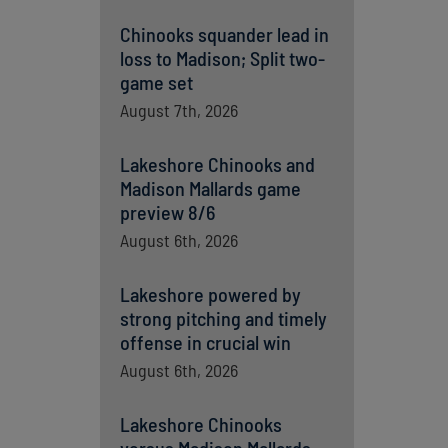
Chinooks squander lead in
loss to Madison; Split two-
game set
August 7th, 2026
Lakeshore Chinooks and
Madison Mallards game
preview 8/6
August 6th, 2026
Lakeshore powered by
strong pitching and timely
offense in crucial win
August 6th, 2026
Lakeshore Chinooks