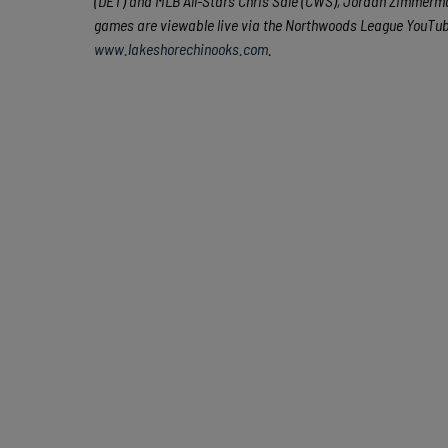
(DET) and MLB All-Stars Chris Sale (CWS), Jordan Zimmerman
games are viewable live via the Northwoods League YouTu
www.lakeshorechinooks.com
.