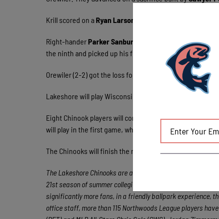
Krill scored on a
Ryan Larson
(Florida) base hit.
Blake Bu
Right-hander
Parker Sanburn
(Arkansas) tossed two shut
the ninth and picked up his first save.
Orewiler (2-2) got the loss for the Woodchucks. In four in
Lakeshore will play Wisconsin again on Wednesday, Augus
Eight Chinook players will compete in the 2014 Northw
will play in the first game, which is scheduled for 4:05 p.
The Chinooks will finish the regular season with a four-
The Lakeshore Chinooks are a member of the finest developm
21st season of summer collegiate baseball, the Northwoods 
significantly more fans, in a friendly ballpark experience, t
office staff, more than 115 Northwoods League players hav