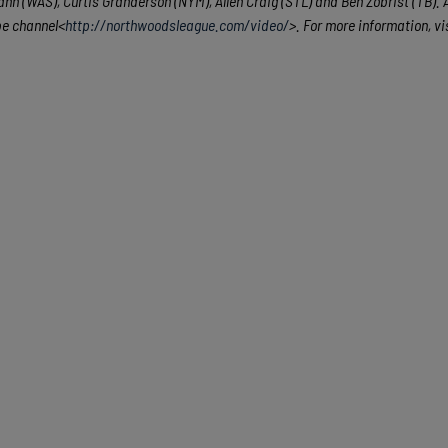
n (WAS), Curtis Granderson (NYM), Allen Craig (STL) and Ben Zobrist (TB). A
be channel<
http://northwoodsleague.com/video/
>. For more information, vi