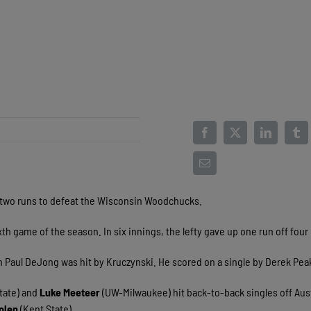
 two runs to defeat the Wisconsin Woodchucks.
th game of the season. In six innings, the lefty gave up one run off four 
n Paul DeJong was hit by Kruczynski. He scored on a single by Derek Pea
tate) and
Luke Meeteer
(UW-Milwaukee) hit back-to-back singles off Aus
olen
(Kent State).