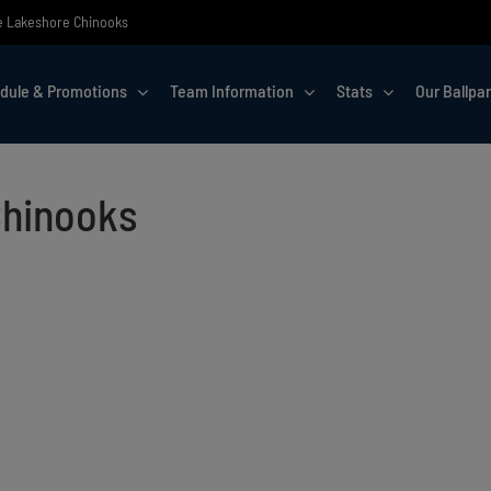
the Lakeshore Chinooks
dule & Promotions
Team Information
Stats
Our Ballpa
Chinooks