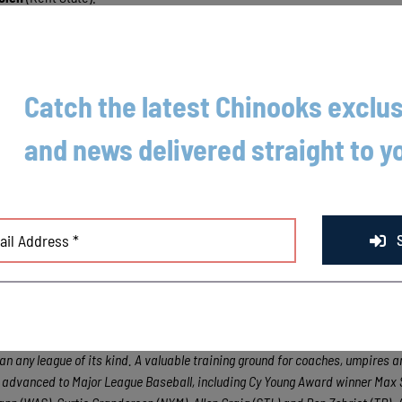
tler
(College of Charleston) also had an RBI sac fly in the inning.
out innings and struck out three. Louisiana State Tiger
Hunter Devall
p
Catch the latest Chinooks exclus
nings of work, he surrendered two runs off six hits.
and news delivered straight to y
t 6 at 6:35 p.m.
oods League Big League Dreams Showcase in Madison tomorrow, August 5
m.
game road trip to Wisconsin Rapids and La Crosse.
ental league for elite college baseball players, the Northwoods League. Pla
League is the largest organized baseball league in the world with 18 teams,
han any league of its kind. A valuable training ground for coaches, umpires a
e advanced to Major League Baseball, including Cy Young Award winner Max 