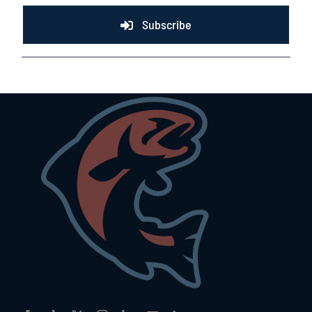
Subscribe