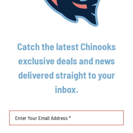
Lakeshore Chinooks and Traverse City Pit
Spitters game preview 8/4
August 4th, 2026
Catch the latest Chinooks
exclusive deals and news
delivered straight to your
inbox.