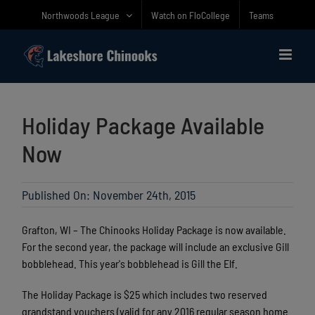
Skip
Northwoods League
Watch on FloCollege
Teams
to
content
Holiday Package Available
Now
Published On: November 24th, 2015
Grafton, WI – The Chinooks Holiday Package is now available.
For the second year, the package will include an exclusive Gill
bobblehead. This year's bobblehead is Gill the Elf.
The Holiday Package is $25 which includes two reserved
grandstand vouchers (valid for any 2016 regular season home