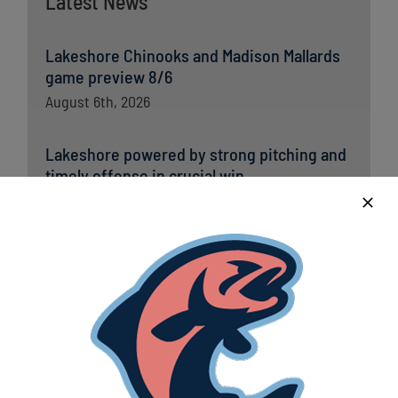
Latest News
Lakeshore Chinooks and Madison Mallards
game preview 8/6
August 6th, 2026
Lakeshore powered by strong pitching and
timely offense in crucial win
August 6th, 2026
Lakeshore Chinooks versus Madison
Mallards game preview 8/5
August 5th, 2026
Chinooks fall short to Traverse City; remain
in first place in Great Lakes West
August 5th, 2026