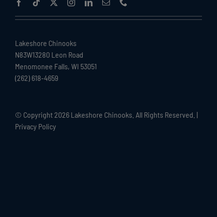
Lakeshore Chinooks
N83W13280 Leon Road
Menomonee Falls, WI 53051
(262) 618-4659
© Copyright
2026 Lakeshore Chinooks. All Rights Reserved. |
Privacy Policy