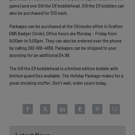
game) and one Gill the Elf bobblehead. Gill the Elf bobbles can
also be purchased for $10 each.
Packages can be purchased at the Chinooks office in Grafton
(995 Badger Circle). Office hours are Monday – Friday from
9:00am to 5:00pm. They can also be ordered over the phone
by calling 262-618-4659. Packages can be shipped to your
doorstep for an additional $4.99.
The Gill the Elf bobblehead is a limited edition bobble with
limited quantities available. The Holiday Package makes for a
great stocking stuffer. Don't wait, order yours today.