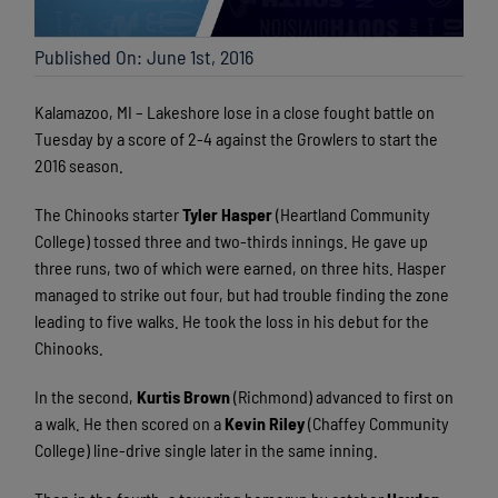
Published On: June 1st, 2016
Kalamazoo, MI – Lakeshore lose in a close fought battle on
Tuesday by a score of 2-4 against the Growlers to start the
2016 season.
The Chinooks starter
Tyler Hasper
(Heartland Community
College) tossed three and two-thirds innings. He gave up
three runs, two of which were earned, on three hits. Hasper
managed to strike out four, but had trouble finding the zone
leading to five walks. He took the loss in his debut for the
Chinooks.
In the second,
Kurtis Brown
(Richmond) advanced to first on
a walk. He then scored on a
Kevin Riley
(Chaffey Community
College) line-drive single later in the same inning.