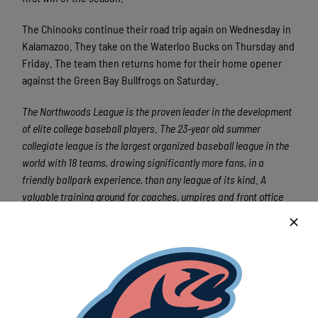
The Chinooks continue their road trip again on Wednesday in
Kalamazoo. They take on the Waterloo Bucks on Thursday and
Friday. The team then returns home for their home opener
against the Green Bay Bullfrogs on Saturday.
The Northwoods League is the proven leader in the development
of elite college baseball players. The 23-year old summer
collegiate league is the largest organized baseball league in the
world with 18 teams, drawing significantly more fans, in a
friendly ballpark experience, than any league of its kind. A
valuable training ground for coaches, umpires and front office
staff, more than 140 Northwoods League players have advanced
to Major League Baseball, including Cy Young Award winner Max
Scherzer (WAS) and MLB All-Stars Chris Sale (CWS), Jordan
Zimmermann (DET), Curtis Granderson (NYM), Lucas Duda (NYM)
and Ben Zobrist (CHC). All league games are viewable live via the
Northwoods League website. For more information, visit
www.northwoodsleague.com.