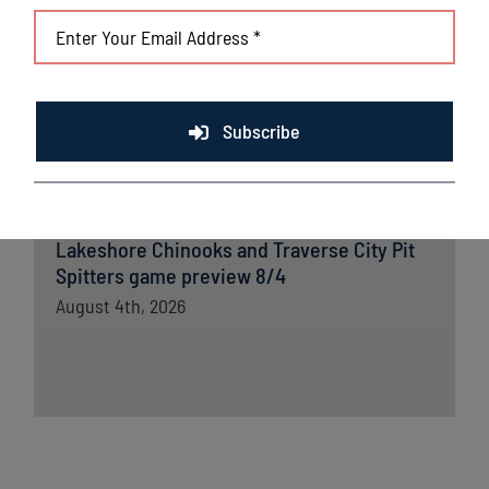
Lakeshore Chinooks versus Madison
Mallards game preview 8/5
August 5th, 2026
Chinooks fall short to Traverse City; remain
Subscribe
in first place in Great Lakes West
August 5th, 2026
Lakeshore Chinooks and Traverse City Pit
Spitters game preview 8/4
August 4th, 2026