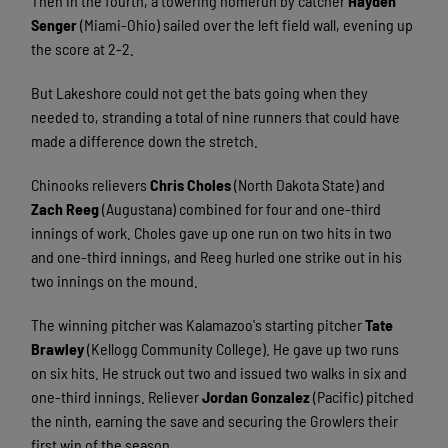
Then in the fourth, a towering homerun by catcher
Hayden
Senger
(Miami-Ohio) sailed over the left field wall, evening up
the score at 2-2.
But Lakeshore could not get the bats going when they
needed to, stranding a total of nine runners that could have
made a difference down the stretch.
Chinooks relievers
Chris Choles
(North Dakota State) and
Zach Reeg
(Augustana) combined for four and one-third
innings of work. Choles gave up one run on two hits in two
and one-third innings, and Reeg hurled one strike out in his
two innings on the mound.
The winning pitcher was Kalamazoo's starting pitcher
Tate
Brawley
(Kellogg Community College). He gave up two runs
on six hits. He struck out two and issued two walks in six and
one-third innings. Reliever
Jordan Gonzalez
(Pacific) pitched
the ninth, earning the save and securing the Growlers their
first win of the season.