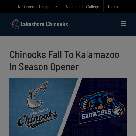
Skip
Northwoods League
Watch on FloCollege
Teams
to
content
Chinooks Fall To Kalamazoo
In Season Opener