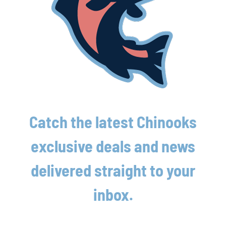
Latest News
Lakeshore Chinooks and Madison Mallards
Catch the latest Chinooks
game preview 8/6
exclusive deals and news
August 6th, 2026
delivered straight to your
Lakeshore powered by strong pitching and
timely offense in crucial win
inbox.
August 6th, 2026