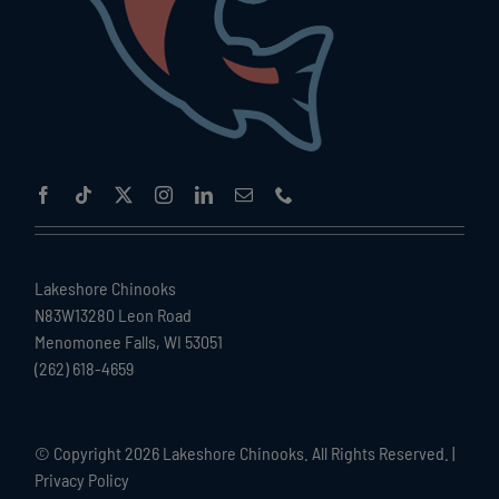
Lakeshore Chinooks
N83W13280 Leon Road
Menomonee Falls, WI 53051
(262) 618-4659
© Copyright
2026 Lakeshore Chinooks. All Rights Reserved. |
Privacy Policy