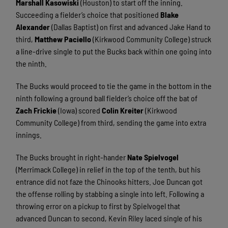
Marshall Kasowiski
(Houston) to start off the inning.
Succeeding a fielder’s choice that positioned
Blake
Alexander
(Dallas Baptist) on first and advanced Jake Hand to
third,
Matthew Paciello
(Kirkwood Community College) struck
a line-drive single to put the Bucks back within one going into
the ninth.
The Bucks would proceed to tie the game in the bottom in the
ninth following a ground ball fielder’s choice off the bat of
Zach Frickie
(Iowa) scored
Colin Kreiter
(Kirkwood
Community College) from third, sending the game into extra
innings.
The Bucks brought in right-hander
Nate Spielvogel
(Merrimack College) in relief in the top of the tenth, but his
entrance did not faze the Chinooks hitters. Joe Duncan got
the offense rolling by stabbing a single into left. Following a
throwing error on a pickup to first by Spielvogel that
advanced Duncan to second, Kevin Riley laced single of his