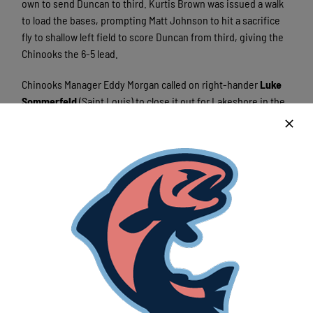
own to send Duncan to third. Kurtis Brown was issued a walk
to load the bases, prompting Matt Johnson to hit a sacrifice
fly to shallow left field to score Duncan from third, giving the
Chinooks the 6-5 lead.
Chinooks Manager Eddy Morgan called on right-hander
Luke
Sommerfeld
(Saint Louis) to close it out for Lakeshore in the
bottom of the tenth. Though he issued a walk, Sommerfeld
dominated the Waterloo hitters he faced, striking out two and
earning his first save of the year. Austin Jones was awarded
the win for his inning and one-third relief appearance, giving
up one run on two hits and striking out one in his season
debut for the Chinooks. Bucks pitcher Nate Spielvogel was
issued the loss for the game-winning run he allowed in the
top of the tenth on Matt Johnson’s sacrifice fly.
The Chinooks and Bucks will square off again on Friday to
finish off the series in Waterloo.