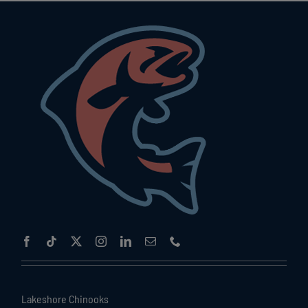
Lakeshore Chinooks