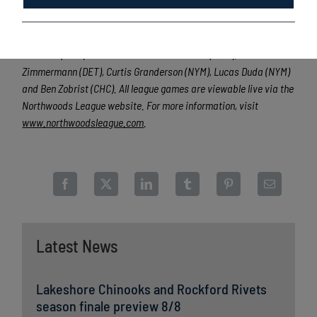
valuable training ground for coaches, umpires and front office
staff, more than 140 Northwoods League players have advanced
to Major League Baseball, including Cy Young Award winner Max
Scherzer (WAS) and MLB All-Stars Chris Sale (CWS), Jordan
Zimmermann (DET), Curtis Granderson (NYM), Lucas Duda (NYM)
and Ben Zobrist (CHC). All league games are viewable live via the
Northwoods League website. For more information, visit
www.northwoodsleague.com
.
Latest News
Lakeshore Chinooks and Rockford Rivets
season finale preview 8/8