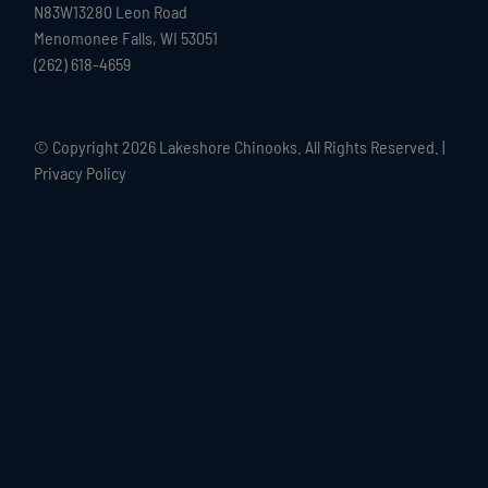
N83W13280 Leon Road
Menomonee Falls, WI 53051
(262) 618-4659
© Copyright
2026 Lakeshore Chinooks. All Rights Reserved. |
Privacy Policy