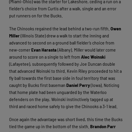
(Miami-Ohio) was the starter for Lakeshore, ceding a run on a
fielder’s choice from Curtis after a walk, single and an error
put runners on for the Bucks.
The Chinooks regained the lead behind a two-run fifth.
Owen
Miller
(Illinois State) drew a walk to start the inning and
advanced to second on a ground ball fielder’s choice from
new-comer
Evan Harasta
(Albany). Miller would later come
around to score on a single to left from
Alec Woinski
(Lafayetee), subsequently followed by Joe Duncan double
that advanced Woinski to third. Kevin Riley proceeded to hit a
fly ball towards the first base side in foul territory that was
caught by Bucks first baseman
Daniel Perry
(Iowa). Noticing
that home plate had been unguarded by the Waterloo
defenders on the play, Woinski instinctively tagged up at
third and raced home safely to give the Chinooks a 3-1 lead.
Once again the advantage was short lived, this time the Bucks
tied the game up in the bottom of the sixth.
Brandon Parr