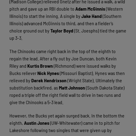
(Madison College) relieved Gnetz after he issued a walk, a wild
pitch and gave up an RBI double to
Adam McGinnis
(Western
Illinois) to start the inning. A single by
Jake Hand
(Southern
Illinois) advanced McGinnis to third, and then a fielder’s
choice ground out by
Taylor Boyd
(St. Joesphs) tied the game
up 3-3.
The Chinooks came right back in the top of the eighth to
regain the lead. After a fly out by Joe Duncan, both Kevin
Riley and
Kurtis Brown
(Richmond) were issued walks by
Bucks reliever
Nick Hynes
(Missouri Baptist). Hynes was then
relieved by
Derek Hendrixson
(Wright State). Ultimately the
substitution backfired, as
Matt Johnson
(South Dakota State)
roped a triple off the right field wall to drive in two runs and
give the Chinooks a 5-3 lead.
However, the Bucks yet again surged back. In the bottom the
eighth,
Austin Jones
(UW-Whitewater) came in to pitch for
Lakeshore following two singles that were given up by