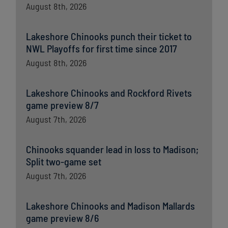
August 8th, 2026
Lakeshore Chinooks punch their ticket to
NWL Playoffs for first time since 2017
August 8th, 2026
Lakeshore Chinooks and Rockford Rivets
game preview 8/7
August 7th, 2026
Chinooks squander lead in loss to Madison;
Split two-game set
August 7th, 2026
Lakeshore Chinooks and Madison Mallards
game preview 8/6