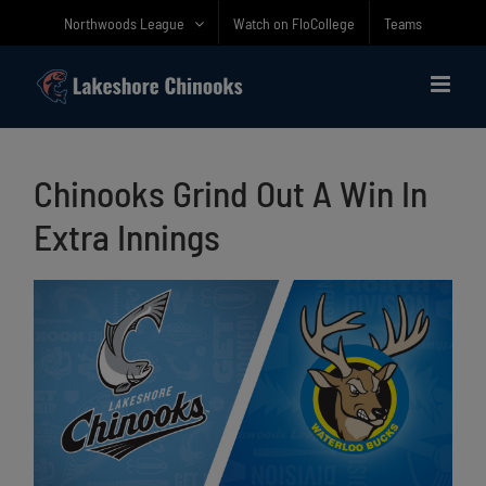
Skip
Northwoods League
Watch on FloCollege
Teams
to
content
Chinooks Grind Out A Win In
Extra Innings