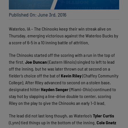
Published On: June 3rd, 2016
Waterloo, IA – The Chinooks keep their win streak alive on
Thursday, emerging victorious against the Waterloo Bucks by
a score of 6-5 in a 10 inning battle of attrition.
The Chinooks started off the scoring with a run in the top of
the first.
Joe Duncan
(Eastern Illinois) singled to left to lead
off the inning, but he was later thrown out at second on a
fielder’s choice off the bat of
Kevin Riley
(Chaffey Community
College). After Riley advanced to second on a stolen base,
designated hitter
Hayden
Senger
(Miami-Ohio) continued to
stay hot by slapping a line-drive double to center, scoring
Riley on the play to give the Chinooks an early 1-0 lead.
The lead did not last long though, as Waterloo’s
Tyler Curtis
(Lynn) tied things up in the bottom of the inning.
Cole Gnetz