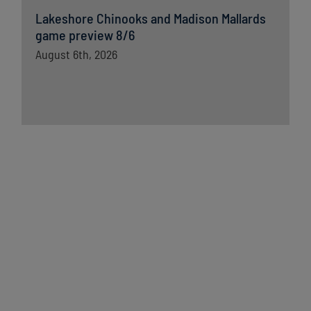
Lakeshore Chinooks and Madison Mallards
game preview 8/6
August 6th, 2026