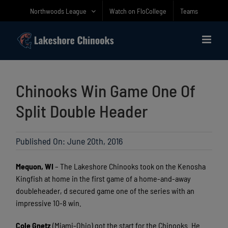
Skip
Northwoods League
Watch on FloCollege
Teams
to
content
Chinooks Win Game One Of
Split Double Header
Published On: June 20th, 2016
Mequon, WI
– The Lakeshore Chinooks took on the Kenosha
Kingfish at home in the first game of a home-and-away
doubleheader, d secured game one of the series with an
impressive 10-8 win.
Cole Gnetz
(Miami-Ohio) got the start for the Chinooks. He