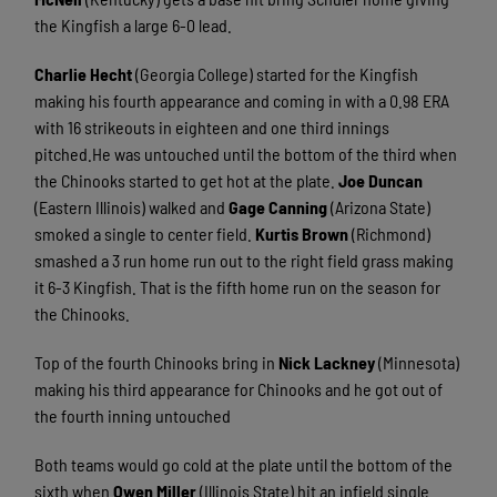
the Kingfish a large 6-0 lead.
Charlie Hecht
(Georgia College) started for the Kingfish
making his fourth appearance and coming in with a 0.98 ERA
with 16 strikeouts in eighteen and one third innings
pitched.He was untouched until the bottom of the third when
the Chinooks started to get hot at the plate.
Joe Duncan
(Eastern Illinois) walked and
Gage Canning
(Arizona State)
smoked a single to center field.
Kurtis Brown
(Richmond)
smashed a 3 run home run out to the right field grass making
it 6-3 Kingfish. That is the fifth home run on the season for
the Chinooks.
Top of the fourth Chinooks bring in
Nick Lackney
(Minnesota)
making his third appearance for Chinooks and he got out of
the fourth inning untouched
Both teams would go cold at the plate until the bottom of the
sixth when
Owen Miller
(Illinois State) hit an infield single