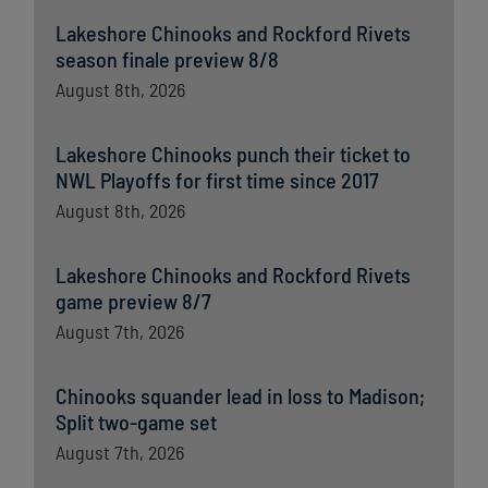
Lakeshore Chinooks and Rockford Rivets
season finale preview 8/8
August 8th, 2026
Lakeshore Chinooks punch their ticket to
NWL Playoffs for first time since 2017
August 8th, 2026
Lakeshore Chinooks and Rockford Rivets
game preview 8/7
August 7th, 2026
Chinooks squander lead in loss to Madison;
Split two-game set
August 7th, 2026