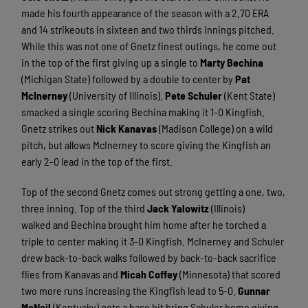
made his fourth appearance of the season with a 2.70 ERA
and 14 strikeouts in sixteen and two thirds innings pitched.
While this was not one of Gnetz finest outings, he come out
in the top of the first giving up a single to
Marty Bechina
(Michigan State) followed by a double to center by
Pat
McInerney
(University of Illinois).
Pete Schuler
(Kent State)
smacked a single scoring Bechina making it 1-0 Kingfish.
Gnetz strikes out
Nick Kanavas
(Madison College) on a wild
pitch, but allows McInerney to score giving the Kingfish an
early 2-0 lead in the top of the first.
Top of the second Gnetz comes out strong getting a one, two,
three inning. Top of the third
Jack Yalowitz
(Illinois)
walked and Bechina brought him home after he torched a
triple to center making it 3-0 Kingfish. McInerney and Schuler
drew back-to-back walks followed by back-to-back sacrifice
flies from Kanavas and
Micah Coffey
(Minnesota) that scored
two more runs increasing the Kingfish lead to 5-0.
Gunnar
McNeil
(Kentucky) gets a base hit bring Schuler home giving