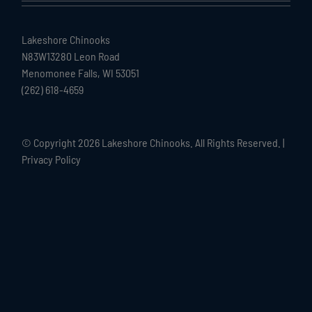
Lakeshore Chinooks
N83W13280 Leon Road
Menomonee Falls, WI 53051
(262) 618-4659
© Copyright
2026 Lakeshore Chinooks. All Rights Reserved. |
Privacy Policy