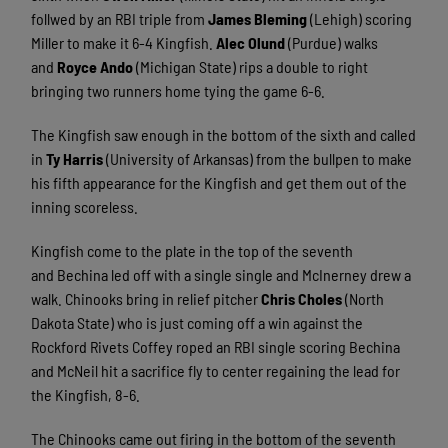
follwed by an RBI triple from
James Bleming
(Lehigh) scoring
Miller to make it 6-4 Kingfish.
Alec Olund
(Purdue) walks
and
Royce Ando
(Michigan State) rips a double to right
bringing two runners home tying the game 6-6.
The Kingfish saw enough in the bottom of the sixth and called
in
Ty Harris
(University of Arkansas) from the bullpen to make
his fifth appearance for the Kingfish and get them out of the
inning scoreless.
Kingfish come to the plate in the top of the seventh
and Bechina led off with a single single and McInerney drew a
walk. Chinooks bring in relief pitcher
Chris Choles
(North
Dakota State) who is just coming off a win against the
Rockford Rivets Coffey roped an RBI single scoring Bechina
and McNeil hit a sacrifice fly to center regaining the lead for
the Kingfish, 8-6.
The Chinooks came out firing in the bottom of the seventh