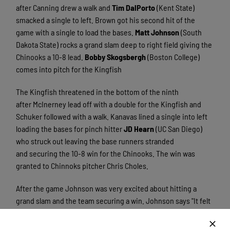
after Canning drew a walk and
Tim DalPorto
(Kent State)
smacked a single to left. Brown got his second hit of the
game with a single to load the bases.
Matt Johnson
(South
Dakota State) rocks a grand slam deep to right field giving the
Chinooks a 10-8 lead.
Bobby Skogsbergh
(Boston College)
comes into pitch for the Kingfish
The Kingfish threatened in the bottom of the ninth
after McInerney lead off with a double for the Kingfish and
Schuker followed with a walk. Kanavas lined a single into left
loading the bases for pinch hitter
JD Hearn
(UC San Diego)
who struck out leaving the base runners stranded
and securing the 10-8 win for the Chinooks. The win was
granted to Chinnoks pitcher Chris Choles.
After the game Johnson was very excited about hitting a
grand slam and the team securing a win. Johnson says "It felt
good to hit that home run. It's been awhile since I have hit for
power and it felt great. It feels nice to secure the win since