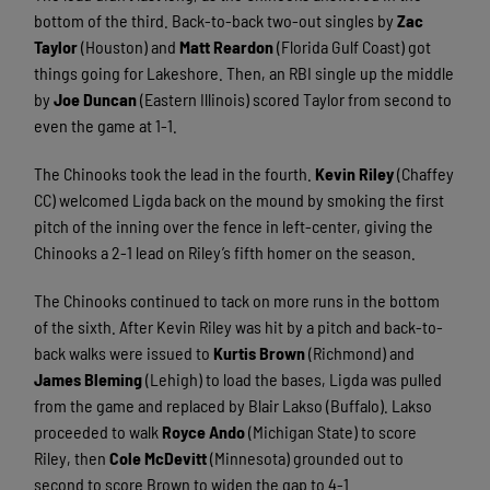
bottom of the third. Back-to-back two-out singles by
Zac
Taylor
(Houston) and
Matt Reardon
(Florida Gulf Coast) got
things going for Lakeshore. Then, an RBI single up the middle
by
Joe Duncan
(Eastern Illinois) scored Taylor from second to
even the game at 1-1.
The Chinooks took the lead in the fourth.
Kevin Riley
(Chaffey
CC) welcomed Ligda back on the mound by smoking the first
pitch of the inning over the fence in left-center, giving the
Chinooks a 2-1 lead on Riley’s fifth homer on the season.
The Chinooks continued to tack on more runs in the bottom
of the sixth. After Kevin Riley was hit by a pitch and back-to-
back walks were issued to
Kurtis Brown
(Richmond) and
James Bleming
(Lehigh) to load the bases, Ligda was pulled
from the game and replaced by Blair Lakso (Buffalo). Lakso
proceeded to walk
Royce Ando
(Michigan State) to score
Riley, then
Cole McDevitt
(Minnesota) grounded out to
second to score Brown to widen the gap to 4-1.