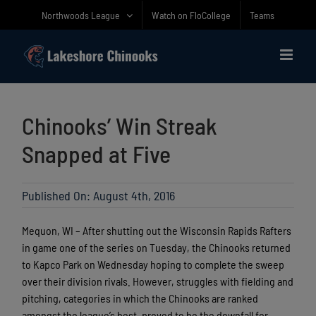
Skip
Northwoods League
Watch on FloCollege
Teams
to
content
Chinooks’ Win Streak
Snapped at Five
Published On: August 4th, 2016
Mequon, WI – After shutting out the Wisconsin Rapids Rafters
in game one of the series on Tuesday, the Chinooks returned
to Kapco Park on Wednesday hoping to complete the sweep
over their division rivals. However, struggles with fielding and
pitching, categories in which the Chinooks are ranked
amongst the league’s best, proved to be the downfall for