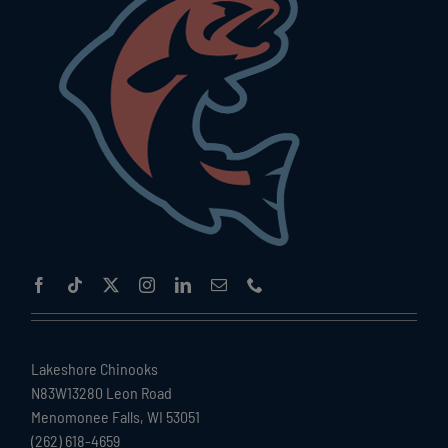
Lakeshore Chinooks
N83W13280 Leon Road
Menomonee Falls, WI 53051
(262) 618-4659