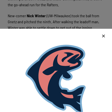
the go-ahead run for the Rafters.
New-comer
Nick Winter
(UW-Milwaukee) took the ball from
Gnetz and pitched the ninth. After walking the leadoff man,
Winter was able to settle down to get out of the inning
unscathed.
Garrett Schilling (Xavier) entered the game to pitch the
bottom of the ninth for the Rafters. The league leader in
saves didn’t disappoint retiring the side to secure the 5-4
come-from-behind victory for the Rafters.
Cole Gnetz was issued his third loss of the season after giving
up the game-tying run in the eighth, also being issued a
blown save for his performance. Blair Lakso was awarded his
fifth win of the year, and Garrett Schilling picked up his
fifteenth save of the season.
With the loss the Chinooks snap their five game win streak,