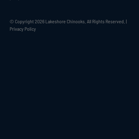
© Copyright
2026 Lakeshore Chinooks. All Rights Reserved. |
Privacy Policy