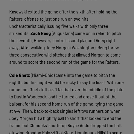
Kasowski exited the game after the sixth after holding the
Rafters’ offense to just one run on two hits,
uncharacteristically issuing five walks with only three
strikeouts.
Zach Reeg
(Augustana) came on in relief to pitch
the seventh. However, control issued plagued Reeg right
away. After walking Joey Morgan (Washington), Reeg threw
three consecutive wild pitches that allowed Morgan to come
around to score the second run of the game for the Rafters.
Cole Gnetz
(Miami-Ohio) came into the game to pitch the
eighth, but his night would be rocky to say the least. With one
runner on, Gnetz left a 3-1 fastball over the middle of the plate
to Dustin Woodcock, and he turned and drove it out of the
ballpark for his second home run of the game, tying the game
at 4-4. Then, back-to-back singles left two runners on when
Joey Morgan hit a high fly ball to short that looked to end the
frame, but Chinooks’ shortstop Royce Ando dropped the ball,
allowing Brandon Polozzi (Cal State-Dominguez Hills) to score