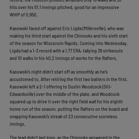
hits over his 51.1 innings pitched, good for an impressive
WHIP of 0.950.
Kasowski faced off against Eric Ligda (Millersville), who was
making his third start against the Chinooks and his sixth start
of the season for Wisconsin Rapids. Coming into Wednesday,
Ligda had a 1-3 record with a 1.77 ERA, tallying 39 strikeouts
and 10 walks in his 40.2 innings of works for the Rafters.
Kasowski’s night didn’t start off as smoothly as he’s
accustomed to. After retiring the first two batters in the first,
Kasowski left a 2-1 offering to Dustin Woodcock (SIU-
Edwardsville) over the middle of the plate, and Woodcock
squared up to drive it over the right field wall for his eighth
home run of the season, putting the Rafters on the board and
snapping Kasowski’s streak of 23 consecutive scoreless
innings.
The lead didn’t last long, as the Chinooks answered in the