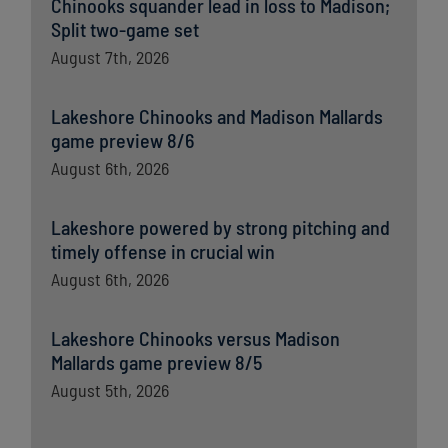
Chinooks squander lead in loss to Madison;
Split two-game set
August 7th, 2026
Lakeshore Chinooks and Madison Mallards
game preview 8/6
August 6th, 2026
Lakeshore powered by strong pitching and
timely offense in crucial win
August 6th, 2026
Lakeshore Chinooks versus Madison
Mallards game preview 8/5
August 5th, 2026