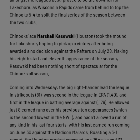
Lakeshore, as Wisconsin Rapids came from behind to top the
Chinooks 5-4 to split the final series of the season between
the two clubs.
Chinooks’ ace
Marshall Kasowski
(Houston) took the mound
for Lakeshore, hoping to pick up a victory after being
awarded a no decision against the Rafters on July 28. Making
his eighth start and eleventh appearance of the season,
Kasowski had been nothing short of spectacular for the
Chinooks all season.
Coming into Wednesday, the big right-hander lead the league
in strikeouts (81), was second in the league in ERA (1.40), and
first in the league in batting average against (.176). He allowed
just 8 earned runs over his previous ten appearances (which
is the second lowest in the NWL), and hadn’t allowed a run of
any kind in his last four starts, with his last earned run coming
on June 30 against the Madison Mallards. Boasting a 3-1
record, the Houston product amassed only 16 walks and 33