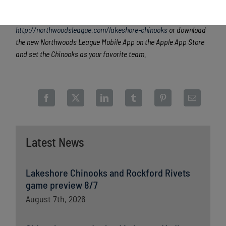
league games are viewable live via the
Northwoods League
portal
. For more information, visit
http://northwoodsleague.com/lakeshore-chinooks
or download
the new Northwoods League Mobile App on the Apple App Store
and set the Chinooks as your favorite team.
Latest News
Lakeshore Chinooks and Rockford Rivets
game preview 8/7
August 7th, 2026