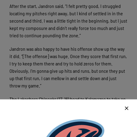
After the start, Jandron said, “I felt pretty good, I struggled
locating my pitches right away, but I kind of settled in in the
second and third. I was a little tight in the beginning, but I just
kept my composure and didn’t really force too much and just
tried to continue pounding the zone.”
Jandron was also happy to have his offense show up the way
it did. “[The offense] was huge. Once they score that first run,
I try to keep them there and try to hold zeros for them.
Obviously, I’m gonna give up hits and runs, but once they put
up that first run, I can mellow in and settle down and just
throw my game.”
The Lakeshore Chinooks (17-16) head to Kalamazoo to take on
the Growlers Monday night, with Austin Havekost taking the
ball for a 6:05 first pitch.
The Lakeshore Chinooks are a member of the finest
developmental league for elite college baseball players, the