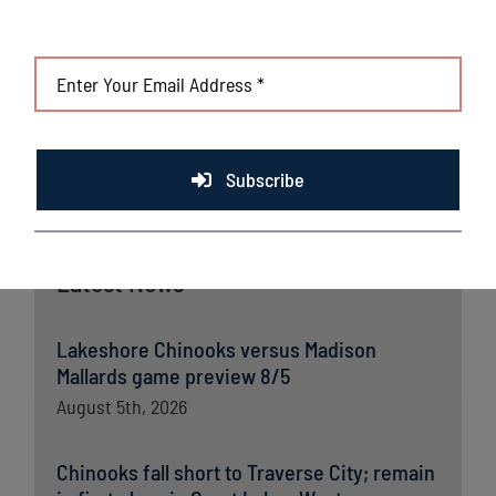
Subscribe
Latest News
Lakeshore Chinooks versus Madison
Mallards game preview 8/5
August 5th, 2026
Chinooks fall short to Traverse City; remain