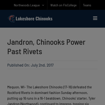
Skip
Northwoods League
Watch on FloCollege
Teams
to
content
Jandron, Chinooks Power
Past Rivets
Published On: July 2nd, 2017
Mequon, WI- The Lakeshore Chinooks (17-16) defeated the
Rockford Rivets in dominant fashion Sunday afternoon,
putting up 16 runs in a 16-1 beatdown. Chinooks’ starter, Tyler
Jandron (Northwood), continued to impress, tossing six