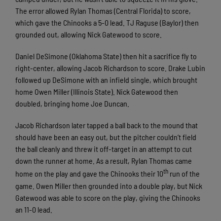
The error allowed Rylan Thomas (Central Florida) to score,
which gave the Chinooks a 5-0 lead. TJ Raguse (Baylor) then
grounded out, allowing Nick Gatewood to score.
Daniel DeSimone (Oklahoma State) then hit a sacrifice fly to
right-center, allowing Jacob Richardson to score. Drake Lubin
followed up DeSimone with an infield single, which brought
home Owen Miller (Illinois State). Nick Gatewood then
doubled, bringing home Joe Duncan.
Jacob Richardson later tapped a ball back to the mound that
should have been an easy out, but the pitcher couldn’t field
the ball cleanly and threw it off-target in an attempt to cut
down the runner at home. As a result, Rylan Thomas came
th
home on the play and gave the Chinooks their 10
run of the
game. Owen Miller then grounded into a double play, but Nick
Gatewood was able to score on the play, giving the Chinooks
an 11-0 lead.