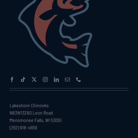
Lakeshore Chinooks
N83W13280 Leon Road
Menomonee Falls, WI 53051
(262) 618-4659