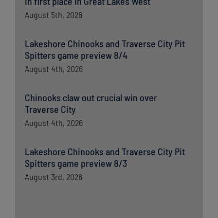
in first place in Great Lakes West
August 5th, 2026
Lakeshore Chinooks and Traverse City Pit
Spitters game preview 8/4
August 4th, 2026
Chinooks claw out crucial win over
Traverse City
August 4th, 2026
Lakeshore Chinooks and Traverse City Pit
Spitters game preview 8/3
August 3rd, 2026