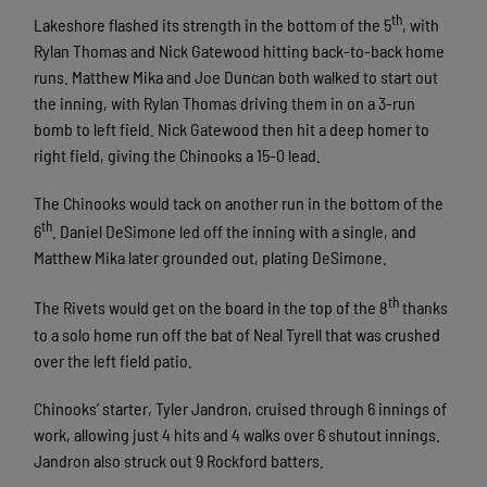
th
Lakeshore flashed its strength in the bottom of the 5
, with
Rylan Thomas and Nick Gatewood hitting back-to-back home
runs. Matthew Mika and Joe Duncan both walked to start out
the inning, with Rylan Thomas driving them in on a 3-run
bomb to left field. Nick Gatewood then hit a deep homer to
right field, giving the Chinooks a 15-0 lead.
The Chinooks would tack on another run in the bottom of the
th
6
. Daniel DeSimone led off the inning with a single, and
Matthew Mika later grounded out, plating DeSimone.
th
The Rivets would get on the board in the top of the 8
thanks
to a solo home run off the bat of Neal Tyrell that was crushed
over the left field patio.
Chinooks’ starter, Tyler Jandron, cruised through 6 innings of
work, allowing just 4 hits and 4 walks over 6 shutout innings.
Jandron also struck out 9 Rockford batters.