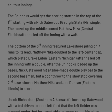
shutout innings.
The Chinooks would get the scoring started in the top of the
st
1
, starting with a Nick Gatewood (Georgia State) RBI single.
The rocket up the middle scored Matthew Mika (Central
Florida) after he led off the inning with a walk.
rd
The bottom of the 3
inning featured Lakeshore piling on 7
runs to its lead. Matthew Mika doubled to the left-center gap,
which plated Drake Lubin (Eastern Michigan) after he led off
the inning with a double. After the Chinooks loaded up the
bases, Nick Gatewood hit a tailor-made double play ball to the
second baseman, but a poor throw to the shortstop covering
nd
2
base allowed Matthew Mika and Joe Duncan (Eastern
Illinois) to score.
Jacob Richardson (Southern Arkansas) followed up Gatewood
with a ball driven to deep left field that the left fielder was
camped under, but he wasn’t able to squeeze it in his glove.