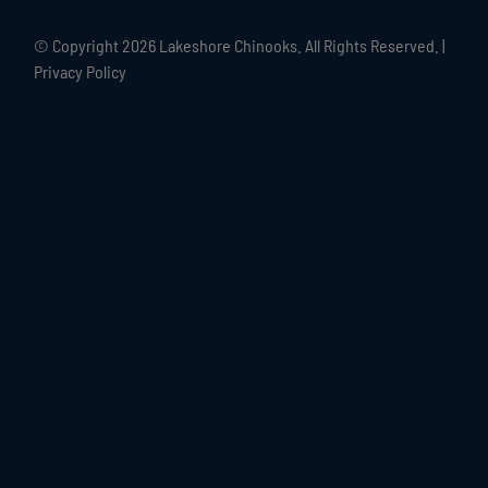
© Copyright
2026 Lakeshore Chinooks. All Rights Reserved. |
Privacy Policy