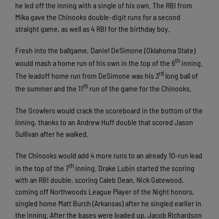
he led off the inning with a single of his own. The RBI from
Mika gave the Chinooks double-digit runs for a second
straight game, as well as 4 RBI for the birthday boy.
Fresh into the ballgame, Daniel DeSimone (Oklahoma State)
th
would mash a home run of his own in the top of the 6
inning.
rd
The leadoff home run from DeSimone was his 3
long ball of
th
the summer and the 11
run of the game for the Chinooks.
The Growlers would crack the scoreboard in the bottom of the
inning, thanks to an Andrew Huff double that scored Jason
Sullivan after he walked.
The Chinooks would add 4 more runs to an already 10-run lead
th
in the top of the 7
inning. Drake Lubin started the scoring
with an RBI double, scoring Caleb Dean. Nick Gatewood,
coming off Northwoods League Player of the Night honors,
singled home Matt Burch (Arkansas) after he singled earlier in
the inning. After the bases were loaded up, Jacob Richardson