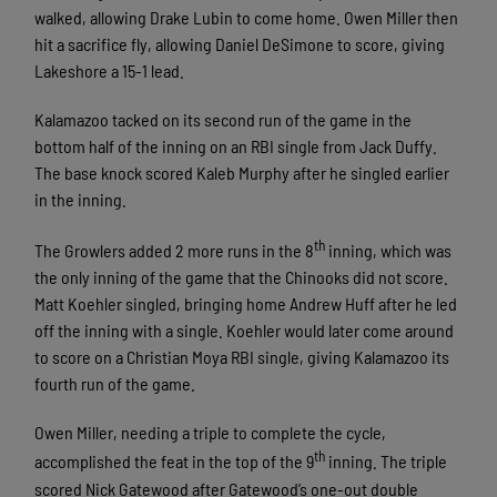
walked, allowing Drake Lubin to come home. Owen Miller then
hit a sacrifice fly, allowing Daniel DeSimone to score, giving
Lakeshore a 15-1 lead.
Kalamazoo tacked on its second run of the game in the
bottom half of the inning on an RBI single from Jack Duffy.
The base knock scored Kaleb Murphy after he singled earlier
in the inning.
th
The Growlers added 2 more runs in the 8
inning, which was
the only inning of the game that the Chinooks did not score.
Matt Koehler singled, bringing home Andrew Huff after he led
off the inning with a single. Koehler would later come around
to score on a Christian Moya RBI single, giving Kalamazoo its
fourth run of the game.
Owen Miller, needing a triple to complete the cycle,
th
accomplished the feat in the top of the 9
inning. The triple
scored Nick Gatewood after Gatewood’s one-out double