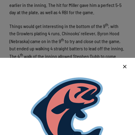
earlier in the inning. The hit for Miller gave him a perfect 5-5
day at the plate, as well as 4 RBI for the game.
th
Things would get interesting in the bottom of the 9
, with
the Growlers plating 4 runs. Chinooks’ reliever, Byron Hood
th
(Nebraska) came on in the 9
to try and close out the game,
but ended up walking 4 straight batters to lead off the inning.
th
The 4
walk of the inning allowed Stephen Dubb to come
th
home and plate the 5
run of the game for Kalamazoo. Charlie
Carpenter later doubled with the bases loaded, scoring Jack
Duffy and Jason Sullivan. Andrew Huff later scored on an RBI
th
groundout from Ivan Estrella, giving the Growlers their 8
and
final run of the game.
The Chinooks once again played an all-around solid game.
The offense piled up 16 runs on 20 hits, with every player for
Lakeshore recording at least one hit. Pitching wise, Austin
Havekost (Kent State) pitched 6 strong innings, allowing just 1