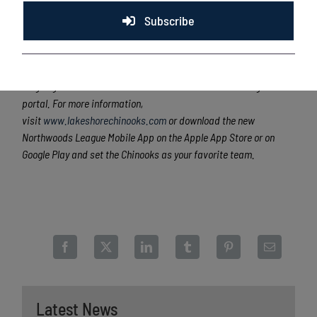
170 former Northwoods League players have advanced to Major
League Baseball, including two-time Cy Young Award winner Max
Subscribe
Scherzer (WAS), two-time World Series Champion Ben Zobrist
(CHC) and MLB All-Stars Chris Sale (BOS), Jordan Zimmermann
(DET), Curtis Granderson (NYM) and Lucas Duda (NYM). All
league games are viewable live via the Northwoods League
portal. For more information,
visit
www.lakeshorechinooks.com
or download the new
Northwoods League Mobile App on the Apple App Store or on
Google Play and set the Chinooks as your favorite team.
Latest News