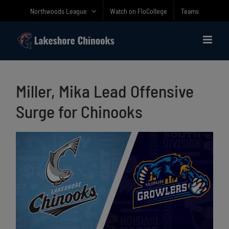
Skip
Northwoods League
Watch on FloCollege
Teams
to
content
Miller, Mika Lead Offensive
Surge for Chinooks