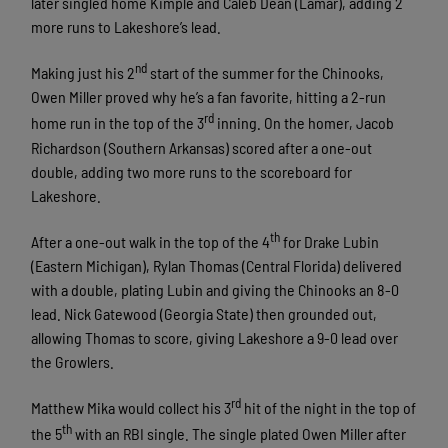
later singled home Kimple and Caleb Dean (Lamar), adding 2
more runs to Lakeshore’s lead.
nd
Making just his 2
start of the summer for the Chinooks,
Owen Miller proved why he’s a fan favorite, hitting a 2-run
rd
home run in the top of the 3
inning. On the homer, Jacob
Richardson (Southern Arkansas) scored after a one-out
double, adding two more runs to the scoreboard for
Lakeshore.
th
After a one-out walk in the top of the 4
for Drake Lubin
(Eastern Michigan), Rylan Thomas (Central Florida) delivered
with a double, plating Lubin and giving the Chinooks an 8-0
lead. Nick Gatewood (Georgia State) then grounded out,
allowing Thomas to score, giving Lakeshore a 9-0 lead over
the Growlers.
rd
Matthew Mika would collect his 3
hit of the night in the top of
th
the 5
with an RBI single. The single plated Owen Miller after