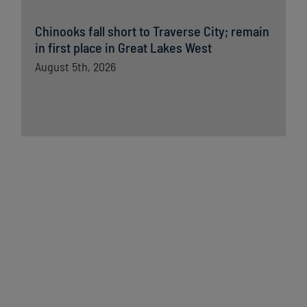
Chinooks fall short to Traverse City; remain
in first place in Great Lakes West
August 5th, 2026