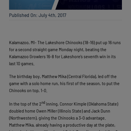
Published On: July 4th, 2017
Kalamazoo, MI- The Lakeshore Chinooks (18-16) put up 16 runs
for a second straight game Monday night, beating the
Kalamazoo Growlers 16-8 for Lakeshore’s seventh win in its
last 10 games.
The birthday boy, Matthew Mika (Central Florida), led off the
game with a solo home run, his first of the season, to put the
Chinooks on top, 1-0.
nd
In the top of the 2
inning, Connor Kimple (Oklahoma State)
doubled home Owen Miller (Illinois State) and Jack Dunn
(Northwestern), giving the Chinooks a 3-0 advantage.
Matthew Mika, already having a productive day at the plate,