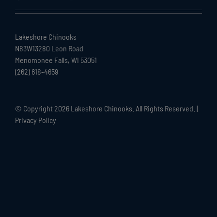
Lakeshore Chinooks
N83W13280 Leon Road
Menomonee Falls, WI 53051
(262) 618-4659
© Copyright
2026 Lakeshore Chinooks. All Rights Reserved. |
Privacy Policy