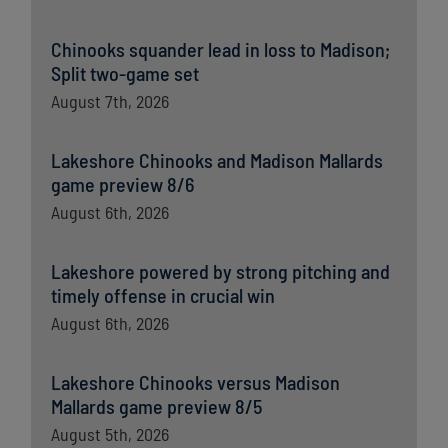
Chinooks squander lead in loss to Madison;
Split two-game set
August 7th, 2026
Lakeshore Chinooks and Madison Mallards
game preview 8/6
August 6th, 2026
Lakeshore powered by strong pitching and
timely offense in crucial win
August 6th, 2026
Lakeshore Chinooks versus Madison
Mallards game preview 8/5
August 5th, 2026