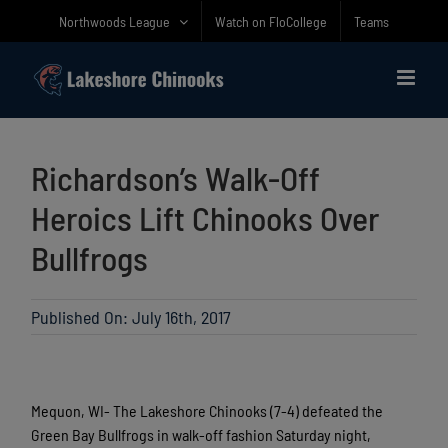
Skip
Northwoods League
Watch on FloCollege
Teams
to
content
Richardson’s Walk-Off
Heroics Lift Chinooks Over
Bullfrogs
Published On: July 16th, 2017
Mequon, WI- The Lakeshore Chinooks (7-4) defeated the
Green Bay Bullfrogs in walk-off fashion Saturday night,