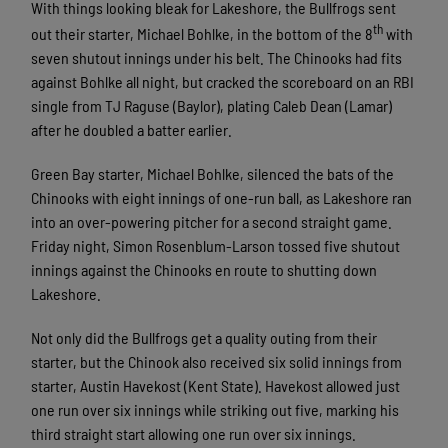
With things looking bleak for Lakeshore, the Bullfrogs sent
th
out their starter, Michael Bohlke, in the bottom of the 8
with
seven shutout innings under his belt. The Chinooks had fits
against Bohlke all night, but cracked the scoreboard on an RBI
single from TJ Raguse (Baylor), plating Caleb Dean (Lamar)
after he doubled a batter earlier.
Green Bay starter, Michael Bohlke, silenced the bats of the
Chinooks with eight innings of one-run ball, as Lakeshore ran
into an over-powering pitcher for a second straight game.
Friday night, Simon Rosenblum-Larson tossed five shutout
innings against the Chinooks en route to shutting down
Lakeshore.
Not only did the Bullfrogs get a quality outing from their
starter, but the Chinook also received six solid innings from
starter, Austin Havekost (Kent State). Havekost allowed just
one run over six innings while striking out five, marking his
third straight start allowing one run over six innings.