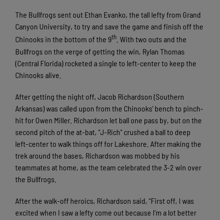
The Bullfrogs sent out Ethan Evanko, the tall lefty from Grand
Canyon University, to try and save the game and finish off the
th
Chinooks in the bottom of the 9
. With two outs and the
Bullfrogs on the verge of getting the win, Rylan Thomas
(Central Florida) rocketed a single to left-center to keep the
Chinooks alive.
After getting the night off, Jacob Richardson (Southern
Arkansas) was called upon from the Chinooks’ bench to pinch-
hit for Owen Miller. Richardson let ball one pass by, but on the
second pitch of the at-bat, “J-Rich” crushed a ball to deep
left-center to walk things off for Lakeshore. After making the
trek around the bases, Richardson was mobbed by his
teammates at home, as the team celebrated the 3-2 win over
the Bullfrogs.
After the walk-off heroics, Richardson said, “First off, I was
excited when I saw a lefty come out because I’m a lot better