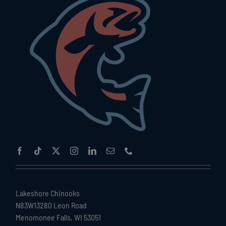
Lakeshore Chinooks
N83W13280 Leon Road
Menomonee Falls, WI 53051