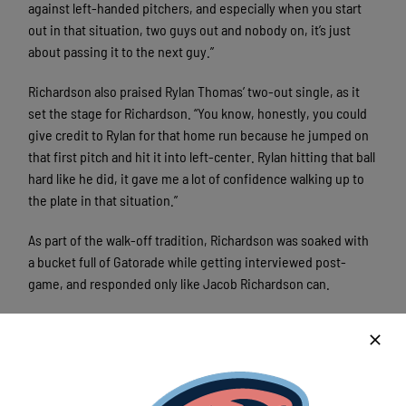
against left-handed pitchers, and especially when you start
out in that situation, two guys out and nobody on, it’s just
about passing it to the next guy.”
Richardson also praised Rylan Thomas’ two-out single, as it
set the stage for Richardson. “You know, honestly, you could
give credit to Rylan for that home run because he jumped on
that first pitch and hit it into left-center. Rylan hitting that ball
hard like he did, it gave me a lot of confidence walking up to
the plate in that situation.”
As part of the walk-off tradition, Richardson was soaked with
a bucket full of Gatorade while getting interviewed post-
game, and responded only like Jacob Richardson can.
“It’s a little cold. It probably would feel a little better in
Arkansas than in Wisconsin.”
Fans at the game were not only treated to fireworks on the