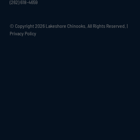
(262) 618-4659
© Copyright
2026 Lakeshore Chinooks. All Rights Reserved. |
Privacy Policy