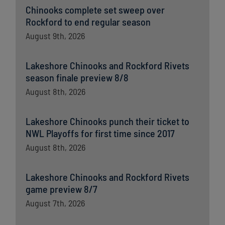
Chinooks complete set sweep over
Rockford to end regular season
August 9th, 2026
Lakeshore Chinooks and Rockford Rivets
season finale preview 8/8
August 8th, 2026
Lakeshore Chinooks punch their ticket to
NWL Playoffs for first time since 2017
August 8th, 2026
Lakeshore Chinooks and Rockford Rivets
game preview 8/7
August 7th, 2026