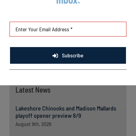
(DET), Curtis Granderson (NYM) and Lucas Duda (NYM). All
league games are viewable live via the Northwoods League
portal. For more information,
visit
www.lakeshorechinooks.com
or download the new
Northwoods League Mobile App on the Apple App Store or on
Google Play and set the Chinooks as your favorite team.
Subscribe
Latest News
Lakeshore Chinooks and Madison Mallards
playoff opener preview 8/9
August 9th, 2026