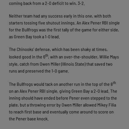
coming back from a 2-0 deficit to win, 3-2.
Neither team had any success early in this one, with both
starters tossing five shutout innings. An Alex Pener RBI single
for the Bullfrogs was the first tally of the game for either side,
as Green Bay took a 1-0 lead.
The Chinooks’ defense, which has been shaky at times,
th
looked good in the 6
, with an over-the-shoulder, Willie Mays
style, catch from Owen Miller (Illinois State) that saved two
runs and preserved the 1-0 game.
th
The Bullfrogs would tack on another run in the top of the 8
on an Alex Pener RBI single, giving Green Bay a 2-0 lead. The
inning should have ended before Pener even stepped to the
plate, but a throwing error by Owen Miller allowed Mikey Filia
to reach first base and eventually come around to score on
the Pener base knock.