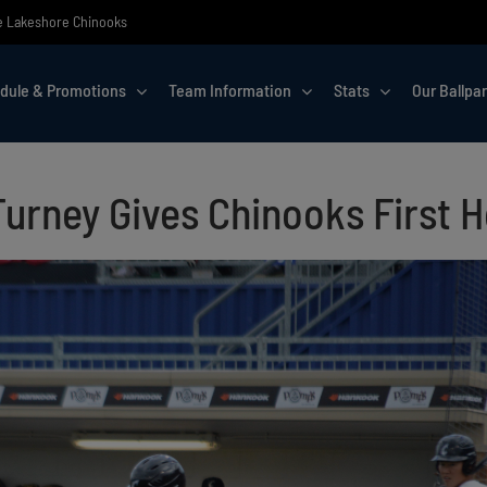
the Lakeshore Chinooks
dule & Promotions
Team Information
Stats
Our Ballpa
urney Gives Chinooks First 