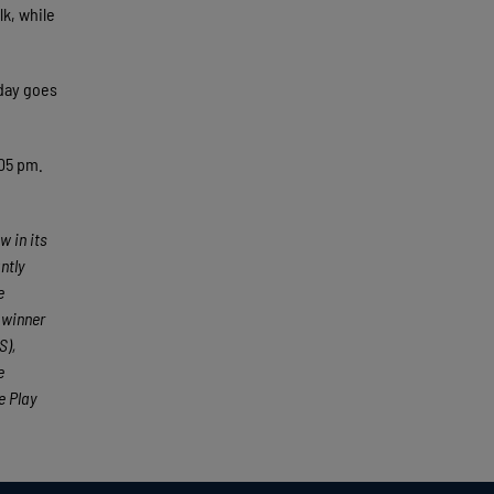
k, while
 day goes
:05 pm.
w in its
ntly
e
 winner
S),
e
e Play