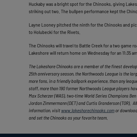
Huckaby was a bright spot for the Chinooks, giving Lakes
striking out two. The bullpen performance kept the Chin
Layne Looney pitched the ninth for the Chinooks and picke
to Holubecki for the Rivets.
The Chinooks will travel to Battle Creek for a two game ro
Lakeshore will return home on Wednesday for an 11:35 a
The Lakeshore Chinooks are a member of the finest developm
25th anniversary season, the Northwoods League is the larg
more fans, in a friendly ballpark experience, than any league
staff, more than 190 former Northwoods League players hav
Max Scherzer (WAS), two-time World Series Champions Ben Z
Jordan Zimmermann (DET) and Curtis Granderson (TOR). All
information, visit
www.lakeshorechinooks.com
or download
and set the Chinooks as your favorite team.