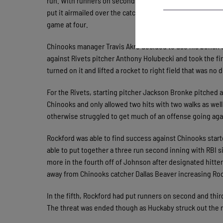
run. With runners on second and third, Luke Mangieri put a
put it airmailed over the catcher’s head and allowed a sec
game at four.
Chinooks manager Travis Akre decided to use his bench en
against Rivets pitcher Anthony Holubecki and took the fir
turned on it and lifted a rocket to right field that was n
For the Rivets, starting pitcher Jackson Bronke pitched a
Chinooks and only allowed two hits with two walks as well.
otherwise struggled to get much of an offense going aga
Rockford was able to find success against Chinooks start
able to put together a three run second inning with RBI 
more in the fourth off of Johnson after designated hitter 
away from Chinooks catcher Dallas Beaver increasing Rock
In the fifth, Rockford had put runners on second and thi
The threat was ended though as Huckaby struck out the n