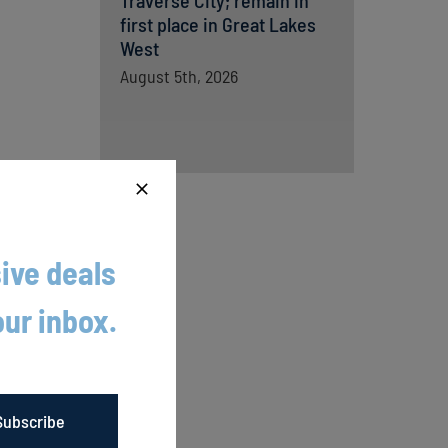
Traverse City; remain in
first place in Great Lakes
West
August 5th, 2026
ive deals
our inbox.
son.
r
Subscribe
he first