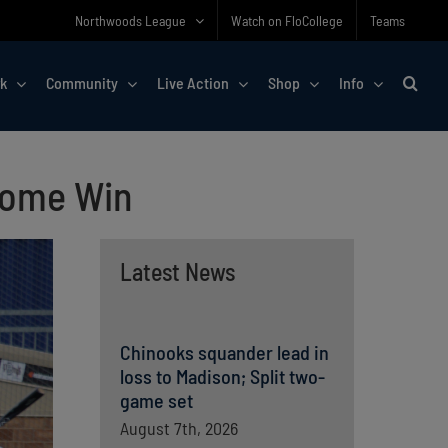
Northwoods League
Watch on FloCollege
Teams
rk
Community
Live Action
Shop
Info
Home Win
Latest News
Chinooks squander lead in
loss to Madison; Split two-
game set
August 7th, 2026