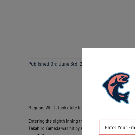
Published On: June 3rd, 2018
Mequon, WI – It took a late inning comeback, but the Lak
Entering the eighth inning trailing 4-1, the Chinooks tag
Takahiro Yamada was hit by a pitch and Sebastian Holte-