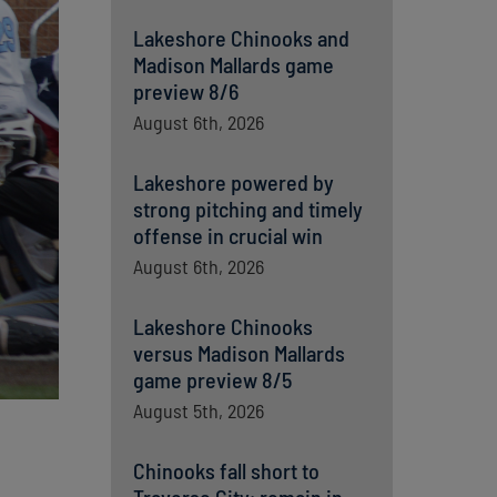
Lakeshore Chinooks and
Madison Mallards game
preview 8/6
August 6th, 2026
Lakeshore powered by
strong pitching and timely
offense in crucial win
August 6th, 2026
Lakeshore Chinooks
versus Madison Mallards
game preview 8/5
August 5th, 2026
Chinooks fall short to