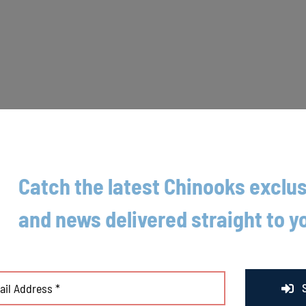
Catch the latest Chinooks exclus
and news delivered straight to y
eshore Chinooks were able to get their elusive first home win of the sea
ged Rivets relief pitcher JT Baksha for three runs to even the game. Afte
Mancera singled to put two runners on, Connor Kimple doubled to score t