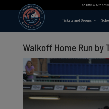
Skip
The Official Site of 
to
content
Tickets and Groups
Sche
Walkoff Home Run by T