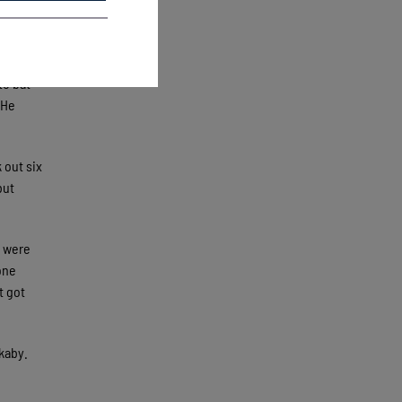
 to home,
e the
to bat
 He
 out six
but
s were
one
t got
kaby.