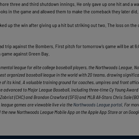
hore three and third shutdown innings. He only gave up one hit and a wal
ooks in the game and allowed them to make the comeback they later did.
d up the win after giving up a hit but striking out two. The loss on the
ad trip against the Bombers. First pitch for tomorrow’s game will be at 6
m game against Green Bay.
ental league for elite college baseball players, the Northwoods League. No
est organized baseball league in the world with 20 teams, drawing significa
 of its kind. A valuable training ground for coaches, umpires and front offic
e advanced to Major League Baseball, including three-time Cy Young Award
obrist (CHC) and Brandon Crawford (SFG) and MLB All-Stars Chris Sale (BO
 league games are viewable live via the
Northwoods League portal
. For mor
 the new Northwoods League Mobile App on the Apple App Store or on Googl