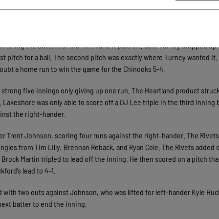
 shallow fly ball to left field. Rivets outfielder Ryan Cole, made a throw
ond run to score. Then Jake Thompson ripped a triple to right field to ti
tering the bottom of the ninth and it paid off. Cole Turney stepped up 
st pitch for a ball. The second pitch was exactly where Turney wanted it.
o doubt a home run to win the game for the Chinooks 5-4.
 strong five innings only giving up one run. The Heartland product struck
 Lakeshore was only able to score off a DJ Lee triple in the third inning 
inst the right-hander.
er Trent Johnson, scoring four runs against the right-hander. The Rivet
singles from Tim Lilly, Brennan Reback, and Ryan Cole. The Rivets added 
Brock Martin tripled to lead off the inning. He then scored on a pitch tha
ford’s lead to 4-1.
rd with two outs against Johnson, who was lifted for left-hander Kyle Huc
ext batter to end the inning.