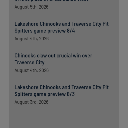
August 5th, 2026
Lakeshore Chinooks and Traverse City Pit
Spitters game preview 8/4
August 4th, 2026
Chinooks claw out crucial win over
Traverse City
August 4th, 2026
Lakeshore Chinooks and Traverse City Pit
Spitters game preview 8/3
August 3rd, 2026