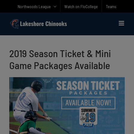
Skip
Northwoods League
Watch on FloCollege
Teams
to
content
2019 Season Ticket & Mini
Game Packages Available