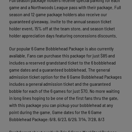
Full season package holders receive special parking for each
game and a Northwoods League pass with their package. Full
season and 12 game package holders also receive our
guaranteed giveaway, invite to the annual season ticket
holder event, 15% off at the team store, and season ticket
holder appreciation days featuring concessions discounts.
Our popular 6 Game Bobblehead Package is also currently
available. Fans can purchase this package for just $85 and
includes a reserved grandstand ticket to the 6 bobblehead
game dates and a guaranteed bobblehead. The general
admission ticket option for the 6 Game Bobblehead Packages
includes a general admission ticket and the guaranteed
bobble for each of the 6 games for just $70. No more waiting
in long lines hoping to be one of the first fans thru the gate,
with this package you can pickup your bobblehead at any
point during the game. Game dates for the 6 Game
Bobblehead Package: 6/8, 6/23, 6/29, 7/14, 7/28, 8/3