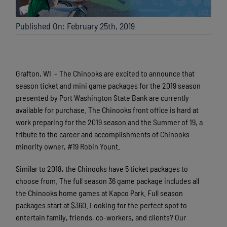
Published On: February 25th, 2019
Grafton, WI – The Chinooks are excited to announce that
season ticket and mini game packages for the 2019 season
presented by Port Washington State Bank are currently
available for purchase. The Chinooks front office is hard at
work preparing for the 2019 season and the Summer of 19, a
tribute to the career and accomplishments of Chinooks
minority owner, #19 Robin Yount.
Similar to 2018, the Chinooks have 5 ticket packages to
choose from. The full season 36 game package includes all
the Chinooks home games at Kapco Park. Full season
packages start at $360. Looking for the perfect spot to
entertain family, friends, co-workers, and clients? Our