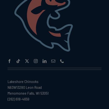
Lakeshore Chinooks
N83W13280 Leon Road
Menomonee Falls, WI 53051
(262) 618-4659