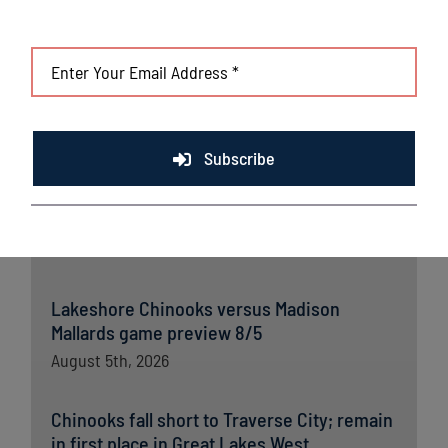
League portal
. For more information,
visit www.lakeshorechinooks.com or download the new
Northwoods League Mobile App on the Apple App Store or on
Google Play and set the Chinooks as your favorite team.
Subscribe
Latest News
Lakeshore Chinooks versus Madison
Mallards game preview 8/5
August 5th, 2026
Chinooks fall short to Traverse City; remain
in first place in Great Lakes West