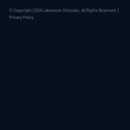
© Copyright
2026 Lakeshore Chinooks. All Rights Reserved. |
Privacy Policy