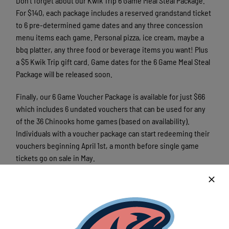
Don’t forget about our Kwik Trip 6 Game Meal Steal Package.
For $140, each package includes a reserved grandstand ticket
to 6 pre-determined game dates and any three concession
menu items each game. Personal pizza, ice cream, maybe a
bbq platter, any three food or beverage items you want! Plus
a $5 Kwik Trip gift card. Game dates for the 6 Game Meal Steal
Package will be released soon.
Finally, our 6 Game Voucher Package is available for just $66
which includes 6 undated vouchers that can be used for any
of the 36 Chinooks home games (based on availability).
Individuals with a voucher package can start redeeming their
vouchers beginning April 1st, a month before single game
tickets go on sale in May.
6 Game Package holders also receive great benefits including
10% at the Tackle Box team store and priority playoff tickets.
For more information on our season ticket packages or to
order yours, call the Chinooks ticket office at 262-618-4659.