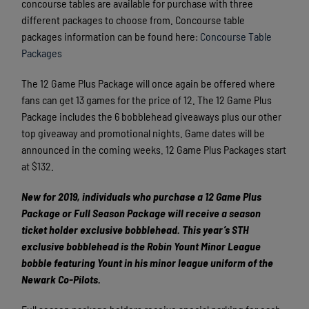
concourse tables are available for purchase with three
different packages to choose from. Concourse table
packages information can be found here:
Concourse Table
Packages
The 12 Game Plus Package will once again be offered where
fans can get 13 games for the price of 12. The 12 Game Plus
Package includes the 6 bobblehead giveaways plus our other
top giveaway and promotional nights. Game dates will be
announced in the coming weeks. 12 Game Plus Packages start
at $132.
New for 2019, individuals who purchase a 12 Game Plus
Package or Full Season Package will receive a season
ticket holder exclusive bobblehead. This year’s STH
exclusive bobblehead is the Robin Yount Minor League
bobble featuring Yount in his minor league uniform of the
Newark Co-Pilots.