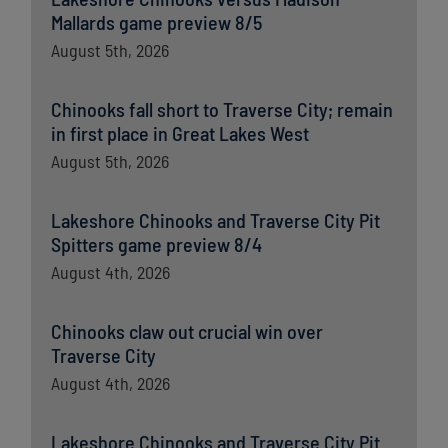
Mallards game preview 8/5
August 5th, 2026
Chinooks fall short to Traverse City; remain
in first place in Great Lakes West
August 5th, 2026
Lakeshore Chinooks and Traverse City Pit
Spitters game preview 8/4
August 4th, 2026
Chinooks claw out crucial win over
Traverse City
August 4th, 2026
Lakeshore Chinooks and Traverse City Pit