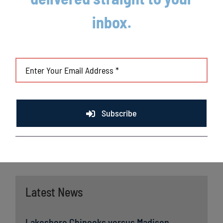
League players have advanced to Major League
inbox.
Baseball, including three-time Cy Young Award winner Max
Scherzer (WAS), two-time World Series Champions Ben Zobrist
(CHC) and Brandon Crawford (SFG) and MLB All-Stars Chris Sale
(BOS), Jordan Zimmermann (DET) and Curtis Granderson
(TOR). All league games are viewable live via the
Northwoods
League portal
. For more information,
visit
www.lakeshorechinooks.com
or download the new
Northwoods League Mobile App on the Apple App Store or on
Subscribe
Google Play and set the Chinooks as your favorite team.
Latest News
Lakeshore Chinooks versus Madison