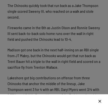
The Chinooks quickly took that run back as a Jake Thompson
single scored Sweeny III, who reached on a walk and stole
second.
Fireworks came in the 6th as Justin Olson and Ronnie Sweeny
III sent back-to-back solo home runs over the wall in right
field and pushed the Chinooks lead to 10-4.
Madison got one back in the next half-inning on an RBI single
from JT Mabry, but the Chinooks would get that run back as
Trent Bauer hit a triple to the wall in right field and scored on a
sacrifice fly from Trenton Wallace.
Lakeshore got big contributions on offense from three
Chinooks that anchor the middle of the lineup. Jake
Thompson went 3 for 4 with an RBI, Daryl Myers went 3/4 with
2 RBI’s, and Griffin Doersching went 2 for 3 with a walk and 4
RBI’s. These Chinooks led the charge for the offense tonight
in putting up 11 runs.