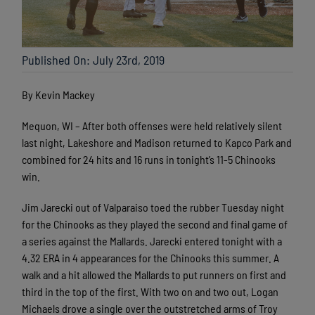
Published On: July 23rd, 2019
By Kevin Mackey
Mequon, WI – After both offenses were held relatively silent
last night, Lakeshore and Madison returned to Kapco Park and
combined for 24 hits and 16 runs in tonight’s 11-5 Chinooks
win.
Jim Jarecki out of Valparaiso toed the rubber Tuesday night
for the Chinooks as they played the second and final game of
a series against the Mallards. Jarecki entered tonight with a
4.32 ERA in 4 appearances for the Chinooks this summer. A
walk and a hit allowed the Mallards to put runners on first and
third in the top of the first. With two on and two out, Logan
Michaels drove a single over the outstretched arms of Troy