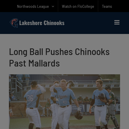
Skip
Northwoods League
Watch on FloCollege
Teams
to
content
Long Ball Pushes Chinooks
Past Mallards