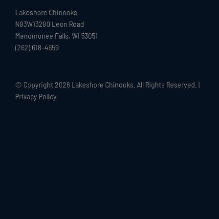
Lakeshore Chinooks
N83W13280 Leon Road
Menomonee Falls, WI 53051
(262) 618-4659
© Copyright
2026 Lakeshore Chinooks. All Rights Reserved. |
Privacy Policy