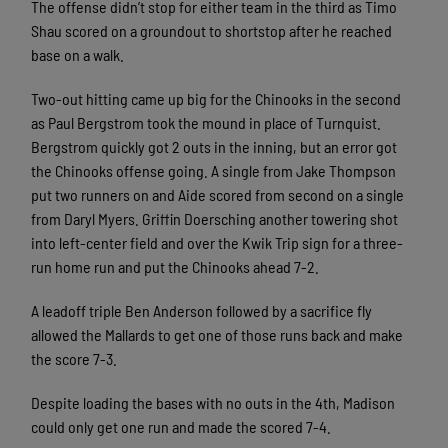
The offense didn’t stop for either team in the third as Timo
Shau scored on a groundout to shortstop after he reached
base on a walk.
Two-out hitting came up big for the Chinooks in the second
as Paul Bergstrom took the mound in place of Turnquist.
Bergstrom quickly got 2 outs in the inning, but an error got
the Chinooks offense going. A single from Jake Thompson
put two runners on and Aide scored from second on a single
from Daryl Myers. Griffin Doersching another towering shot
into left-center field and over the Kwik Trip sign for a three-
run home run and put the Chinooks ahead 7-2.
A leadoff triple Ben Anderson followed by a sacrifice fly
allowed the Mallards to get one of those runs back and make
the score 7-3.
Despite loading the bases with no outs in the 4th, Madison
could only get one run and made the scored 7-4.