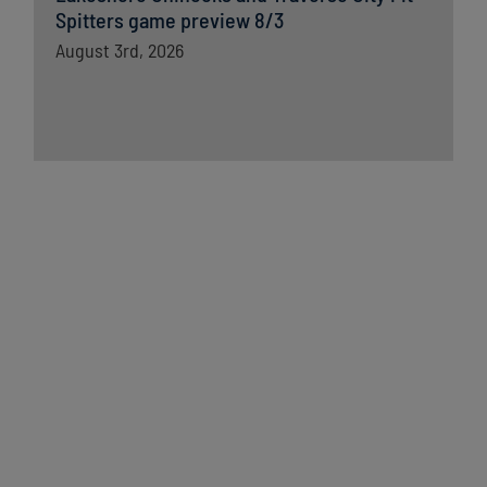
Spitters game preview 8/3
August 3rd, 2026