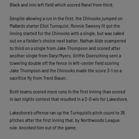
Black and into left field which scored Ranel from third.
Despite allowing a run in the first, the Chinooks jumped on
Mallards starter Eliot Turnquist. Ronnie Sweeny III got the
inning started for the Chinooks with a single, but was called
out on a fielder’s choice next batter. Nathan Aide scampered
to third on a single from Jake Thompson and scored after
another single from Daryl Myers. Griffin Doersching sent a
towering double off the fence in left-center field scoring
Jake Thompson and the Chinooks made the score 3-1 on a
sacrifice fly from Trent Bauer.
Both teams scored more runs in the first inning than scored
in last nights contest that resulted in a 2-0 win for Lakeshore.
Lakeshore’s offense ran up the Turnquist’s pitch count to 36
pitches after the first inning that, by Northwoods League
rule, knocked him out of the game.