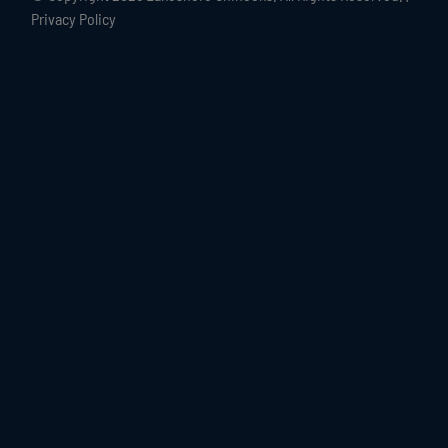
Privacy Policy