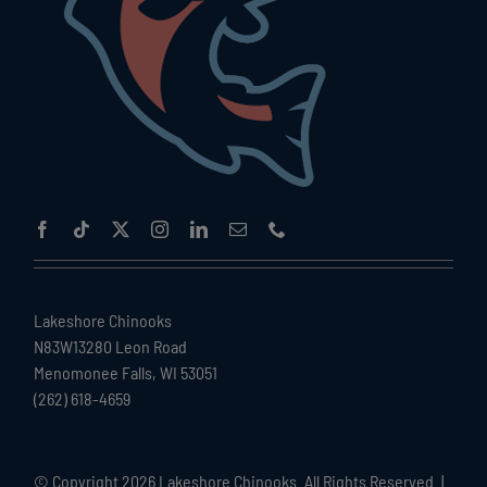
Lakeshore Chinooks
N83W13280 Leon Road
Menomonee Falls, WI 53051
(262) 618-4659
© Copyright
2026 Lakeshore Chinooks. All Rights Reserved. |