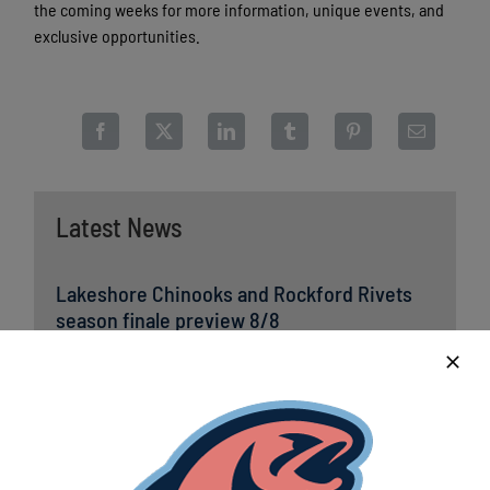
the coming weeks for more information, unique events, and
exclusive opportunities.
Latest News
Lakeshore Chinooks and Rockford Rivets
season finale preview 8/8
August 8th, 2026
Lakeshore Chinooks punch their ticket to
NWL Playoffs for first time since 2017
August 8th, 2026