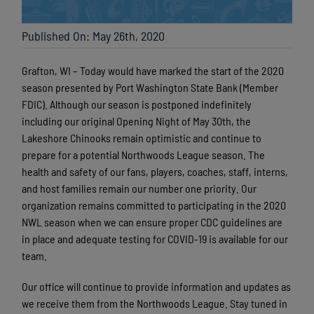
Published On: May 26th, 2020
Grafton, WI – Today would have marked the start of the 2020
season presented by Port Washington State Bank (Member
FDIC). Although our season is postponed indefinitely
including our original Opening Night of May 30th, the
Lakeshore Chinooks remain optimistic and continue to
prepare for a potential Northwoods League season. The
health and safety of our fans, players, coaches, staff, interns,
and host families remain our number one priority. Our
organization remains committed to participating in the 2020
NWL season when we can ensure proper CDC guidelines are
in place and adequate testing for COVID-19 is available for our
team.
Our office will continue to provide information and updates as
we receive them from the Northwoods League. Stay tuned in