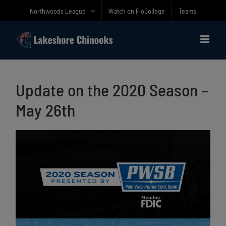
Skip
Northwoods League
Watch on FloCollege
Teams
to
content
Update on the 2020 Season –
May 26th