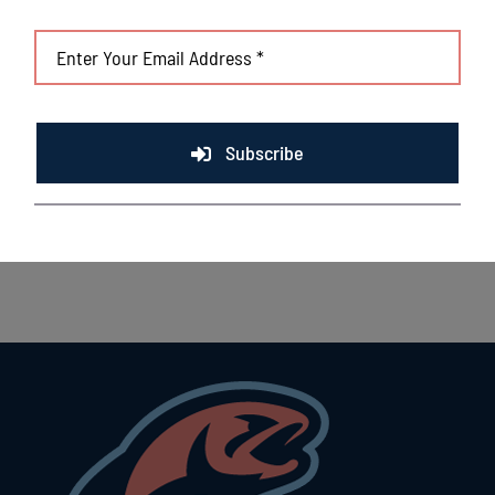
Subscribe