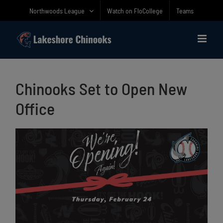
Skip
Northwoods League
Watch on FloCollege
Teams
to
content
Chinooks Set to Open New
Office