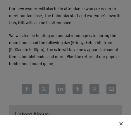
Our new owners will also be in attendance who are eager to
meet our fan base. The Chinooks staff and everyone’s favorite
fish, Gill, will also be in attendance.
We will also be hosting our annual rummage sale during the
open house and the following day (Friday, Feb. 25th from
(9:00am to 5:00pm). The sale will have new apparel, closeout
items, bobbleheads, and more. Plus the return of our popular
bobblehead board game.
Latest News