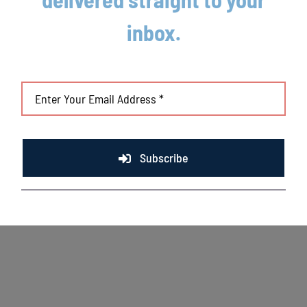
Mallards game preview 8/5
inbox.
August 5th, 2026
Subscribe