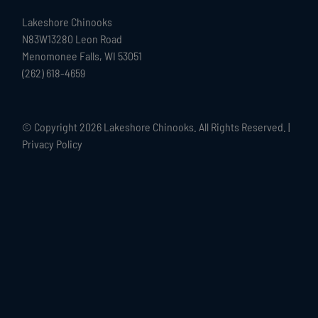
Lakeshore Chinooks
N83W13280 Leon Road
Menomonee Falls, WI 53051
(262) 618-4659
© Copyright
2026 Lakeshore Chinooks. All Rights Reserved. |
Privacy Policy