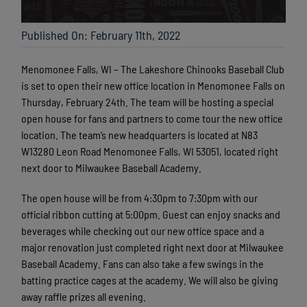
Published On: February 11th, 2022
Menomonee Falls, WI – The Lakeshore Chinooks Baseball Club
is set to open their new office location in Menomonee Falls on
Thursday, February 24th. The team will be hosting a special
open house for fans and partners to come tour the new office
location. The team’s new headquarters is located at N83
W13280 Leon Road Menomonee Falls, WI 53051, located right
next door to Milwaukee Baseball Academy.
The open house will be from 4:30pm to 7:30pm with our
official ribbon cutting at 5:00pm. Guest can enjoy snacks and
beverages while checking out our new office space and a
major renovation just completed right next door at Milwaukee
Baseball Academy. Fans can also take a few swings in the
batting practice cages at the academy. We will also be giving
away raffle prizes all evening.