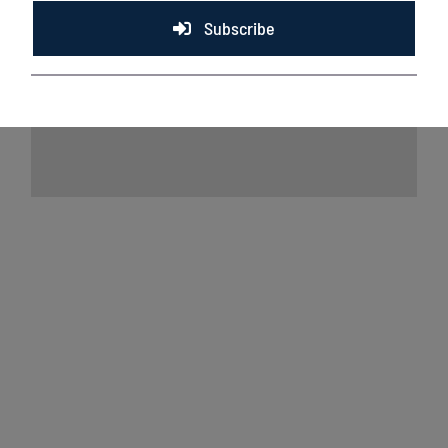
Subscribe
Lakeshore Chinooks and Rockford Rivets
game preview 8/7
August 7th, 2026