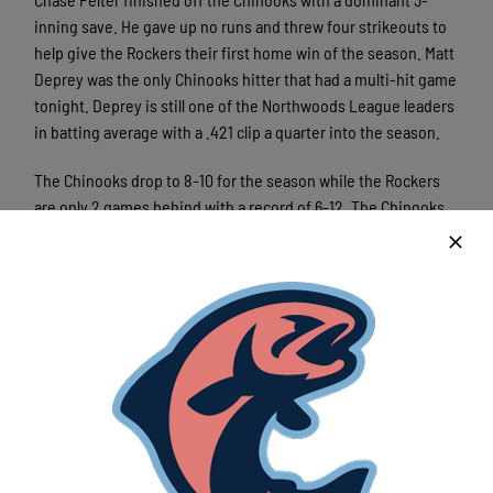
inning save. He gave up no runs and threw four strikeouts to
help give the Rockers their first home win of the season. Matt
Deprey was the only Chinooks hitter that had a multi-hit game
tonight. Deprey is still one of the Northwoods League leaders
in batting average with a .421 clip a quarter into the season.
The Chinooks drop to 8-10 for the season while the Rockers
are only 2 games behind with a record of 6-12. The Chinooks
move on to play a two-game series against the Fond du Lac
Dock Spiders starting Friday night at Herr-Baker Field. First
pitch is scheduled for 6:35pm.
Latest News