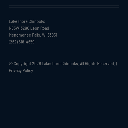
Lakeshore Chinooks
N83W13280 Leon Road
Menomonee Falls, WI 53051
(262) 618-4659
© Copyright
2026 Lakeshore Chinooks. All Rights Reserved. |
Privacy Policy