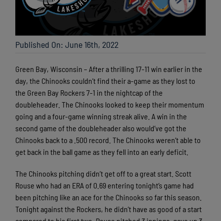
Published On: June 16th, 2022
Green Bay, Wisconsin – After a thrilling 17-11 win earlier in the
day, the Chinooks couldn’t find their a-game as they lost to
the Green Bay Rockers 7-1 in the nightcap of the
doubleheader. The Chinooks looked to keep their momentum
going and a four-game winning streak alive. A win in the
second game of the doubleheader also would’ve got the
Chinooks back to a .500 record. The Chinooks weren’t able to
get back in the ball game as they fell into an early deficit.
The Chinooks pitching didn’t get off to a great start. Scott
Rouse who had an ERA of 0.69 entering tonight’s game had
been pitching like an ace for the Chinooks so far this season.
Tonight against the Rockers, he didn’t have as good of a start
compared to his first two. Rouse pitched 3 innings, gave up 3