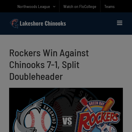
Skip
Northwoods League
Watch on FloCollege
Teams
to
content
Rockers Win Against
Chinooks 7-1, Split
Doubleheader