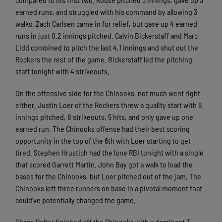
earned runs, and struggled with his command by allowing 3
walks. Zach Carlsen came in for relief, but gave up 4 earned
runs in just 0.2 innings pitched. Calvin Bickerstaff and Marc
Lidd combined to pitch the last 4.1 innings and shut out the
Rockers the rest of the game. Bickerstaff led the pitching
staff tonight with 4 strikeouts.
On the offensive side for the Chinooks, not much went right
either. Justin Loer of the Rockers threw a quality start with 6
innings pitched, 8 strikeouts, 5 hits, and only gave up one
earned run. The Chinooks offense had their best scoring
opportunity in the top of the 6th with Loer starting to get
tired. Stephen Hrustich had the lone RBI tonight with a single
that scored Garrett Martin. John Bay got a walk to load the
bases for the Chinooks, but Loer pitched out of the jam. The
Chinooks left three runners on base in a pivotal moment that
could’ve potentially changed the game.
Chase Pelter finished off the Chinooks with a dominant 3-