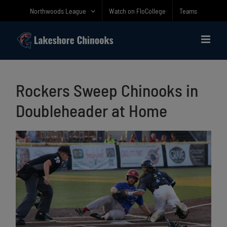
Skip
Northwoods League
Watch on FloCollege
Teams
to
content
Rockers Sweep Chinooks in
Doubleheader at Home