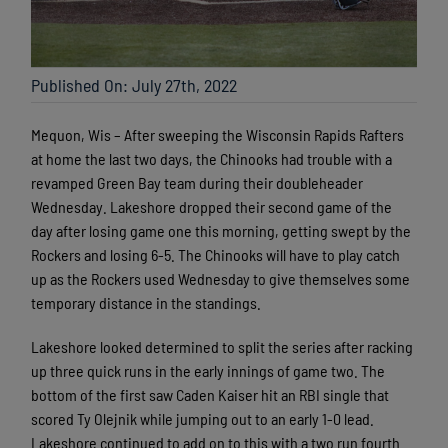
Published On: July 27th, 2022
Mequon, Wis – After sweeping the Wisconsin Rapids Rafters
at home the last two days, the Chinooks had trouble with a
revamped Green Bay team during their doubleheader
Wednesday. Lakeshore dropped their second game of the
day after losing game one this morning, getting swept by the
Rockers and losing 6-5. The Chinooks will have to play catch
up as the Rockers used Wednesday to give themselves some
temporary distance in the standings.
Lakeshore looked determined to split the series after racking
up three quick runs in the early innings of game two. The
bottom of the first saw Caden Kaiser hit an RBI single that
scored Ty Olejnik while jumping out to an early 1-0 lead.
Lakeshore continued to add on to this with a two run fourth