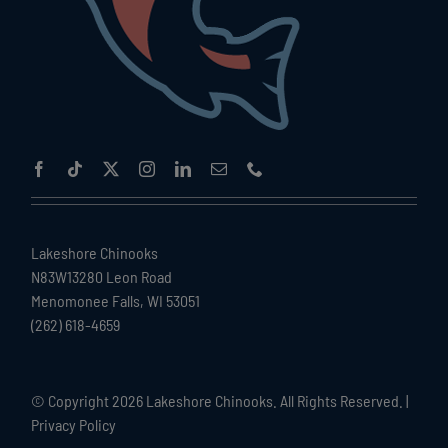
Lakeshore Chinooks
N83W13280 Leon Road
Menomonee Falls, WI 53051
(262) 618-4659
© Copyright
2026 Lakeshore Chinooks. All Rights Reserved. |
Privacy Policy