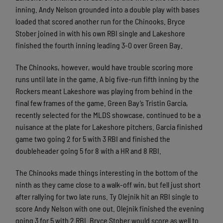
inning. Andy Nelson grounded into a double play with bases
loaded that scored another run for the Chinooks. Bryce
Stober joined in with his own RBI single and Lakeshore
finished the fourth inning leading 3-0 over Green Bay.
The Chinooks, however, would have trouble scoring more
runs until late in the game. A big five-run fifth inning by the
Rockers meant Lakeshore was playing from behind in the
final few frames of the game. Green Bay’s Tristin Garcia,
recently selected for the MLDS showcase, continued to be a
nuisance at the plate for Lakeshore pitchers. Garcia finished
game two going 2 for 5 with 3 RBI and finished the
doubleheader going 5 for 8 with a HR and 8 RBI.
The Chinooks made things interesting in the bottom of the
ninth as they came close to a walk-off win, but fell just short
after rallying for two late runs. Ty Olejnik hit an RBI single to
score Andy Nelson with one out. Olejnik finished the evening
going 3 for 5 with 2 RBI. Bryce Stober would score as well to