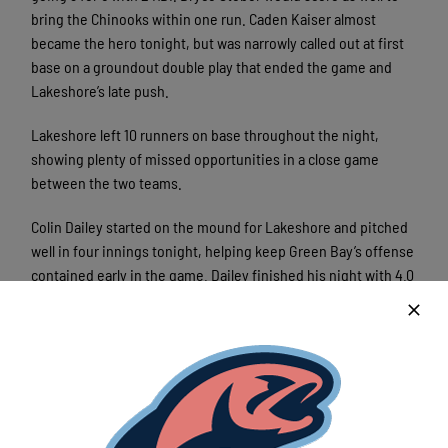
bring the Chinooks within one run. Caden Kaiser almost
became the hero tonight, but was narrowly called out at first
base on a groundout double play that ended the game and
Lakeshore’s late push.
Lakeshore left 10 runners on base throughout the night,
showing plenty of missed opportunities in a close game
between the two teams.
Colin Dailey started on the mound for Lakeshore and pitched
well in four innings tonight, helping keep Green Bay’s offense
contained early in the game. Dailey finished his night with 4.0
IP, 5 H, 0 ER, 4 BB, and 3 SO. Johnny Czeslawski, Luke
Llewellyn, and Arthur Liebau helped round out the rest of
Lakeshore’s bullpen and combined for 5.0 IP, 2 ER, and 8 SO.
Next up for the Chinooks is a two game road series against
Wisconsin Rapids. First pitch is scheduled for 6:35pm at
historic Witter Field.