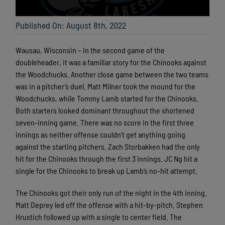
Published On: August 8th, 2022
Wausau, Wisconsin – In the second game of the
doubleheader, it was a familiar story for the Chinooks against
the Woodchucks. Another close game between the two teams
was in a pitcher’s duel. Matt Milner took the mound for the
Woodchucks, while Tommy Lamb started for the Chinooks.
Both starters looked dominant throughout the shortened
seven-inning game. There was no score in the first three
innings as neither offense couldn’t get anything going
against the starting pitchers. Zach Storbakken had the only
hit for the Chinooks through the first 3 innings. JC Ng hit a
single for the Chinooks to break up Lamb’s no-hit attempt.
The Chinooks got their only run of the night in the 4th inning.
Matt Deprey led off the offense with a hit-by-pitch. Stephen
Hrustich followed up with a single to center field. The