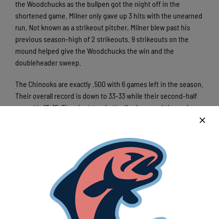
the Woodchucks as the bullpen got the night off in the
shortened game. Milner only gave up 3 hits with the unearned
run. Not known as a strikeout pitcher, Milner blew past his
previous season-high of 2 strikeouts. 9 strikeouts on the
mound helped give the Woodchucks the win and the
doubleheader sweep.
The Chinooks are exactly .500 with 6 games left in the season.
Their overall record is down to 33-33 while their second-half
record is 15-15. They look to win the final game of the series
against the Woodchucks Tuesday night in Wausau. First pitch
is set for 6:35pm at Athletic Park.