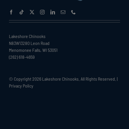
Lakeshore Chinooks
N83W13280 Leon Road
Menomonee Falls, WI 53051
(262) 618-4659
© Copyright
2026 Lakeshore Chinooks. All Rights Reserved. |
Privacy Policy