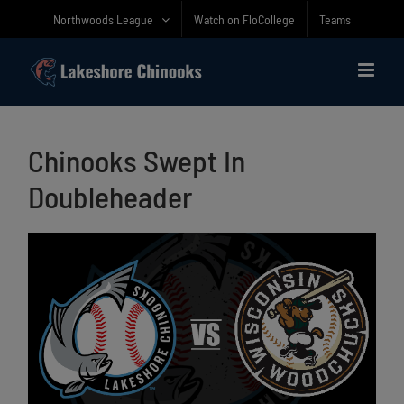
Skip
Northwoods League
Watch on FloCollege
Teams
to
content
Chinooks Swept In
Doubleheader