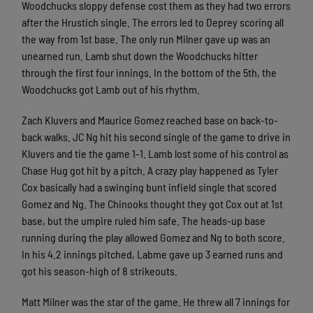
Woodchucks sloppy defense cost them as they had two errors
after the Hrustich single. The errors led to Deprey scoring all
the way from 1st base. The only run Milner gave up was an
unearned run. Lamb shut down the Woodchucks hitter
through the first four innings. In the bottom of the 5th, the
Woodchucks got Lamb out of his rhythm.
Zach Kluvers and Maurice Gomez reached base on back-to-
back walks. JC Ng hit his second single of the game to drive in
Kluvers and tie the game 1-1. Lamb lost some of his control as
Chase Hug got hit by a pitch. A crazy play happened as Tyler
Cox basically had a swinging bunt infield single that scored
Gomez and Ng. The Chinooks thought they got Cox out at 1st
base, but the umpire ruled him safe. The heads-up base
running during the play allowed Gomez and Ng to both score.
In his 4.2 innings pitched, Labme gave up 3 earned runs and
got his season-high of 8 strikeouts.
Matt Milner was the star of the game. He threw all 7 innings for