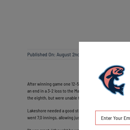
Published On: August 2nd, 2023
After winning game one 12-5 on Monday night in Madison
an end in a 3-2 loss to the Madison Mallards (16-12) Wed
the eighth, but were unable to close it out.
Lakeshore needed a good start from their starting pitche
went 7.0 innings, allowing just one earned run on seven h