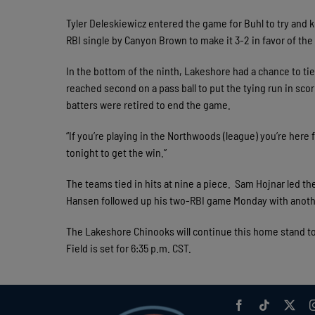
Tyler Deleskiewicz entered the game for Buhl to try and 
RBI single by Canyon Brown to make it 3-2 in favor of the 
In the bottom of the ninth, Lakeshore had a chance to ti
reached second on a pass ball to put the tying run in scor
batters were retired to end the game.
“If you’re playing in the Northwoods (league) you’re here
tonight to get the win.”
The teams tied in hits at nine a piece. Sam Hojnar led t
Hansen followed up his two-RBI game Monday with anoth
The Lakeshore Chinooks will continue this home stand t
Field is set for 6:35 p.m. CST.