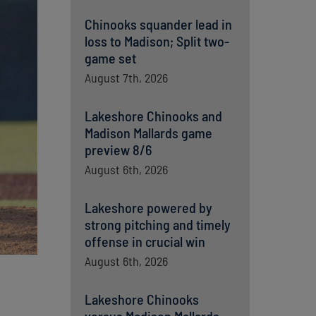
Chinooks squander lead in
loss to Madison; Split two-
game set
August 7th, 2026
Lakeshore Chinooks and
Madison Mallards game
preview 8/6
August 6th, 2026
Lakeshore powered by
strong pitching and timely
offense in crucial win
August 6th, 2026
Lakeshore Chinooks