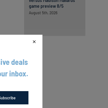
versus Madison Mallards
game preview 8/5
August 5th, 2026
ive deals
ome to
our inbox.
ding into
Buhl
Subscribe