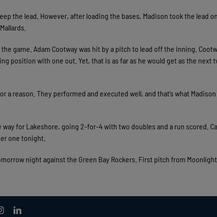
keep the lead. However, after loading the bases, Madison took the lead o
Mallards.
e the game. Adam Cootway was hit by a pitch to lead off the inning. Coot
ing position with one out. Yet, that is as far as he would get as the next 
 for a reason. They performed and executed well, and that’s what Madison
he way for Lakeshore, going 2-for-4 with two doubles and a run scored. C
er one tonight.
omorrow night against the Green Bay Rockers. First pitch from Moonligh