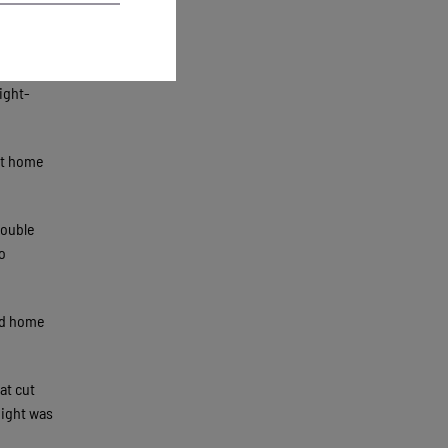
d manager
ner in
ight-
at home
double
o
ead home
at cut
 night was