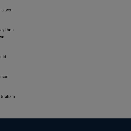
n a two-
way then
two
 did
arson
t Graham