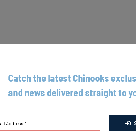
Catch the latest Chinooks exclus
, the Lakeshore Chinooks (11-16) saw their three-game winning streak c
and news delivered straight to y
nesday night at Moonlight Graham Field. The Chinooks held a 2-0 lead hea
r, and they got just that and more from left hander Jason Buhl tonight. 
its, and two strikeouts.