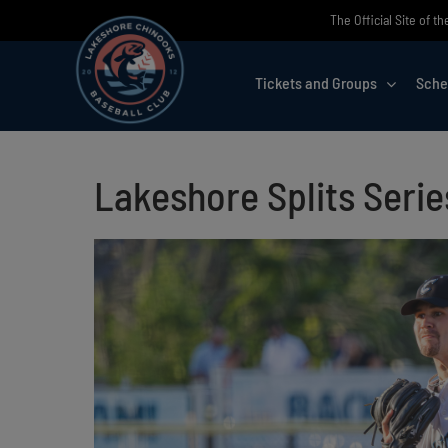
Skip
The Official Site of 
to
content
Tickets and Groups
Sche
Lakeshore Splits Seri