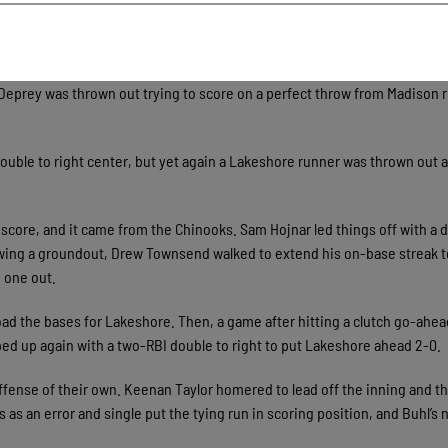
the whole time and a lot of pitch-ability, but it was awesome,” said fiel
e fourth for Lakeshore. Matthew Deprey doubled with one out to put a run
 Deprey was thrown out trying to score on a perfect throw from Madison r
ouble to right center, but yet again a Lakeshore runner was thrown out 
to score, and it came from the Chinooks. Sam Hojnar led things off with a 
llowing a groundout, Drew Townsend walked to extend his on-base streak t
 one out.
load the bases for Lakeshore. Then, a game after hitting a clutch go-ah
ed up again with a two-RBI double to right to put Lakeshore ahead 2-0.
fense of their own. Keenan Taylor homered to lead off the inning and th
rds as an error and single put the tying run in scoring position, and Buhl’s