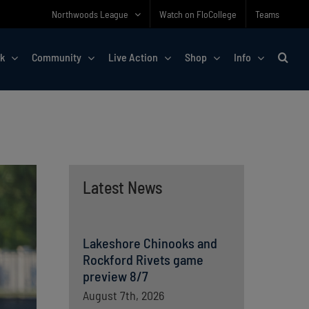
Northwoods League
Watch on FloCollege
Teams
rk
Community
Live Action
Shop
Info
Latest News
Lakeshore Chinooks and
Rockford Rivets game
preview 8/7
August 7th, 2026