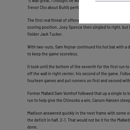
“It was great, I thought he was (working) around the zone 
Trevor Cho about Buhl’s performance.
The first real threat of offense came in the bottom of th
scoring position. Joey Spence then singled to right, but
fielder Jack Tucker.
With two-outs, Sam Hojnar continued his hot bat with a d
to keep the game scoreless.
It took until the bottom of the seventh for the first run 
off the wall in right center, his second of the game. Fo
fourteen games and put runners on first and second with
Former Mallard Sam Vomhof followed that up a single to 
run to help give the Chinooks a win, Carson Hansen steep
Madison answered quickly in the next frame with some of
the deficit in half, 2-1. That would not be it for the Malla
done.