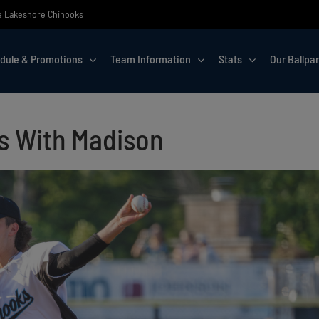
the Lakeshore Chinooks
dule & Promotions
Team Information
Stats
Our Ballpa
es With Madison