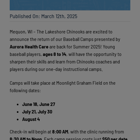
Published On: March 12th, 2025
Mequon, WI – The Lakeshore Chinooks are excited to
announce the return of our Baseball Camps presented
by
Aurora Health Care
are back for Summer 2025! Young
baseball players,
ages 8 to 14
, will have the opportunity to
sharpen their skills and learn from Chinooks coaches and
players during our one-day instructional camps.
Camps will take place at Moonlight Graham Field on the
following dates:
June 18, June 27
July 21, July 30
August 4
Check-in will begin at
8:00 AM
, with the clinic running from
8:30 AM to Noon
. Each camp session costs just
$50 per date