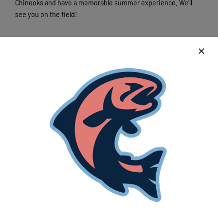
Chinooks and have a memorable summer experience. We’ll
see you on the field!
Latest News
Lakeshore Chinooks and Madison Mallards
game preview 8/6
August 6th, 2026
Lakeshore powered by strong pitching and
timely offense in crucial win
August 6th, 2026