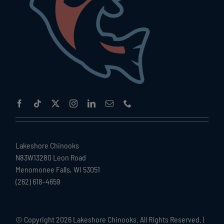
Lakeshore Chinooks
N83W13280 Leon Road
Menomonee Falls, WI 53051
(262) 618-4659
© Copyright
2026 Lakeshore Chinooks. All Rights Reserved. |