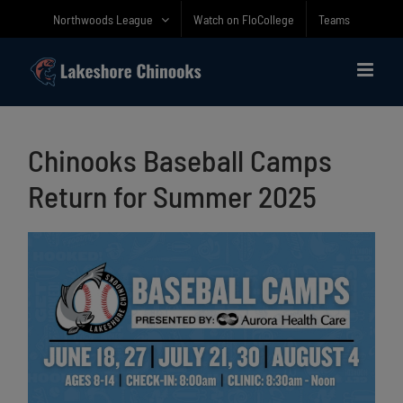
Skip
Northwoods League
Watch on FloCollege
Teams
to
content
Chinooks Baseball Camps
Return for Summer 2025