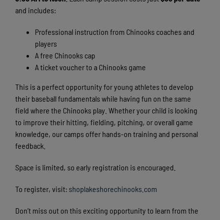
and includes:
Professional instruction from Chinooks coaches and
players
A free Chinooks cap
A ticket voucher to a Chinooks game
This is a perfect opportunity for young athletes to develop
their baseball fundamentals while having fun on the same
field where the Chinooks play. Whether your child is looking
to improve their hitting, fielding, pitching, or overall game
knowledge, our camps offer hands-on training and personal
feedback.
Space is limited, so early registration is encouraged.
To register, visit:
shoplakeshorechinooks.com
Don’t miss out on this exciting opportunity to learn from the