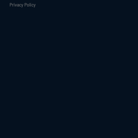
Privacy Policy