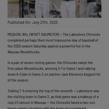
Published On: July 27th, 2025
MEQUON, Wis. (WYATT BAUMEYER) — The Lakeshore Chinooks
completed perhaps their most impressive day of baseball of
the 2025 season Saturday against a powerful foe in the
Wausau Woodchucks.
In a pair of seven-inning games, the Chinooks swept the
first-place Woodchucks, winning 3-1 in Game 1 and rallying
down 6-3 late in Game 2 on catcher Jack Kleveno’s biggest hit
of the season.
Trailing 7-5 entering the top of the seventh — Lakeshore was
the visiting team in Game 2, as that game was a makeup of a
July 23 rainout in Wausau — the Chinooks faced a two-out,
bases-empty situation with the hope of a comeback