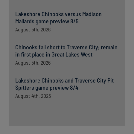
Lakeshore Chinooks versus Madison
Mallards game preview 8/5
August 5th, 2026
Chinooks fall short to Traverse City; remain
in first place in Great Lakes West
August 5th, 2026
Lakeshore Chinooks and Traverse City Pit
Spitters game preview 8/4
August 4th, 2026