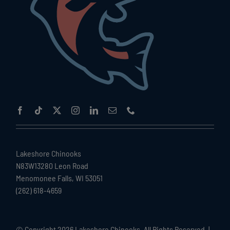
Lakeshore Chinooks
N83W13280 Leon Road
Menomonee Falls, WI 53051
(262) 618-4659
© Copyright
2026 Lakeshore Chinooks. All Rights Reserved. |