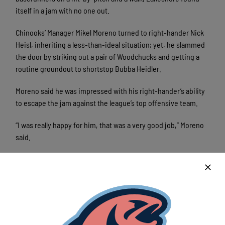
itself in a jam with no one out.
Chinooks’ Manager Mikel Moreno turned to right-hander Nick
Heisl, inheriting a less-than-ideal situation; yet, he slammed
the door by striking out a pair of Woodchucks and getting a
routine groundout to shortstop Bubba Heidler.
Moreno said he was impressed with his right-hander’s ability
to escape the jam against the league’s top offensive team.
“I was really happy for him, that was a very good job,” Moreno
said.
Heisl, who pitched 1 and ⅓ innings and surrendered five runs
against Wausau on July 22, left his previous work in the past
and “won” the Chinooks the game; however, the Lakeshore
offense overcame a three-run deficit as well.
Moreno said his offense grinded out the game, never giving