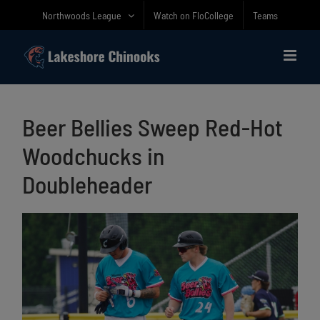
Skip
Northwoods League
Watch on FloCollege
Teams
to
content
Beer Bellies Sweep Red-Hot
Woodchucks in
Doubleheader