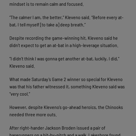
mindset is to remain calm and focused.
“The calmer I am, the better,” Kleveno said. “Before every at-
bat, I tell myself [to take a] deep breath.”
Despite recording the game-winning hit, Kleveno said he
didn’t expect to get an at-bat in a high-leverage situation.
“I didn’t think I was gonna get another at-bat, luckily, I did,”
Kleveno said.
What made Saturday’s Game 2 winner so special for Kleveno
was that his father witnessed it, something Kleveno said was
“very cool.”
However, despite Kleveno’s go-ahead heroics, the Chinooks
needed three more outs.
After right-hander Jackson Broden issued a pair of
baserunners on a hit-by-pitch and a walk, Lakeshore found