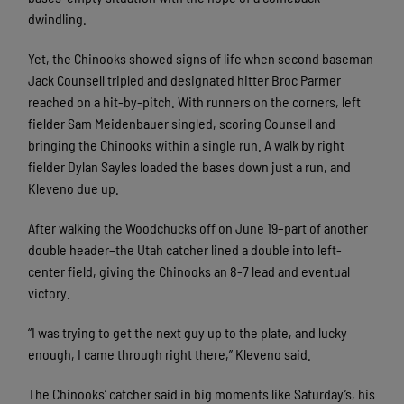
dwindling.
Yet, the Chinooks showed signs of life when second baseman
Jack Counsell tripled and designated hitter Broc Parmer
reached on a hit-by-pitch. With runners on the corners, left
fielder Sam Meidenbauer singled, scoring Counsell and
bringing the Chinooks within a single run. A walk by right
fielder Dylan Sayles loaded the bases down just a run, and
Kleveno due up.
After walking the Woodchucks off on June 19–part of another
double header–the Utah catcher lined a double into left-
center field, giving the Chinooks an 8-7 lead and eventual
victory.
“I was trying to get the next guy up to the plate, and lucky
enough, I came through right there,” Kleveno said.
The Chinooks’ catcher said in big moments like Saturday’s, his