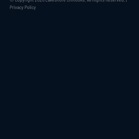
Privacy Policy