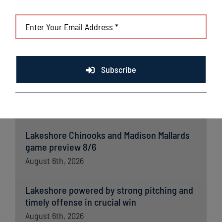
Subscribe
Latest News
Lakeshore Chinooks and Madison Mallards
game preview 8/6
August 6th, 2026
Lakeshore powered by strong pitching and
timely offense in crucial win
August 6th, 2026