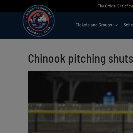
Skip
The Official Site of 
to
content
Tickets and Groups
Sche
Chinook pitching shuts