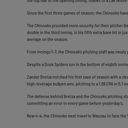
the top half of the opening inning, thanks to a Zak White 
Since the first three games of season, the Chinooks have s
The Chinooks provided more security for their pitcher Be
double in the third inning, is his fifth extra base hit in j
average on the season.
From innings 1-7, the Chinook’s pitching staff was nearly p
Despite a Dock Spiders run in the bottom of eighth inning
Zander Bretza notched his first save of season with a cl
high-leverage bullpen arm, pitching to a 1.69 ERA in 5.1 i
The defense behind Bretza and the Chinooks pitching sta
committing an error in every game before yesterday’s.
Now 4-4, the Chinooks next travel to Wausau to face th