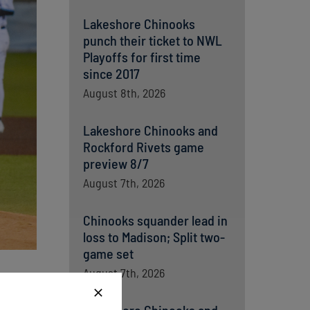
Lakeshore Chinooks
punch their ticket to NWL
Playoffs for first time
since 2017
August 8th, 2026
Lakeshore Chinooks and
Rockford Rivets game
preview 8/7
August 7th, 2026
Chinooks squander lead in
loss to Madison; Split two-
game set
August 7th, 2026