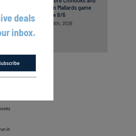
Lakeshore Chinooks and
Madison Mallards game
preview 8/6
ive deals
August 6th, 2026
our inbox.
Subscribe
inooks
run in