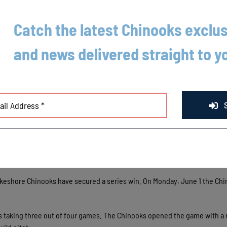
Catch the latest Chinooks exclus
and news delivered straight to y
akeshore Chinooks have secured a series win. On Monday, June 1 the Ch
ks taking three out of four games. The Chinooks opened the game with a 