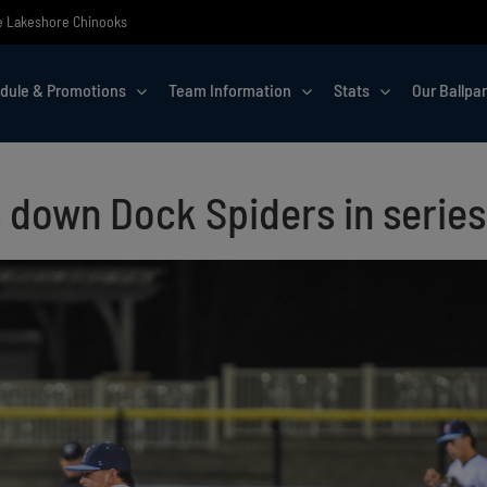
the Lakeshore Chinooks
dule & Promotions
Team Information
Stats
Our Ballpa
 down Dock Spiders in series