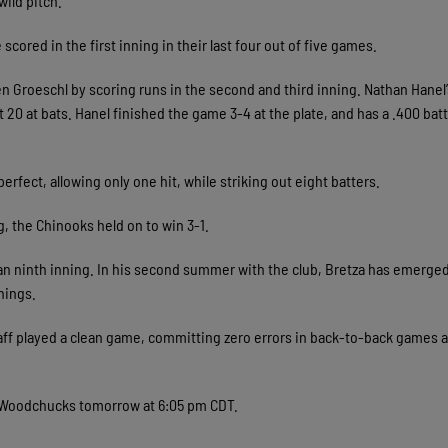
wild pitch.
cored in the first inning in their last four out of five games.
n Groeschl by scoring runs in the second and third inning. Nathan Hanel’
ust 20 at bats. Hanel finished the game 3-4 at the plate, and has a .400 bat
erfect, allowing only one hit, while striking out eight batters.
, the Chinooks held on to win 3-1.
ean ninth inning. In his second summer with the club, Bretza has emerged
nnings.
ff played a clean game, committing zero errors in back-to-back games a
e Woodchucks tomorrow at 6:05 pm CDT.