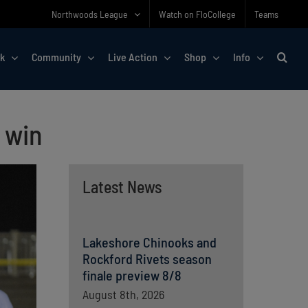
Northwoods League
Watch on FloCollege
Teams
rk
Community
Live Action
Shop
Info
 win
Latest News
Lakeshore Chinooks and
Rockford Rivets season
finale preview 8/8
August 8th, 2026