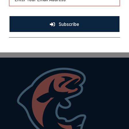
Subscribe