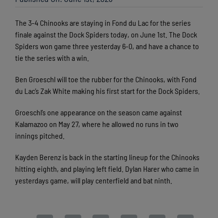
The 3-4 Chinooks are staying in Fond du Lac for the series
finale against the Dock Spiders today, on June 1st. The Dock
Spiders won game three yesterday 6-0, and have a chance to
tie the series with a win.
Ben Groeschl will toe the rubber for the Chinooks, with Fond
du Lac’s Zak White making his first start for the Dock Spiders.
Groeschl’s one appearance on the season came against
Kalamazoo on May 27, where he allowed no runs in two
innings pitched.
Kayden Berenz is back in the starting lineup for the Chinooks
hitting eighth, and playing left field. Dylan Harer who came in
yesterdays game, will play centerfield and bat ninth.