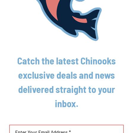
Chinooks claw out crucial win over
Traverse City
August 4th, 2026
Lakeshore Chinooks and Traverse City Pit
Spitters game preview 8/3
Catch the latest Chinooks
August 3rd, 2026
exclusive deals and news
delivered straight to your
inbox.