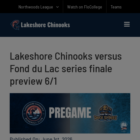
Skip
Northwoods League
Watch on FloCollege
Teams
to
content
Lakeshore Chinooks versus
Fond du Lac series finale
preview 6/1
Published On: June 1st, 2026