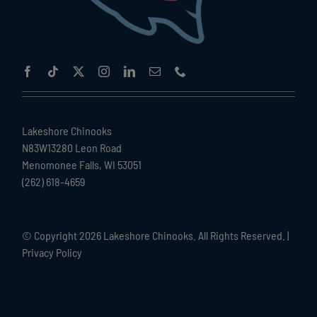
Lakeshore Chinooks
N83W13280 Leon Road
Menomonee Falls, WI 53051
(262) 618-4659
© Copyright
2026 Lakeshore Chinooks. All Rights Reserved. |
Privacy Policy