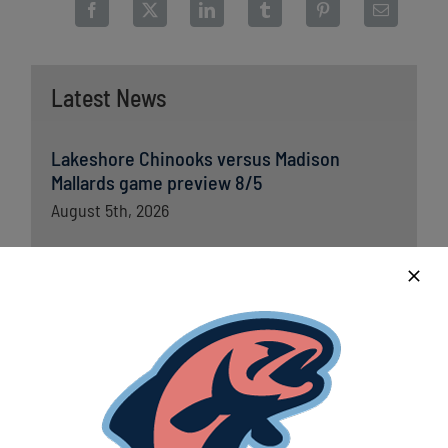
Latest News
Lakeshore Chinooks versus Madison
Mallards game preview 8/5
August 5th, 2026
Chinooks fall short to Traverse City; remain
in first place in Great Lakes West
August 5th, 2026
Lakeshore Chinooks and Traverse City Pit
Spitters game preview 8/4
August 4th, 2026