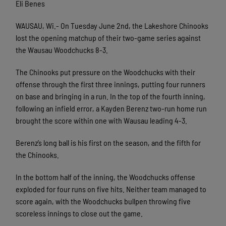
Eli Benes
WAUSAU, Wi.- On Tuesday June 2nd, the Lakeshore Chinooks
lost the opening matchup of their two-game series against
the Wausau Woodchucks 8-3.
The Chinooks put pressure on the Woodchucks with their
offense through the first three innings, putting four runners
on base and bringing in a run. In the top of the fourth inning,
following an infield error, a Kayden Berenz two-run home run
brought the score within one with Wausau leading 4-3.
Berenz’s long ball is his first on the season, and the fifth for
the Chinooks.
In the bottom half of the inning, the Woodchucks offense
exploded for four runs on five hits. Neither team managed to
score again, with the Woodchucks bullpen throwing five
scoreless innings to close out the game.