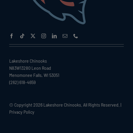
Lakeshore Chinooks
N83W13280 Leon Road
Menomonee Falls, WI 53051
(262) 618-4659
© Copyright
2026 Lakeshore Chinooks. All Rights Reserved. |
Privacy Policy