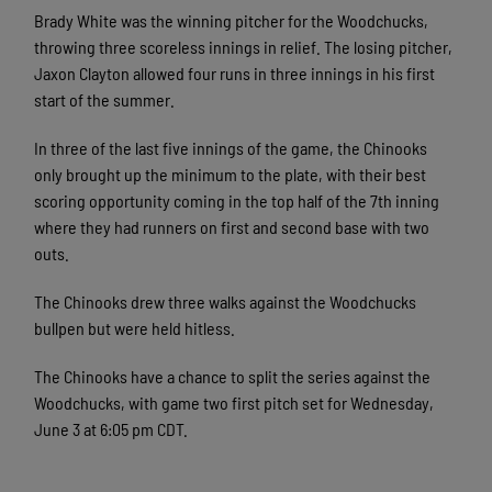
Brady White was the winning pitcher for the Woodchucks,
throwing three scoreless innings in relief. The losing pitcher,
Jaxon Clayton allowed four runs in three innings in his first
start of the summer.
In three of the last five innings of the game, the Chinooks
only brought up the minimum to the plate, with their best
scoring opportunity coming in the top half of the 7th inning
where they had runners on first and second base with two
outs.
The Chinooks drew three walks against the Woodchucks
bullpen but were held hitless.
The Chinooks have a chance to split the series against the
Woodchucks, with game two first pitch set for Wednesday,
June 3 at 6:05 pm CDT.