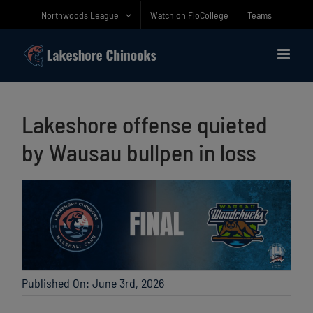
Skip
Northwoods League
Watch on FloCollege
Teams
to
content
Lakeshore offense quieted
by Wausau bullpen in loss
Published On: June 3rd, 2026