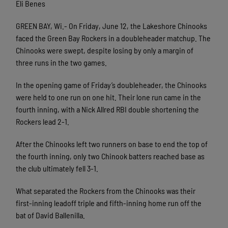
Eli Benes
GREEN BAY, Wi.- On Friday, June 12, the Lakeshore Chinooks
faced the Green Bay Rockers in a doubleheader matchup. The
Chinooks were swept, despite losing by only a margin of
three runs in the two games.
In the opening game of Friday’s doubleheader, the Chinooks
were held to one run on one hit. Their lone run came in the
fourth inning, with a Nick Allred RBI double shortening the
Rockers lead 2-1.
After the Chinooks left two runners on base to end the top of
the fourth inning, only two Chinook batters reached base as
the club ultimately fell 3-1.
What separated the Rockers from the Chinooks was their
first-inning leadoff triple and fifth-inning home run off the
bat of David Ballenilla.