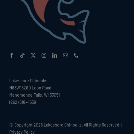
Lakeshore Chinooks
N83W13280 Leon Road
Menomonee Falls, WI 53051
(262) 618-4659
© Copyright
2026 Lakeshore Chinooks. All Rights Reserved. |
Privacy Policy