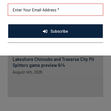
Lakeshore Chinooks versus Madison
Mallards game preview 8/5
August 5th, 2026
Subscribe
Chinooks fall short to Traverse City; remain
in first place in Great Lakes West
August 5th, 2026
Lakeshore Chinooks and Traverse City Pit
Spitters game preview 8/4
August 4th, 2026