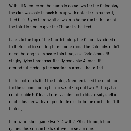
With Eli Niemiec on the bump in game two for the Chinooks,
the club was able to back him up with notable run support.
Tied 0-0, Bryan Lorenz hit a two-run home run in the top of
the third inning to give the Chinooks the lead.
Later, in the top of the fourth inning, the Chinooks added on
to their lead by scoring three more runs. The Chinooks didn’t
need the longball to score this time, as a Cade Sears RBI
single, Dylan Harer sacrifice fly and Jake Altman RBI
groundout made up the scoring in a small-ball effort.
In the bottom half of the inning, Niemiec faced the minimum
for the second inning in a row, striking out two. Sitting at a
comfortable 5-0 lead, Lorenz added on to his already stellar
doubleheader with a opposite field solo-home run in the fifth
inning.
Lorenz finished game two 2-4 with 3 RBIs. Through four
games this season he has driven in seven runs.