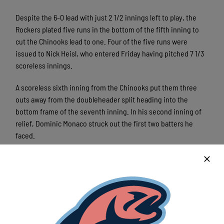
Despite the 6-0 lead with just 2 1/2 innings left to play, the
Rockers plated five runs in the bottom of the fifth inning to
cut the Chinooks lead to one. Four of the five runs were
issued to Nick Heisl, who entered Friday having pitched 7 1/3
scoreless innings.
A scoreless sixth inning from the Chinooks put them three
outs away from the doubleheader split heading into the
bottom frame of the seventh inning. In his second inning of
relief, Dominic Monaco struck out the first two batters he
faced.
Just one out away from the win, Monaco walked RJ Furcal Jr
on a full count, bringing up the winning-run to the plate. On a
2-2 count, Coleman Lewis notched the doubleheader sweep
for the Rockers with a two-run walk-off home run.
With the 7-6 loss, the Chinooks are 8-8 and are in fourth place