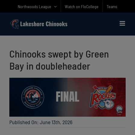
Skip
Northwoods League
Watch on FloCollege
Teams
to
content
Chinooks swept by Green
Bay in doubleheader
Published On: June 13th, 2026