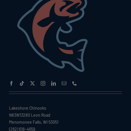
Lakeshore Chinooks
N83W13280 Leon Road
Menomonee Falls, WI 53051
(262) 618-4659