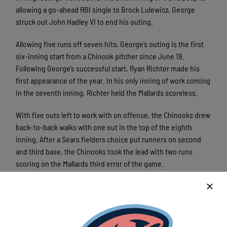
allowing a go-ahead RBI single to Brock Lulewicz, George
struck out John Hadley VI to end his outing.
Allowing five runs off seven hits, George’s outing is the first
six-inning start from a Chinook pitcher since June 19.
Following George’s successful start, Ryan Richter made his
first appearance of the year. In his only inning of work coming
in the seventh inning, Richter held the Mallards scoreless.
With five outs left to work with on offense, the Chinooks drew
back-to-back walks with one out in the top of the eighth
inning. After a Sears fielders choice put runners on second
and third base, the Chinooks took the lead with two runs
scoring on the Mallards third error of the game.
Not done yet, Allred and Bryan Lorenz drove in two more runs
off a single and double respectively. With a 8-5 lead heading
into the bottom of the eighth inning after their clutch four-
run inning, the Chinooks went on to win with the same score.