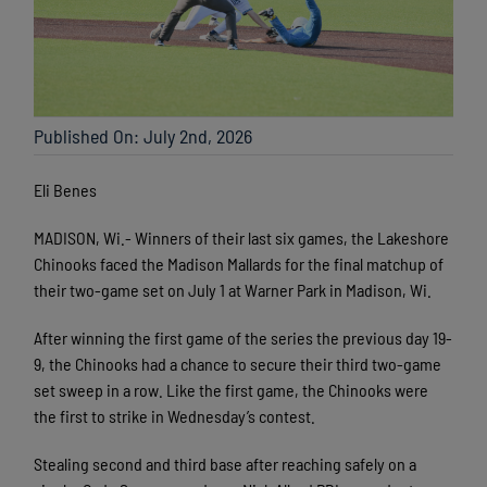
Published On: July 2nd, 2026
Eli Benes
MADISON, Wi.- Winners of their last six games, the Lakeshore
Chinooks faced the Madison Mallards for the final matchup of
their two-game set on July 1 at Warner Park in Madison, Wi.
After winning the first game of the series the previous day 19-
9, the Chinooks had a chance to secure their third two-game
set sweep in a row. Like the first game, the Chinooks were
the first to strike in Wednesday’s contest.
Stealing second and third base after reaching safely on a