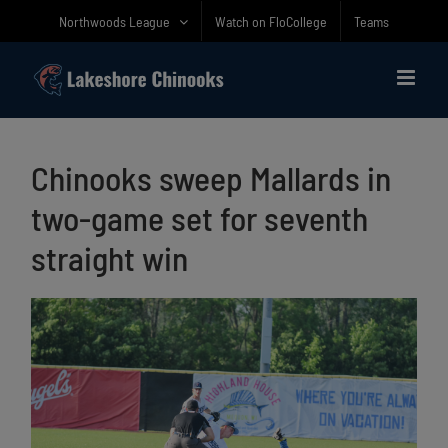
Skip
Northwoods League
Watch on FloCollege
Teams
to
content
Chinooks sweep Mallards in
two-game set for seventh
straight win