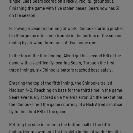
single, Cade Sears scored on a Nick Allred RBI groundout.
Finishing the game with five stolen bases, Sears now has 31
on the season.
Following a clean first inning of work, Chinook starting pitcher
Ian George ran into some trouble in the bottom of the second
inning by allowing three runs off two home runs.
In the top of the third inning, Allred got his second RBI of the
game with a sacrifice fly, scoring Sears. Through the first
three innings, six Chinooks batters reached base safely.
Entering the top of the fifth inning, the Chinooks trailed
Madison 4-2. Reaching on base for the third time in the game,
Sears eventually scored on a Mallards error. On the next at bat,
the Chinooks tied the game courtesy of a Nick Allred sacrifice
fly for his third RBI of the game.
Retiring the side in order in the bottom half of the fifth
inning, George went out for his sixth inning of work. Despite