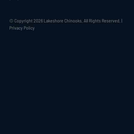
© Copyright
2026 Lakeshore Chinooks. All Rights Reserved. |
Privacy Policy