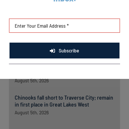
Lakeshore Chinooks and Madison Mallards
game preview 8/6
August 6th, 2026
Lakeshore powered by strong pitching and
timely offense in crucial win
August 6th, 2026
Subscribe
Lakeshore Chinooks versus Madison
Mallards game preview 8/5
August 5th, 2026
Chinooks fall short to Traverse City; remain
in first place in Great Lakes West
August 5th, 2026