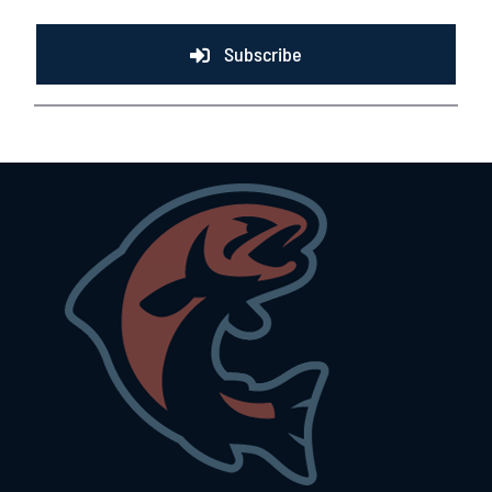
Subscribe