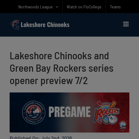
Skip
Northwoods League
Watch on FloCollege
Teams
to
content
Lakeshore Chinooks and
Green Bay Rockers series
opener preview 7/2
Published On: July 2nd, 2026