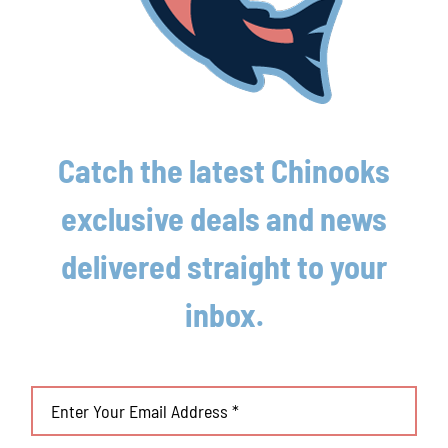
August 4th, 2026
Lakeshore Chinooks and Traverse City Pit
Spitters game preview 8/3
August 3rd, 2026
Catch the latest Chinooks
exclusive deals and news
delivered straight to your
inbox.