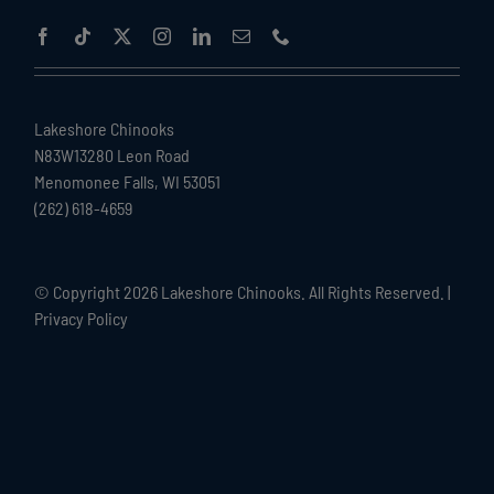
Lakeshore Chinooks
N83W13280 Leon Road
Menomonee Falls, WI 53051
(262) 618-4659
© Copyright
2026 Lakeshore Chinooks. All Rights Reserved. |
Privacy Policy