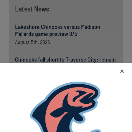
Latest News
Lakeshore Chinooks versus Madison
Mallards game preview 8/5
August 5th, 2026
Chinooks fall short to Traverse City; remain
in first place in Great Lakes West
August 5th, 2026
Lakeshore Chinooks and Traverse City Pit
Spitters game preview 8/4
August 4th, 2026
Chinooks claw out crucial win over
Traverse City