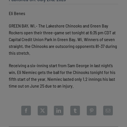
Eli Benes
GREEN BAY, Wi.- The Lakeshore Chinooks and Green Bay
Rockers open their three-game set tonight at 6:35 pm CDT at
Capital Credit Union Park in Green Bay, Wi. Winners of seven
straight, the Chinooks are outscoring opponents 81-37 during
this stretch.
Receiving a six-inning start from Sam George in last night’s
win, Eli Niemiec gets the ball for the Chinooks tonight for his
fifth start of the year. Niemiec lasted only 1.2 innings his last
time out on June 25 due to an injury.