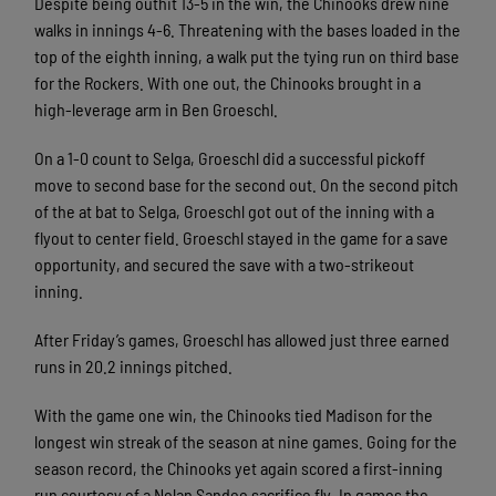
Despite being outhit 13-5 in the win, the Chinooks drew nine
walks in innings 4-6. Threatening with the bases loaded in the
top of the eighth inning, a walk put the tying run on third base
for the Rockers. With one out, the Chinooks brought in a
high-leverage arm in Ben Groeschl.
On a 1-0 count to Selga, Groeschl did a successful pickoff
move to second base for the second out. On the second pitch
of the at bat to Selga, Groeschl got out of the inning with a
flyout to center field. Groeschl stayed in the game for a save
opportunity, and secured the save with a two-strikeout
inning.
After Friday’s games, Groeschl has allowed just three earned
runs in 20.2 innings pitched.
With the game one win, the Chinooks tied Madison for the
longest win streak of the season at nine games. Going for the
season record, the Chinooks yet again scored a first-inning
run courtesy of a Nolan Sandee sacrifice fly. In games the