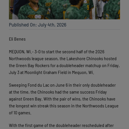
Published On: July 4th, 2026
Eli Benes
MEQUON, Wi.- 3-0 to start the second half of the 2026
Northwoods league season, the Lakeshore Chinooks hosted
the Green Bay Rockers for a doubleheader matchup on Friday,
July 3 at Moonlight Graham Field in Mequon, Wi.
Sweeping Fond du Lac on June 6 in their only doubleheader
at the time, the Chinooks had the same success Friday
against Green Bay. With the pair of wins, the Chinooks have
the longest win streak this season in the Northwoods League
of 10 games.
With the first game of the doubleheader rescheduled after