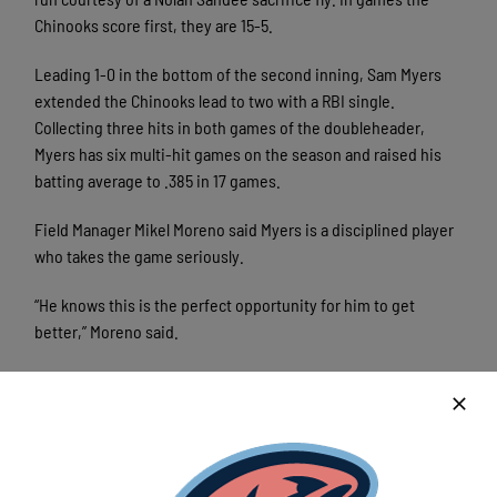
Chinooks score first, they are 15-5.
Leading 1-0 in the bottom of the second inning, Sam Myers
extended the Chinooks lead to two with a RBI single.
Collecting three hits in both games of the doubleheader,
Myers has six multi-hit games on the season and raised his
batting average to .385 in 17 games.
Field Manager Mikel Moreno said Myers is a disciplined player
who takes the game seriously.
“He knows this is the perfect opportunity for him to get
better,” Moreno said.
On the mound for the Chinooks, Landon Dessart made his
club debut. Despite a tight zone, Dessart delivered four
innings of one-run ball. Issuing a walk to load the bases with
one out in the fourth inning, Dessart allowed a sacrifice fly,
but limited the damage by getting a flyout to end his start.