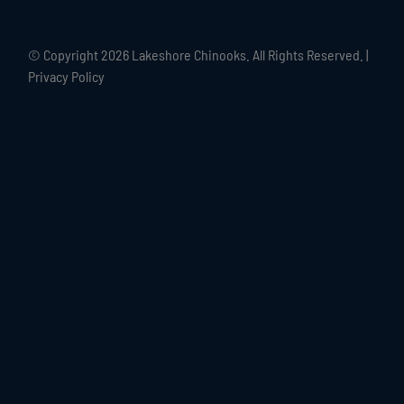
© Copyright
2026 Lakeshore Chinooks. All Rights Reserved. |
Privacy Policy