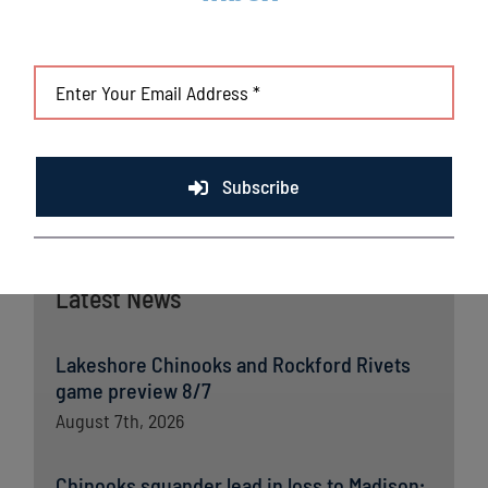
collective effort on offense with multi-hit performances, as
Dessart earned his first career win with the club.
With the sweep, the Chinooks are a perfect 5-0 to open the
second-half season.
Subscribe
Latest News
Lakeshore Chinooks and Rockford Rivets
game preview 8/7
August 7th, 2026
Chinooks squander lead in loss to Madison;