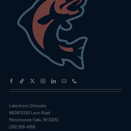
Lakeshore Chinooks
N83W13280 Leon Road
Menomonee Falls, WI 53051
(262) 618-4659