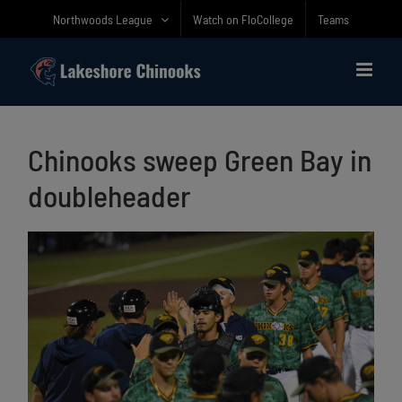
Skip
Northwoods League
Watch on FloCollege
Teams
to
content
Chinooks sweep Green Bay in
doubleheader