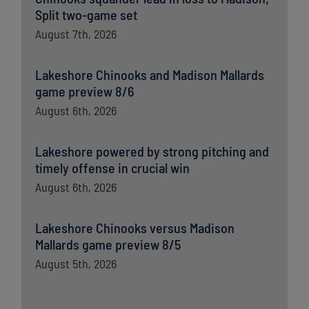
Split two-game set
August 7th, 2026
Lakeshore Chinooks and Madison Mallards
game preview 8/6
August 6th, 2026
Lakeshore powered by strong pitching and
timely offense in crucial win
August 6th, 2026
Lakeshore Chinooks versus Madison
Mallards game preview 8/5
August 5th, 2026