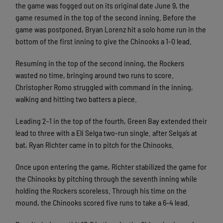
the game was fogged out on its original date June 9, the
game resumed in the top of the second inning. Before the
game was postponed, Bryan Lorenz hit a solo home run in the
bottom of the first inning to give the Chinooks a 1-0 lead.
Resuming in the top of the second inning, the Rockers
wasted no time, bringing around two runs to score.
Christopher Romo struggled with command in the inning,
walking and hitting two batters a piece.
Leading 2-1 in the top of the fourth, Green Bay extended their
lead to three with a Eli Selga two-run single. after Selga’s at
bat, Ryan Richter came in to pitch for the Chinooks.
Once upon entering the game, Richter stabilized the game for
the Chinooks by pitching through the seventh inning while
holding the Rockers scoreless. Through his time on the
mound, the Chinooks scored five runs to take a 6-4 lead.