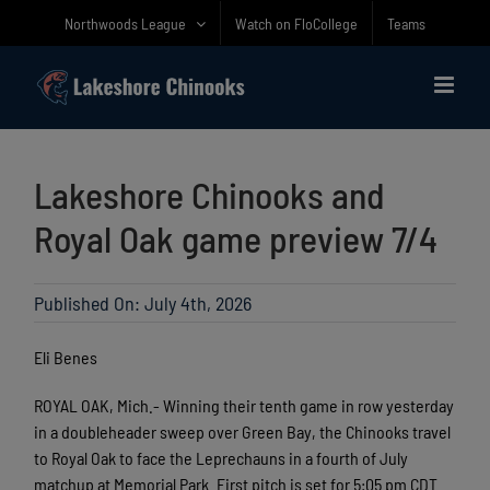
Skip
Northwoods League
Watch on FloCollege
Teams
to
content
Lakeshore Chinooks and
Royal Oak game preview 7/4
Published On: July 4th, 2026
Eli Benes
ROYAL OAK, Mich.- Winning their tenth game in row yesterday
in a doubleheader sweep over Green Bay, the Chinooks travel
to Royal Oak to face the Leprechauns in a fourth of July
matchup at Memorial Park. First pitch is set for 5:05 pm CDT.