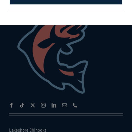
Lakeshore Chinooks