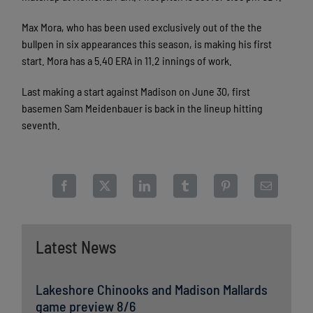
Max Mora, who has been used exclusively out of the the
bullpen in six appearances this season, is making his first
start. Mora has a 5.40 ERA in 11.2 innings of work.
Last making a start against Madison on June 30, first
basemen Sam Meidenbauer is back in the lineup hitting
seventh.
Latest News
Lakeshore Chinooks and Madison Mallards
game preview 8/6