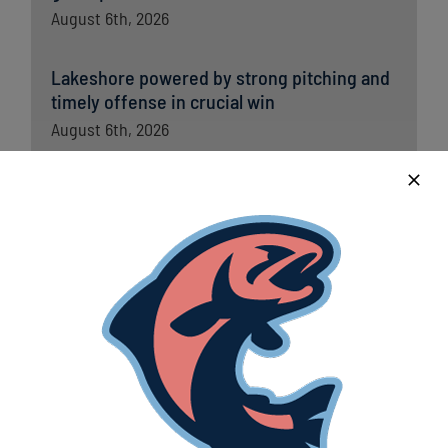
August 6th, 2026
Lakeshore powered by strong pitching and
timely offense in crucial win
August 6th, 2026
Lakeshore Chinooks versus Madison
Mallards game preview 8/5
August 5th, 2026
Chinooks fall short to Traverse City; remain
in first place in Great Lakes West
August 5th, 2026
Lakeshore Chinooks and Traverse City Pit
Spitters game preview 8/4