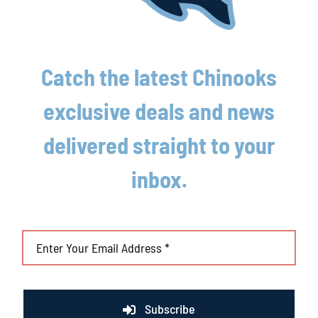
August 4th, 2026
Catch the latest Chinooks
exclusive deals and news
delivered straight to your
inbox.
Subscribe