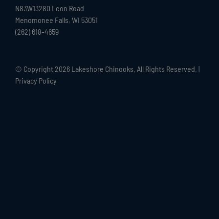
N83W13280 Leon Road
Menomonee Falls, WI 53051
(262) 618-4659
© Copyright
2026 Lakeshore Chinooks. All Rights Reserved. |
Privacy Policy