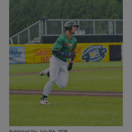
Published On: July 5th, 2026