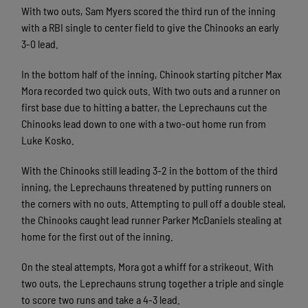
With two outs, Sam Myers scored the third run of the inning
with a RBI single to center field to give the Chinooks an early
3-0 lead.
In the bottom half of the inning, Chinook starting pitcher Max
Mora recorded two quick outs. With two outs and a runner on
first base due to hitting a batter, the Leprechauns cut the
Chinooks lead down to one with a two-out home run from
Luke Kosko.
With the Chinooks still leading 3-2 in the bottom of the third
inning, the Leprechauns threatened by putting runners on
the corners with no outs. Attempting to pull off a double steal,
the Chinooks caught lead runner Parker McDaniels stealing at
home for the first out of the inning.
On the steal attempts, Mora got a whiff for a strikeout. With
two outs, the Leprechauns strung together a triple and single
to score two runs and take a 4-3 lead.