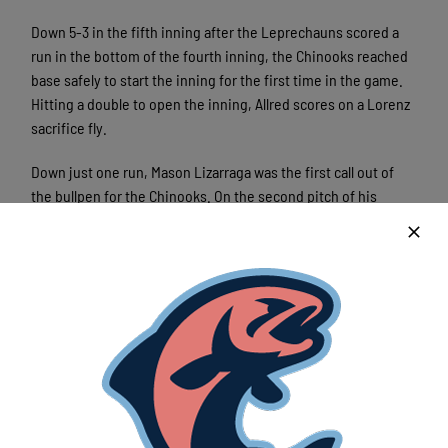
Down 5-3 in the fifth inning after the Leprechauns scored a
run in the bottom of the fourth inning, the Chinooks reached
base safely to start the inning for the first time in the game.
Hitting a double to open the inning, Allred scores on a Lorenz
sacrifice fly.
Down just one run, Mason Lizarraga was the first call out of
the bullpen for the Chinooks. On the second pitch of his
appearance, Lizarraga allowed a solo home run to Mateo Noto.
Later in the inning with a runner on third base, the
Leprechauns secured their second run of the inning with a
Luke Kosko double.
From that point forward, the Chinooks collected just three
hits while scoring a pair of runs. The Chinooks last run of the
game came on a Sam Meidenbauer solo home run to start the
eighth inning.