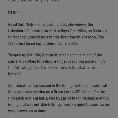
Eli Benes
Royal Oak, Mich.- For a fourth of July showdown, the
Lakeshore Chinooks traveled to Royal Oak, Mich. on Saturday
to face the Leprechauns for the first time this season. The
teams last faced each other in June, 2024.
To open up Saturday’s contest, in the second at bat of the
game, Nick Allred hit a double to get in scoring position. On
the following pitch, Aukai Kea drove in Allred with a double
himself.
Additional scoring ensued in the inning for the Chinooks, with
Kea eventually scoring on a Bryan Lorenz RBI single. On the
first pitch of his at bat, David Mysza hit the third double of the
inning, but was not able to bring Lorenz around to score as he
was thrown out at home.