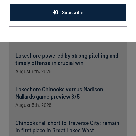
Latest News
Subscribe
Lakeshore Chinooks and Madison Mallards
game preview 8/6
August 6th, 2026
Lakeshore powered by strong pitching and
timely offense in crucial win
August 6th, 2026
Lakeshore Chinooks versus Madison
Mallards game preview 8/5
August 5th, 2026
Chinooks fall short to Traverse City; remain
in first place in Great Lakes West