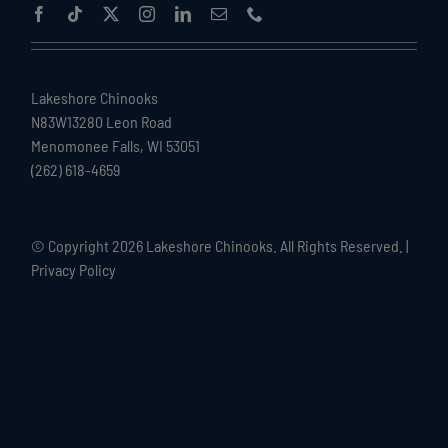
Lakeshore Chinooks
N83W13280 Leon Road
Menomonee Falls, WI 53051
(262) 618-4659
© Copyright
2026 Lakeshore Chinooks. All Rights Reserved. |
Privacy Policy