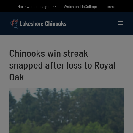
Skip
Northwoods League
Watch on FloCollege
Teams
to
content
Chinooks win streak
snapped after loss to Royal
Oak