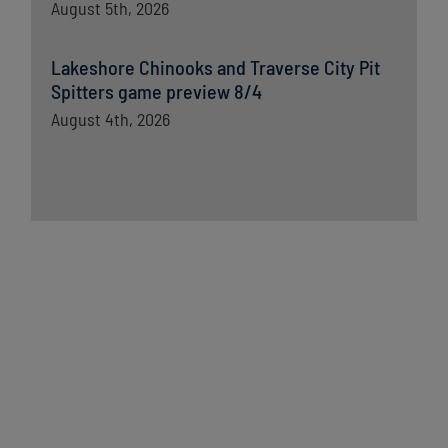
August 5th, 2026
Lakeshore Chinooks and Traverse City Pit
Spitters game preview 8/4
August 4th, 2026