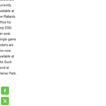
urrently
vailable at
he Mallards
ffice for
nly $150
er seat.
ingle game
ickets are
lso now
vailable at
he Duck
ond at
arner Park.