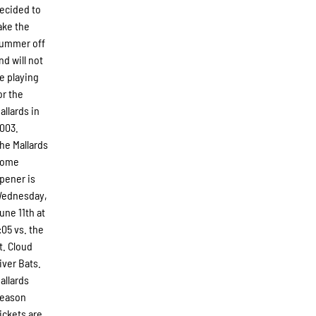
ecided to
ake the
ummer off
nd will not
e playing
or the
allards in
003.
he Mallards
ome
pener is
ednesday,
une 11th at
:05 vs. the
t. Cloud
iver Bats.
allards
eason
ickets are