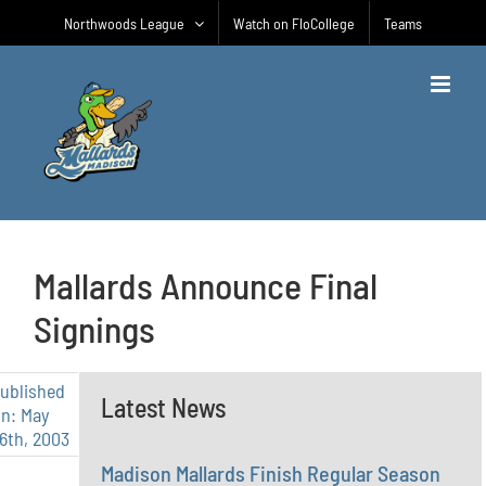
Skip
Northwoods League
Watch on FloCollege
Teams
to
content
Mallards Announce Final
Signings
ublished
Latest News
n: May
6th, 2003
Madison Mallards Finish Regular Season