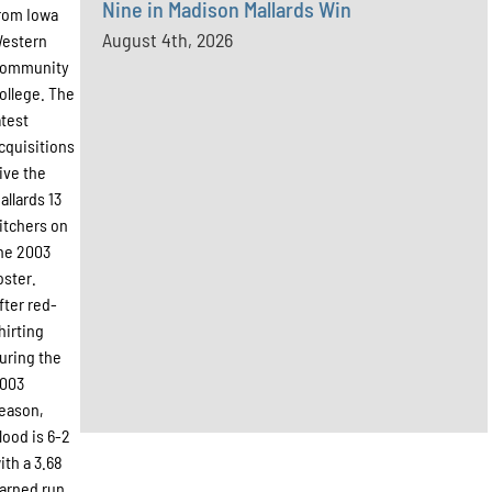
Nine in Madison Mallards Win
rom Iowa
August 4th, 2026
estern
ommunity
ollege. The
atest
cquisitions
ive the
allards 13
itchers on
he 2003
oster.
fter red-
hirting
uring the
003
eason,
lood is 6-2
ith a 3.68
arned run