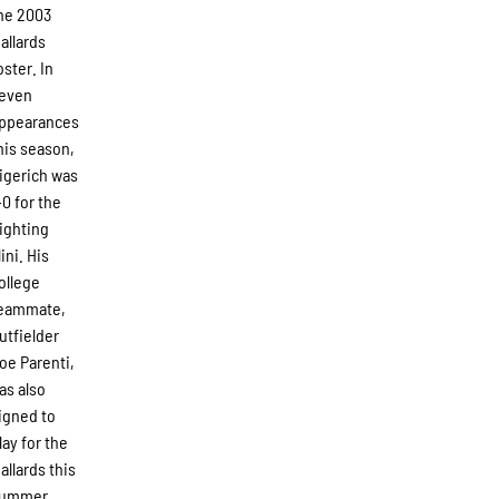
he 2003
allards
oster. In
even
ppearances
his season,
igerich was
-0 for the
ighting
llini. His
ollege
eammate,
utfielder
oe Parenti,
as also
igned to
lay for the
allards this
ummer.