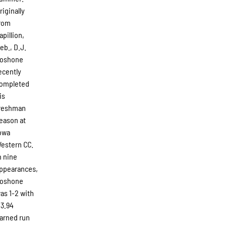
riginally
rom
apillion,
eb., D.J.
oshone
ecently
ompleted
is
reshman
eason at
owa
estern CC.
n nine
ppearances,
oshone
as 1-2 with
 3.94
arned run