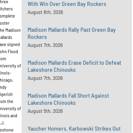
hree
With Win Over Green Bay Rockers
itchers
August 8th, 2026
omplete
oster
Madison Mallards Rally Past Green Bay
he Madison
Rockers
allards
ave signed
August 7th, 2026
ohn Flood
rom
Madison Mallards Erase Deficit to Defeat
niversity of
Lakeshore Chinooks
llinois-
August 7th, 2026
hicago,
ndy
igerich
Madison Mallards Fall Short Against
rom the
Lakeshore Chinooks
niversity of
August 5th, 2026
llinois and
.J.
Yaucher Homers, Karbowski Strikes Out
oshone