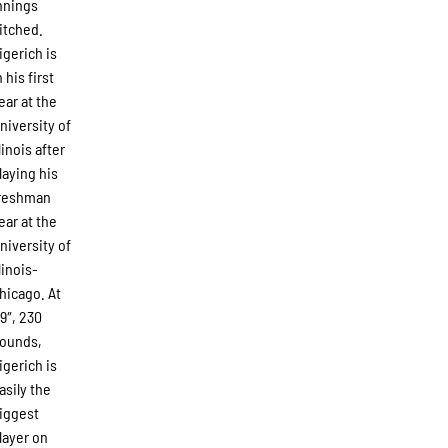
nnings
itched.
igerich is
n his first
ear at the
niversity of
llinois after
laying his
reshman
ear at the
niversity of
llinois-
hicago. At
’9″, 230
ounds,
igerich is
asily the
iggest
layer on