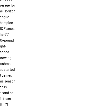
verage for
he Horizon
eague
hampion
IC Flames.
he 6’3″,
85-pound
ight-
anded
hrowing
reshman
as started
0 games
his season
nd is
econd on
is team
ith 71