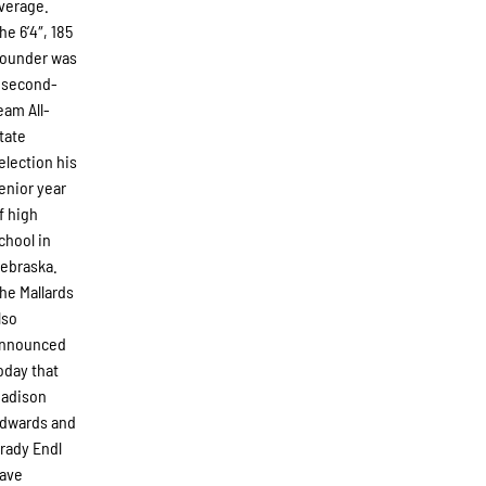
verage.
he 6’4″, 185
ounder was
 second-
eam All-
tate
election his
enior year
f high
chool in
ebraska.
he Mallards
lso
nnounced
oday that
adison
dwards and
rady Endl
ave