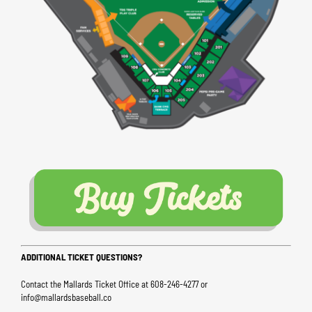
ADDITIONAL TICKET QUESTIONS?
Contact the Mallards Ticket Office at 608-246-4277 or
info@mallardsbaseball.co