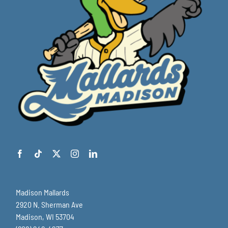
Madison Mallards
2920 N. Sherman Ave
Madison, WI 53704