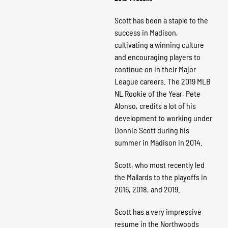
Scott has been a staple to the
success in Madison,
cultivating a winning culture
and encouraging players to
continue on in their Major
League careers. The 2019 MLB
NL Rookie of the Year, Pete
Alonso, credits a lot of his
development to working under
Donnie Scott during his
summer in Madison in 2014.
Scott, who most recently led
the Mallards to the playoffs in
2016, 2018, and 2019.
Scott has a very impressive
resume in the Northwoods