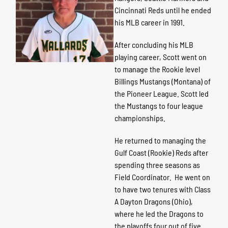
Cincinnati Reds until he ended
his MLB career in 1991.
After concluding his MLB
playing career, Scott went on
to manage the Rookie level
Billings Mustangs (Montana) of
the Pioneer League. Scott led
the Mustangs to four league
championships.
He returned to managing the
Gulf Coast (Rookie) Reds after
spending three seasons as
Field Coordinator. He went on
to have two tenures with Class
A Dayton Dragons (Ohio),
where he led the Dragons to
the playoffs four out of five