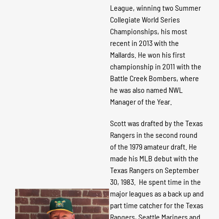
League, winning two Summer
Collegiate World Series
Championships, his most
recent in 2013 with the
Mallards. He won his first
championship in 2011 with the
Battle Creek Bombers, where
he was also named NWL
Manager of the Year.
Scott was drafted by the Texas
Rangers in the second round
of the 1979 amateur draft. He
made his MLB debut with the
Texas Rangers on September
30, 1983. He spent time in the
major leagues as a back up and
part time catcher for the Texas
Rangers, Seattle Mariners and