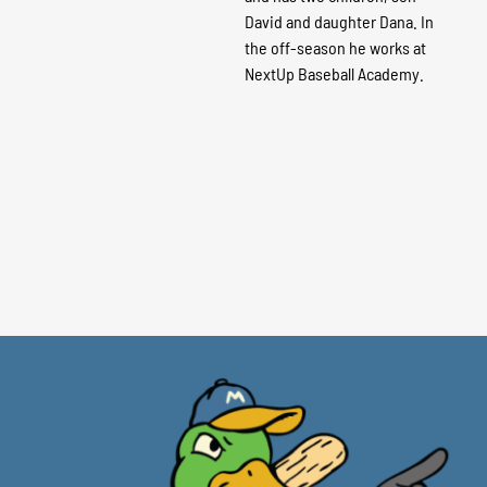
David and daughter Dana. In
the off-season he works at
NextUp Baseball Academy.