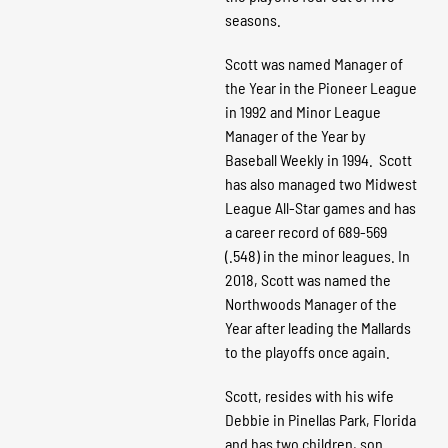
seasons.
Scott was named Manager of
the Year in the Pioneer League
in 1992 and Minor League
Manager of the Year by
Baseball Weekly in 1994. Scott
has also managed two Midwest
League All-Star games and has
a career record of 689-569
(.548) in the minor leagues. In
2018, Scott was named the
Northwoods Manager of the
Year after leading the Mallards
to the playoffs once again.
Scott, resides with his wife
Debbie in Pinellas Park, Florida
and has two children, son