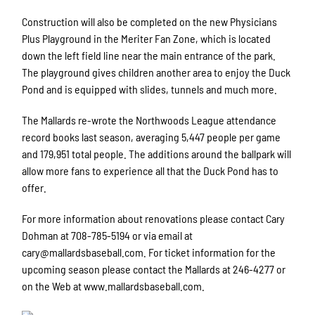
Construction will also be completed on the new Physicians
Plus Playground in the Meriter Fan Zone, which is located
down the left field line near the main entrance of the park.
The playground gives children another area to enjoy the Duck
Pond and is equipped with slides, tunnels and much more.
The Mallards re-wrote the Northwoods League attendance
record books last season, averaging 5,447 people per game
and 179,951 total people. The additions around the ballpark will
allow more fans to experience all that the Duck Pond has to
offer.
For more information about renovations please contact Cary
Dohman at 708-785-5194 or via email at
cary@mallardsbaseball.com. For ticket information for the
upcoming season please contact the Mallards at 246-4277 or
on the Web at www.mallardsbaseball.com.