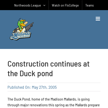
Skip
Northwoods League
Watch on FloCollege
Teams
to
content
Construction continues at
the Duck pond
Published On: May 27th, 2005
The Duck Pond, home of the Madison Mallards, is going
through major renovations this spring as the Mallards prepare