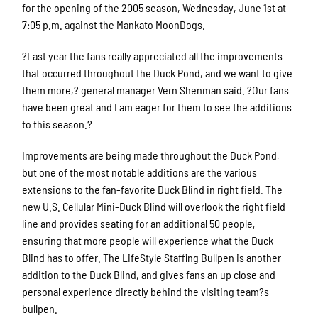
for the opening of the 2005 season, Wednesday, June 1st at
7:05 p.m. against the Mankato MoonDogs.
?Last year the fans really appreciated all the improvements
that occurred throughout the Duck Pond, and we want to give
them more,? general manager Vern Shenman said. ?Our fans
have been great and I am eager for them to see the additions
to this season.?
Improvements are being made throughout the Duck Pond,
but one of the most notable additions are the various
extensions to the fan-favorite Duck Blind in right field. The
new U.S. Cellular Mini-Duck Blind will overlook the right field
line and provides seating for an additional 50 people,
ensuring that more people will experience what the Duck
Blind has to offer. The LifeStyle Staffing Bullpen is another
addition to the Duck Blind, and gives fans an up close and
personal experience directly behind the visiting team?s
bullpen.