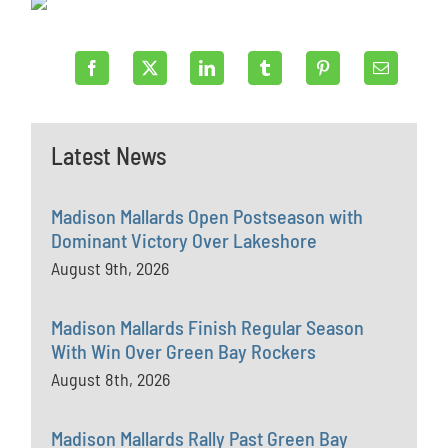
Latest News
Madison Mallards Open Postseason with
Dominant Victory Over Lakeshore
August 9th, 2026
Madison Mallards Finish Regular Season
With Win Over Green Bay Rockers
August 8th, 2026
Madison Mallards Rally Past Green Bay