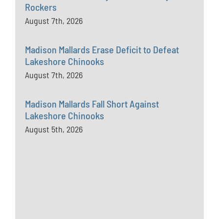
Rockers
August 7th, 2026
Madison Mallards Erase Deficit to Defeat
Lakeshore Chinooks
August 7th, 2026
Madison Mallards Fall Short Against
Lakeshore Chinooks
August 5th, 2026