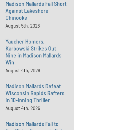
Madison Mallards Fall Short
Against Lakeshore
Chinooks
August 5th, 2026
Yaucher Homers,
Karbowski Strikes Out
Nine in Madison Mallards
Win
August 4th, 2026
Madison Mallards Defeat
Wisconsin Rapids Rafters
in 10-Inning Thriller
August 4th, 2026
Madison Mallards Fall to