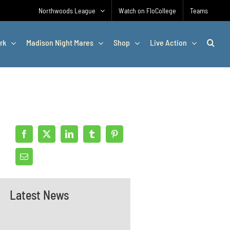
Northwoods League
Watch on FloCollege
Teams
rk
Madison Night Mares
Shop
Live Action
Latest News