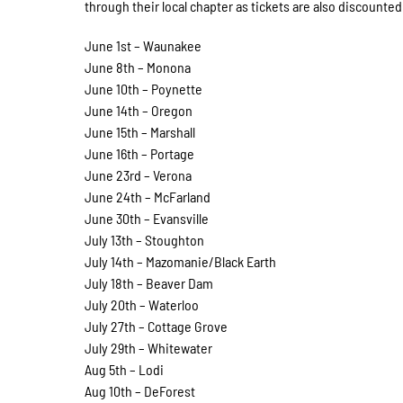
through their local chapter as tickets are also discoun
June 1st – Waunakee
June 8th – Monona
June 10th – Poynette
June 14th – Oregon
June 15th – Marshall
June 16th – Portage
June 23rd – Verona
June 24th – McFarland
June 30th – Evansville
July 13th – Stoughton
July 14th – Mazomanie/Black Earth
July 18th – Beaver Dam
July 20th – Waterloo
July 27th – Cottage Grove
July 29th – Whitewater
Aug 5th – Lodi
Aug 10th – DeForest