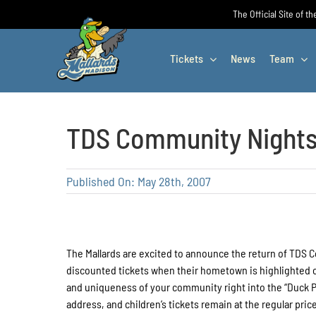
Skip
The Official Site of t
to
content
Tickets
News
Team
TDS Community Nights:
Published On: May 28th, 2007
The Mallards are excited to announce the return of TDS 
discounted tickets when their hometown is highlighted on
and uniqueness of your community right into the “Duck Po
address, and children’s tickets remain at the regular p