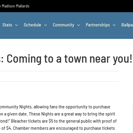
he Madison Mallards
Stats
Schedule
Community
Partnerships
Ballpa
 Coming to a town near you!
Community Nights, allowing fans the opportunity to purchase
 a given date. These Nights are a great way to bring the spirit
nd!” Bleacher tickets are $5 to the general public with proof of
rice of $4. Chamber members are encouraged to purchase tickets