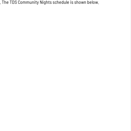
ted. The TDS Community Nights schedule is shown below.