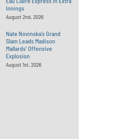
Eau Claire Express in Extra
Innings
August 2nd, 2026
Nate Novinska’s Grand
Slam Leads Madison
Mallards’ Offensive
Explosion
August 1st, 2026