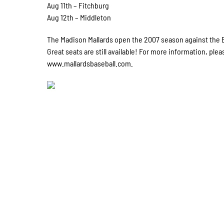
Aug 11th – Fitchburg
Aug 12th – Middleton
The Madison Mallards open the 2007 season against the Ea
Great seats are still available! For more information, plea
www.mallardsbaseball.com.