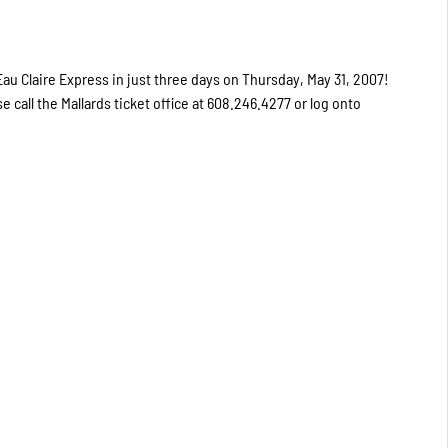
u Claire Express in just three days on Thursday, May 31, 2007!
se call the Mallards ticket office at 608.246.4277 or log onto