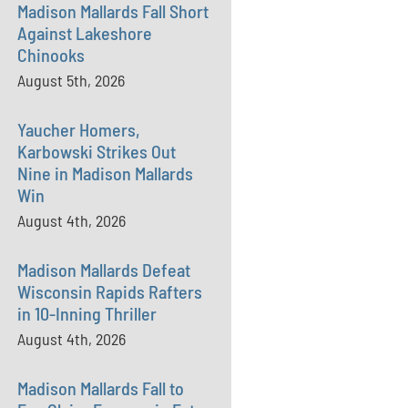
Madison Mallards Fall Short
Against Lakeshore
Chinooks
August 5th, 2026
Yaucher Homers,
Karbowski Strikes Out
Nine in Madison Mallards
Win
August 4th, 2026
Madison Mallards Defeat
Wisconsin Rapids Rafters
in 10-Inning Thriller
August 4th, 2026
Madison Mallards Fall to