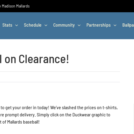
he Madison Mallards
Stats
Schedule
Community
Partnerships
Ballpa
l on Clearance!
 to get your order in today! We’ve slashed the prices on t-shirts,
ure prompt delivery. Simply click on the Duckwear graphic to
 of Mallards baseball!