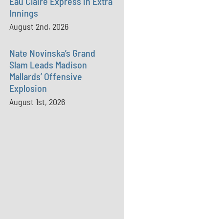
Eau Claire Express in Extra
Innings
August 2nd, 2026
Nate Novinska’s Grand
Slam Leads Madison
Mallards’ Offensive
Explosion
August 1st, 2026