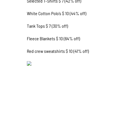
Selected T-Shirts $ 7 (42% off)
White Cotton Polo’s $ 10 (44% off)
Tank Tops $ 7 (30% off)
Fleece Blankets $ 10 (64% off)
Red crew sweatshirts $ 10 (41% off)