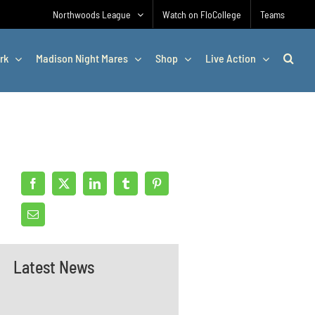
Northwoods League
Watch on FloCollege
Teams
rk
Madison Night Mares
Shop
Live Action
Latest News