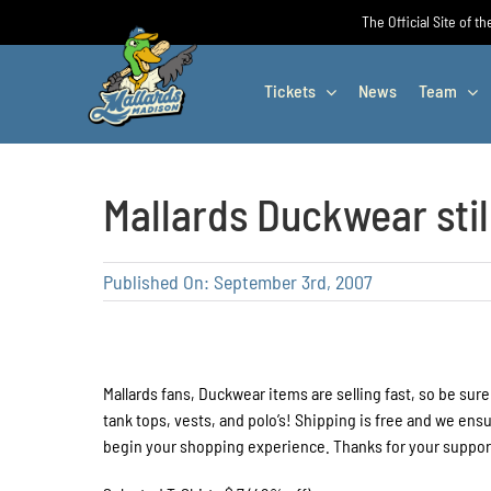
Skip
The Official Site of t
to
content
Tickets
News
Team
Mallards Duckwear stil
Published On: September 3rd, 2007
Mallards fans, Duckwear items are selling fast, so be sure
tank tops, vests, and polo’s! Shipping is free and we ens
begin your shopping experience. Thanks for your support