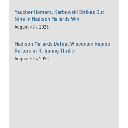
Yaucher Homers, Karbowski Strikes Out
Nine in Madison Mallards Win
August 4th, 2026
Madison Mallards Defeat Wisconsin Rapids
Rafters in 10-Inning Thriller
August 4th, 2026