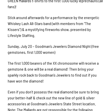
GREEN Mallards t-shirts to the first 1,000 lucky leprechauns (all
fans)!
Stick around afterwards for a performance by the energetic
Whiskey Lash All-Stars band (with members from “The
Kissers”) & a mystifying fireworks show, presented by
Lifestyle Staffing.
Sunday, July 20 – Goodman’s Jewelers Diamond Night (free
gemstones, first 1,000 women)
The first 1,000 bearers of the XX chromosome will receive a
gemstone & one will be a real diamond! Then bring your
sparkly rock back to Goodman’s Jewelers to find out if you
have won the diamond!
Even if you don’t possess the real diamond be sure to bring
your better-half & check out the new line of gold & silver
accessories at Goodman’s Jewelers State Street location.
Note: The Mallards are not responsible for the following