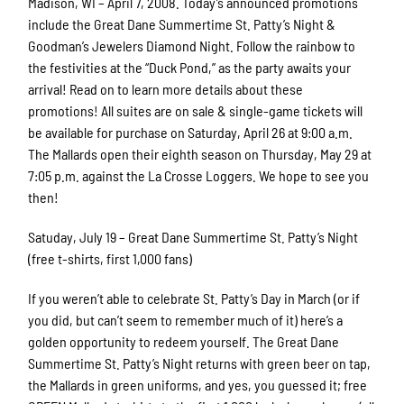
Madison, WI – April 7, 2008. Today’s announced promotions
include the Great Dane Summertime St. Patty’s Night &
Goodman’s Jewelers Diamond Night. Follow the rainbow to
the festivities at the “Duck Pond,” as the party awaits your
arrival! Read on to learn more details about these
promotions! All suites are on sale & single-game tickets will
be available for purchase on Saturday, April 26 at 9:00 a.m.
The Mallards open their eighth season on Thursday, May 29 at
7:05 p.m. against the La Crosse Loggers. We hope to see you
then!
Satuday, July 19 – Great Dane Summertime St. Patty’s Night
(free t-shirts, first 1,000 fans)
If you weren’t able to celebrate St. Patty’s Day in March (or if
you did, but can’t seem to remember much of it) here’s a
golden opportunity to redeem yourself. The Great Dane
Summertime St. Patty’s Night returns with green beer on tap,
the Mallards in green uniforms, and yes, you guessed it; free