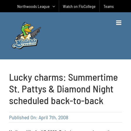
Skip
Northwoods League
Watch on FloCollege
Teams
to
content
Lucky charms: Summertime
St. Pattys & Diamond Night
scheduled back-to-back
Published On: April 7th, 2008