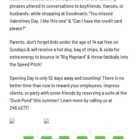
phrases uttered in conversations to boyfriends, fiancés, or
husbands, while shopping at Goodman’s: “You missed
Valentines Day, I like this one” & “Can I have the credit card
please?”
Parents, don’t forget kids under the age of 14 eat free on
Sundays & will receive a hot dog, bag of chips, & soda for
extra energy to bounce in “Big Maynard” & throw fastballs into
the Speed Pitch!
Opening Day is only 52 days away and counting! There is no
better time than now to reward your employees, impress
clients, or party with some friends by reserving a suite at the
“Duck Pond” this summer! Learn more by calling us at
246.4277!