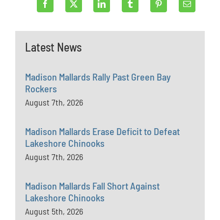
Latest News
Madison Mallards Rally Past Green Bay
Rockers
August 7th, 2026
Madison Mallards Erase Deficit to Defeat
Lakeshore Chinooks
August 7th, 2026
Madison Mallards Fall Short Against
Lakeshore Chinooks
August 5th, 2026