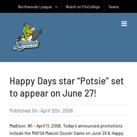
Skip
Northwoods League
Watch on FloCollege
Teams
to
content
Happy Days star “Potsie” set
to appear on June 27!
Published On: April 12th, 2008
Madison, WI – April 11, 2008. Today’s announced promotions
include the MAYSA Mascot Soccer Game on June 26 & Happy