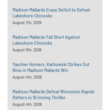
Madison Mallards Erase Deficit to Defeat
Lakeshore Chinooks
August 7th, 2026
Madison Mallards Fall Short Against
Lakeshore Chinooks
August 5th, 2026
Yaucher Homers, Karbowski Strikes Out
Nine in Madison Mallards Win
August 4th, 2026
Madison Mallards Defeat Wisconsin Rapids
Rafters in 10-Inning Thriller
August 4th, 2026