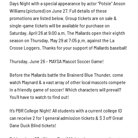
Days Night with a special appearance by actor “Potsie” Anson
Williams (pictured) on June 27. Full details of these
promotions are listed below. Group tickets are on sale &
single-game tickets will be available for purchase on
Saturday, April 26 at 9:00 a.m. The Mallards open their eighth
season on Thursday, May 29 at 7:05 p.m. against the La
Crosse Loggers. Thanks for your support of Mallards baseball!
Thursday, June 26 – MAYSA Mascot Soccer Game!
Before the Mallards battle the Brainerd Blue Thunder, come
watch Maynard & a vast array of other local mascots compete
in a friendly game of soccer! Which characters will prevail?
You’ll have to watch to find out!
It’s PBR College Night! All students with a current college ID
can receive 2 for 1 general admission tickets & $ 3 off Great
Dane Duck Blind tickets!