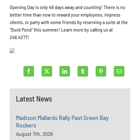
Opening Day is only 48 days away and counting! There is no
better time than now to reward your employees, impress
clients, or party with some friends by reserving a suite at the
“Duck Pond” this summer! Learn more by calling us at
246.4277!
Latest News
Madison Mallards Rally Past Green Bay
Rockers
August 7th, 2026