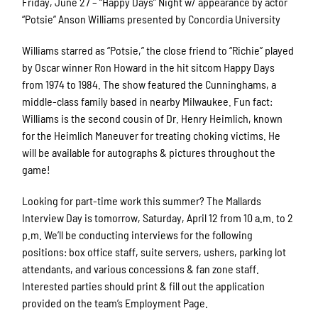
Friday, June 27 – “Happy Days” Night w/ appearance by actor
“Potsie” Anson Williams presented by Concordia University
Williams starred as “Potsie,” the close friend to “Richie” played
by Oscar winner Ron Howard in the hit sitcom Happy Days
from 1974 to 1984. The show featured the Cunninghams, a
middle-class family based in nearby Milwaukee. Fun fact:
Williams is the second cousin of Dr. Henry Heimlich, known
for the Heimlich Maneuver for treating choking victims. He
will be available for autographs & pictures throughout the
game!
Looking for part-time work this summer? The Mallards
Interview Day is tomorrow, Saturday, April 12 from 10 a.m. to 2
p.m. We’ll be conducting interviews for the following
positions: box office staff, suite servers, ushers, parking lot
attendants, and various concessions & fan zone staff.
Interested parties should print & fill out the application
provided on the team’s Employment Page.