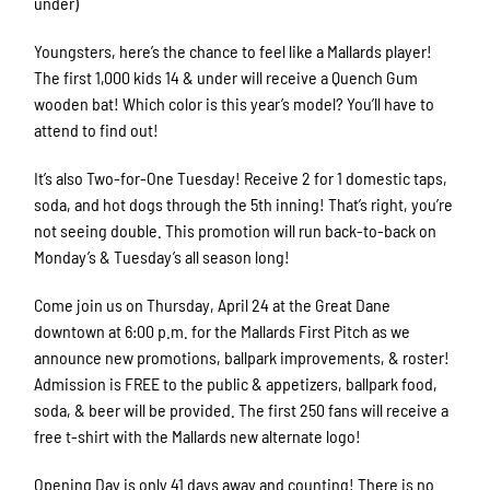
under)
Youngsters, here’s the chance to feel like a Mallards player!
The first 1,000 kids 14 & under will receive a Quench Gum
wooden bat! Which color is this year’s model? You’ll have to
attend to find out!
It’s also Two-for-One Tuesday! Receive 2 for 1 domestic taps,
soda, and hot dogs through the 5th inning! That’s right, you’re
not seeing double. This promotion will run back-to-back on
Monday’s & Tuesday’s all season long!
Come join us on Thursday, April 24 at the Great Dane
downtown at 6:00 p.m. for the Mallards First Pitch as we
announce new promotions, ballpark improvements, & roster!
Admission is FREE to the public & appetizers, ballpark food,
soda, & beer will be provided. The first 250 fans will receive a
free t-shirt with the Mallards new alternate logo!
Opening Day is only 41 days away and counting! There is no