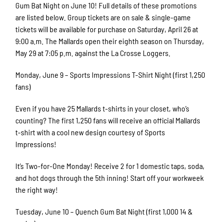
Gum Bat Night on June 10! Full details of these promotions
are listed below. Group tickets are on sale & single-game
tickets will be available for purchase on Saturday, April 26 at
9:00 a.m. The Mallards open their eighth season on Thursday,
May 29 at 7:05 p.m. against the La Crosse Loggers.
Monday, June 9 – Sports Impressions T-Shirt Night (first 1,250
fans)
Even if you have 25 Mallards t-shirts in your closet, who’s
counting? The first 1,250 fans will receive an official Mallards
t-shirt with a cool new design courtesy of Sports
Impressions!
It’s Two-for-One Monday! Receive 2 for 1 domestic taps, soda,
and hot dogs through the 5th inning! Start off your workweek
the right way!
Tuesday, June 10 – Quench Gum Bat Night (first 1,000 14 &