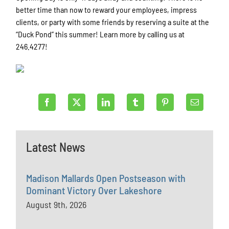
better time than now to reward your employees, impress
clients, or party with some friends by reserving a suite at the
“Duck Pond” this summer! Learn more by calling us at
246.4277!
Latest News
Madison Mallards Open Postseason with
Dominant Victory Over Lakeshore
August 9th, 2026