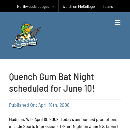
Skip
Northwoods League
Watch on FloCollege
Teams
to
content
Quench Gum Bat Night
scheduled for June 10!
Published On: April 18th, 2008
Madison, WI – April 18, 2008. Today’s announced promotions
include Sports Impressions T-Shirt Night on June 9 & Quench