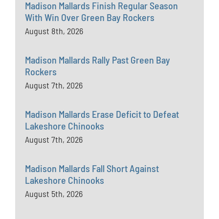
Madison Mallards Finish Regular Season
With Win Over Green Bay Rockers
August 8th, 2026
Madison Mallards Rally Past Green Bay
Rockers
August 7th, 2026
Madison Mallards Erase Deficit to Defeat
Lakeshore Chinooks
August 7th, 2026
Madison Mallards Fall Short Against
Lakeshore Chinooks
August 5th, 2026