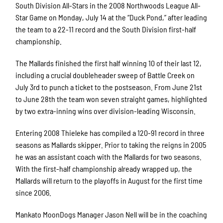
South Division All-Stars in the 2008 Northwoods League All-
Star Game on Monday, July 14 at the “Duck Pond,” after leading
the team to a 22-11 record and the South Division first-half
championship.
The Mallards finished the first half winning 10 of their last 12,
including a crucial doubleheader sweep of Battle Creek on
July 3rd to punch a ticket to the postseason. From June 21st
to June 28th the team won seven straight games, highlighted
by two extra-inning wins over division-leading Wisconsin.
Entering 2008 Thieleke has compiled a 120-91 record in three
seasons as Mallards skipper. Prior to taking the reigns in 2005
he was an assistant coach with the Mallards for two seasons.
With the first-half championship already wrapped up, the
Mallards will return to the playoffs in August for the first time
since 2006.
Mankato MoonDogs Manager Jason Nell will be in the coaching