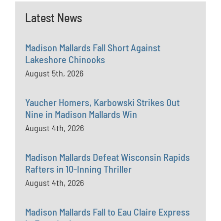
Latest News
Madison Mallards Fall Short Against
Lakeshore Chinooks
August 5th, 2026
Yaucher Homers, Karbowski Strikes Out
Nine in Madison Mallards Win
August 4th, 2026
Madison Mallards Defeat Wisconsin Rapids
Rafters in 10-Inning Thriller
August 4th, 2026
Madison Mallards Fall to Eau Claire Express