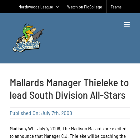
Skip
Northwoods League
Watch on FloCollege
Teams
to
content
Mallards Manager Thieleke to
lead South Division All-Stars
Published On: July 7th, 2008
Madison, WI – July 7, 2008. The Madison Mallards are excited
to announce that Manager C.J. Thieleke will be coaching the