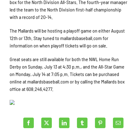
box for the North Division All-Stars. The fourth-year manager
led the team to the North Division first-half championship
with a record of 20-14.
The Mallards will be hosting a playoff game on either August
12th or 13th. Stay tuned to mallardsbaseball.com for
information on when playoff tickets will go on sale.
Great seats are still available for both the NWL Home Run
Derby on Sunday, July 13 at 4:30 p.m., and the All-Star Game
on Monday, July 14 at 7:05 p.m. Tickets can be purchased
online at mallardsbaseball.com or by calling the Mallards box
office at 608.246.4277.