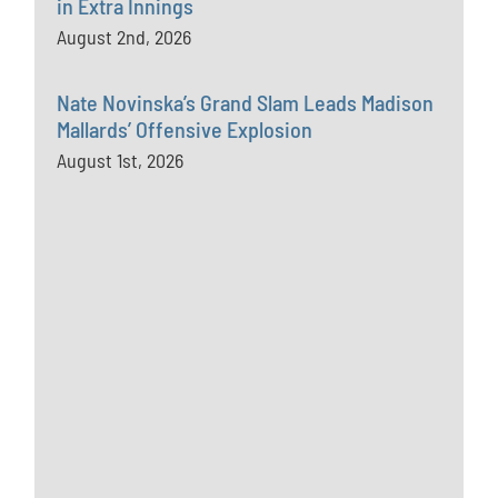
in Extra Innings
August 2nd, 2026
Nate Novinska’s Grand Slam Leads Madison
Mallards’ Offensive Explosion
August 1st, 2026